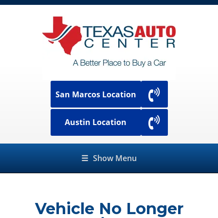
San Marcos Location
Austin Location
☰
Show Menu
Vehicle No Longer