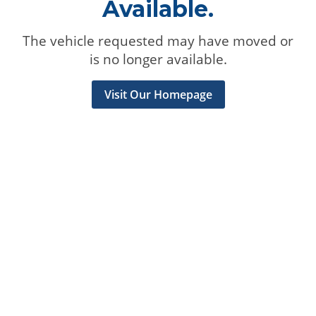
Available.
The vehicle requested may have moved or
is no longer available.
Visit Our Homepage