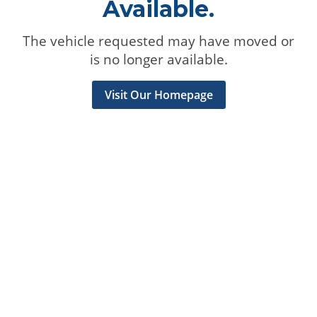
Available.
The vehicle requested may have moved or
is no longer available.
Visit Our Homepage