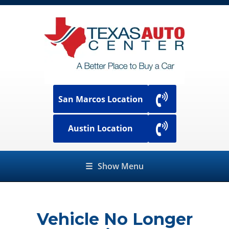
San Marcos Location
Austin Location
☰
Show Menu
Vehicle No Longer