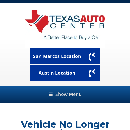
San Marcos Location
Austin Location
☰
Show Menu
Vehicle No Longer