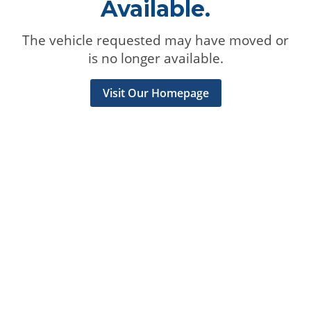
Available.
The vehicle requested may have moved or
is no longer available.
Visit Our Homepage