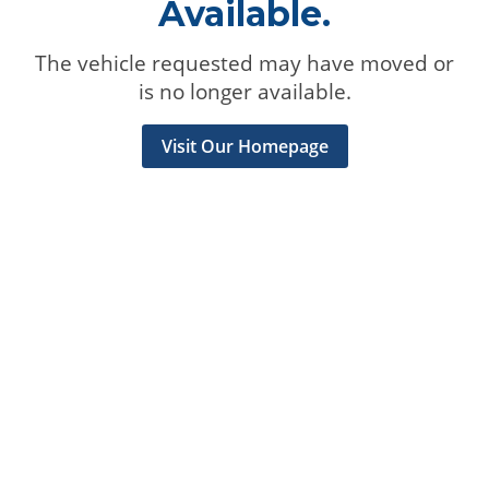
Available.
The vehicle requested may have moved or
is no longer available.
Visit Our Homepage