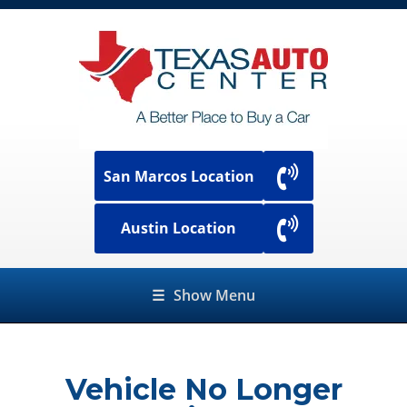
San Marcos Location
Austin Location
☰
Show Menu
Vehicle No Longer