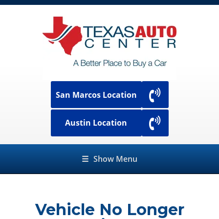
San Marcos Location
Austin Location
☰
Show Menu
Vehicle No Longer