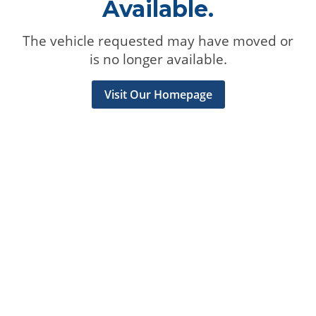
Available.
The vehicle requested may have moved or
is no longer available.
Visit Our Homepage