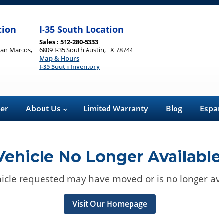
tion
I-35 South Location
Sales : 512-280-5333
San Marcos,
6809 I-35 South Austin, TX 78744
Map & Hours
I-35 South Inventory
ter
About Us
Limited Warranty
Blog
Espa
Vehicle No Longer Available
icle requested may have moved or is no longer av
Visit Our Homepage