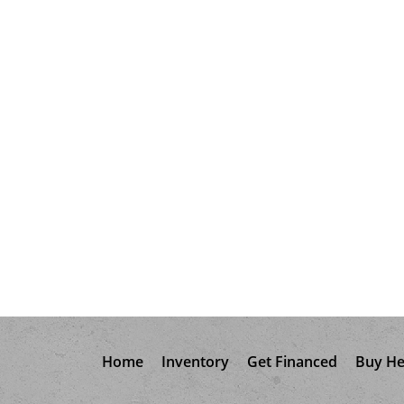
Home
Inventory
Get Financed
Buy He