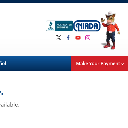
ñol
Make Your Payment
.
ailable.