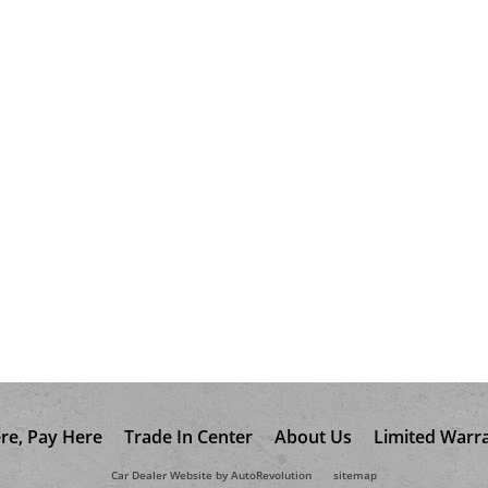
re, Pay Here
Trade In Center
About Us
Limited Warr
Car Dealer Website by AutoRevolution
sitemap