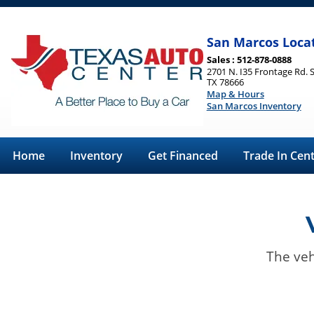
San Marcos Loca
Sales : 512-878-0888
2701 N. I35 Frontage Rd. 
TX 78666
Map & Hours
San Marcos Inventory
Home
Inventory
Get Financed
Trade In Cen
The veh