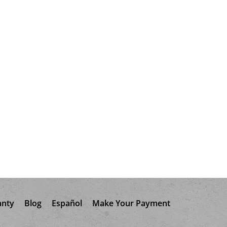
anty
Blog
Español
Make Your Payment