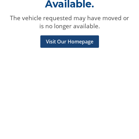
Available.
The vehicle requested may have moved or
is no longer available.
Visit Our Homepage