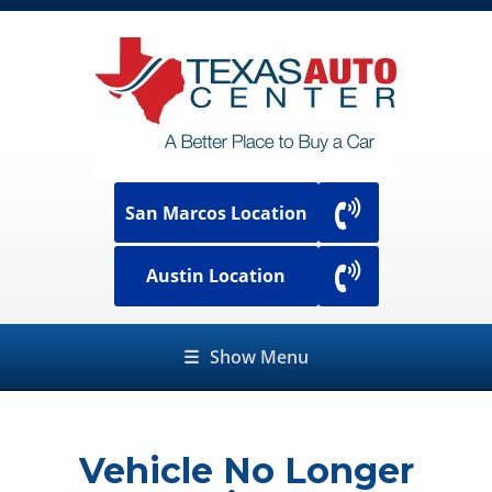
San Marcos Location
Austin Location
☰
Show Menu
Vehicle No Longer