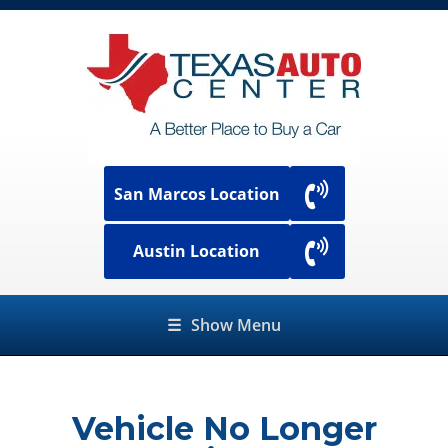
San Marcos Location
Austin Location
☰
Show Menu
Vehicle No Longer