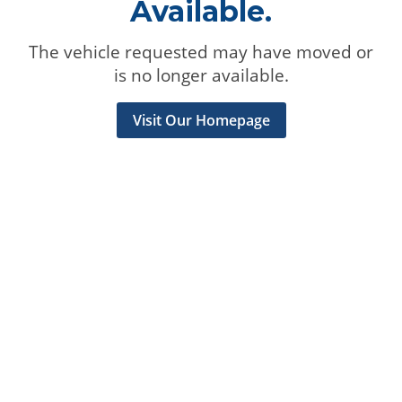
Available.
The vehicle requested may have moved or
is no longer available.
Visit Our Homepage