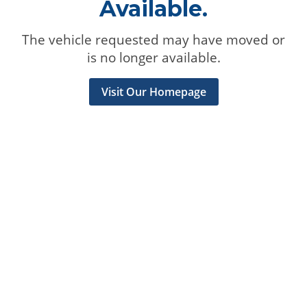
Available.
The vehicle requested may have moved or
is no longer available.
Visit Our Homepage