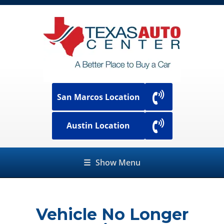
San Marcos Location
Austin Location
☰
Show Menu
Vehicle No Longer