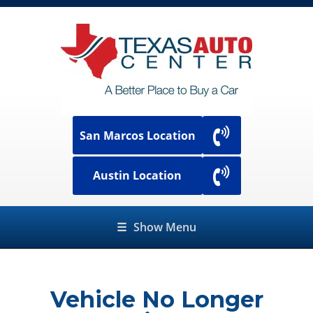
San Marcos Location
Austin Location
☰
Show Menu
Vehicle No Longer