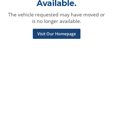
Available.
The vehicle requested may have moved or
is no longer available.
Visit Our Homepage