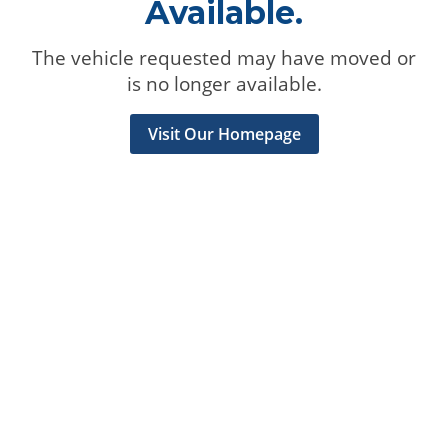
Available.
The vehicle requested may have moved or
is no longer available.
Visit Our Homepage