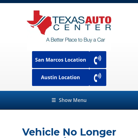
San Marcos Location
Austin Location
☰
Show Menu
Vehicle No Longer