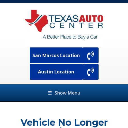
San Marcos Location
Austin Location
☰
Show Menu
Vehicle No Longer