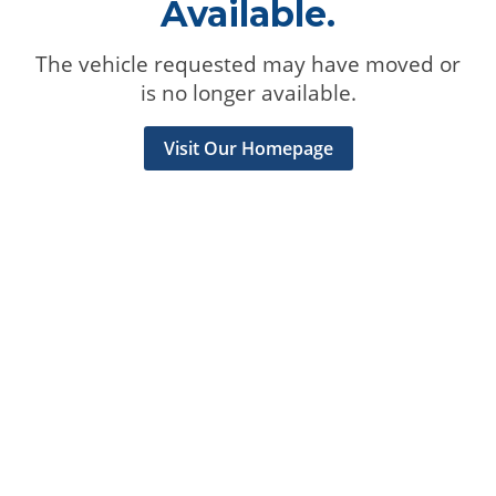
Available.
The vehicle requested may have moved or
is no longer available.
Visit Our Homepage