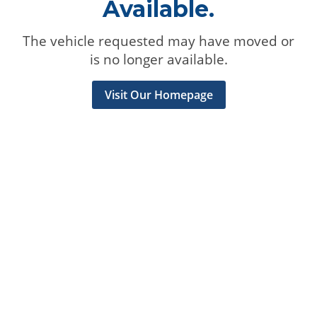
Available.
The vehicle requested may have moved or
is no longer available.
Visit Our Homepage