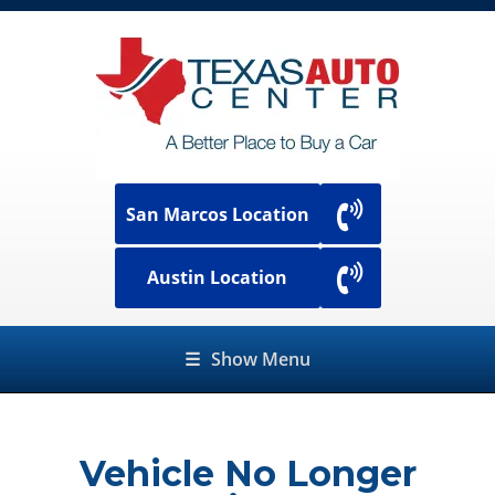
San Marcos Location
Austin Location
☰
Show Menu
Vehicle No Longer