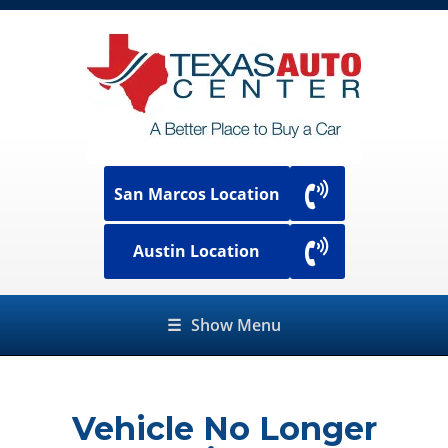
San Marcos Location
Austin Location
☰
Show Menu
Vehicle No Longer