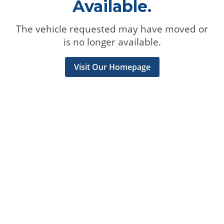
Available.
The vehicle requested may have moved or
is no longer available.
Visit Our Homepage