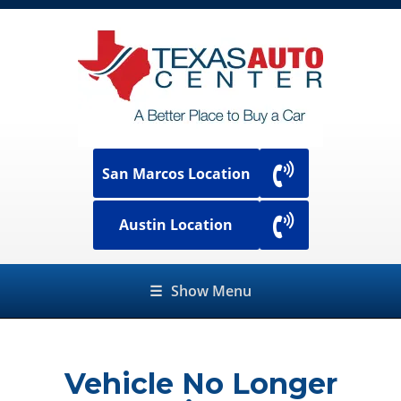
San Marcos Location
Austin Location
☰
Show Menu
Vehicle No Longer