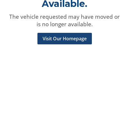
Available.
The vehicle requested may have moved or
is no longer available.
Visit Our Homepage