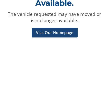
Available.
The vehicle requested may have moved or
is no longer available.
Visit Our Homepage