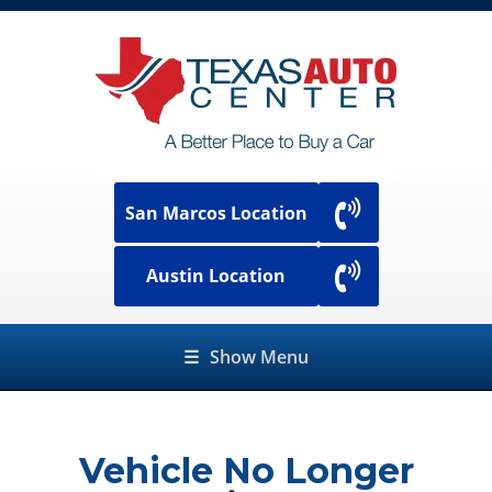
San Marcos Location
Austin Location
☰
Show Menu
Vehicle No Longer