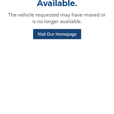
Available.
The vehicle requested may have moved or
is no longer available.
Visit Our Homepage