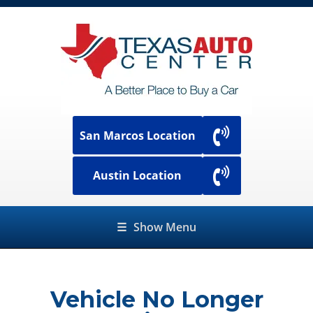
San Marcos Location
Austin Location
☰
Show Menu
Vehicle No Longer