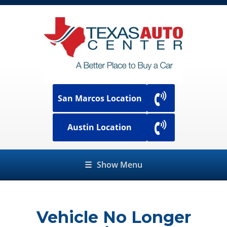
San Marcos Location
Austin Location
☰
Show Menu
Vehicle No Longer