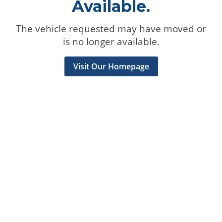
Available.
The vehicle requested may have moved or
is no longer available.
Visit Our Homepage