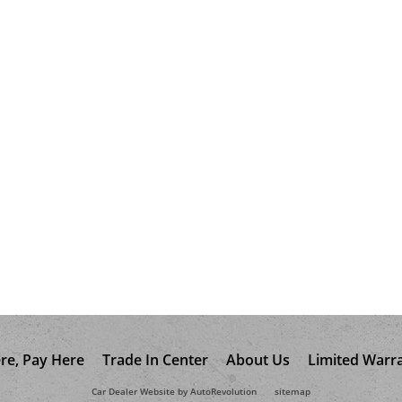
re, Pay Here
Trade In Center
About Us
Limited Warr
Car Dealer Website by AutoRevolution
sitemap