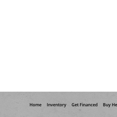
Home
Inventory
Get Financed
Buy He