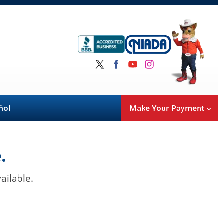
ñol
Make Your Payment
.
ailable.