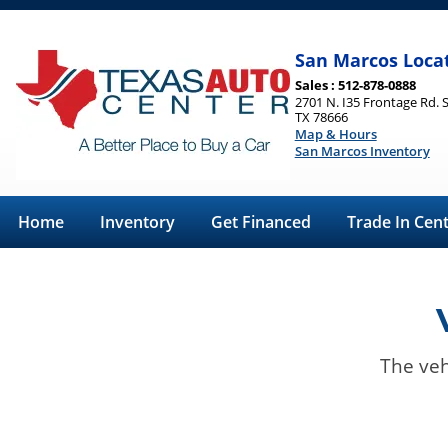
San Marcos Loca
Sales : 512-878-0888
2701 N. I35 Frontage Rd. 
TX 78666
Map & Hours
San Marcos Inventory
Home
Inventory
Get Financed
Trade In Cen
The veh