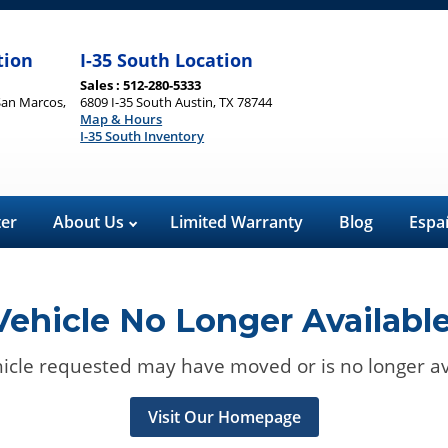
tion
I-35 South Location
Sales : 512-280-5333
San Marcos,
6809 I-35 South Austin, TX 78744
Map & Hours
I-35 South Inventory
ter
About Us
Limited Warranty
Blog
Espa
Vehicle No Longer Available
icle requested may have moved or is no longer av
Visit Our Homepage