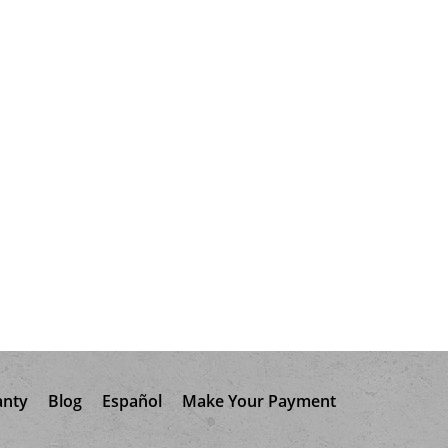
anty
Blog
Español
Make Your Payment