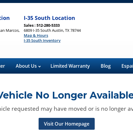
tion
I-35 South Location
Sales : 512-280-5333
San Marcos,
6809 I-35 South Austin, TX 78744
Map & Hours
I-35 South Inventory
ter
About Us
Limited Warranty
Blog
Espa
Vehicle No Longer Available
icle requested may have moved or is no longer av
Visit Our Homepage