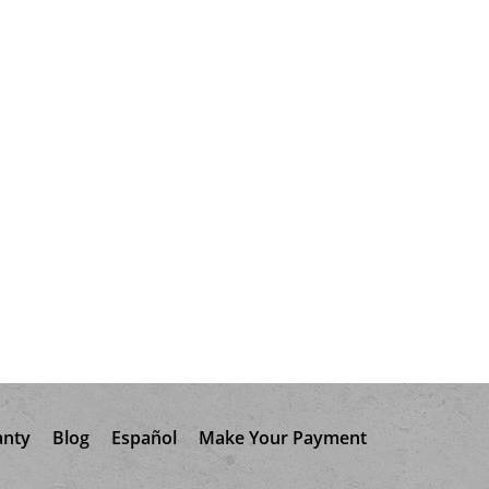
anty
Blog
Español
Make Your Payment