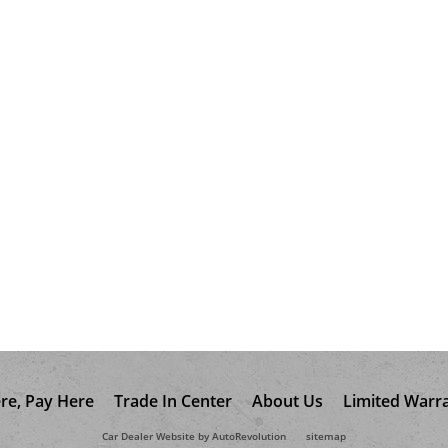
re, Pay Here
Trade In Center
About Us
Limited Warr
Car Dealer Website by AutoRevolution
sitemap