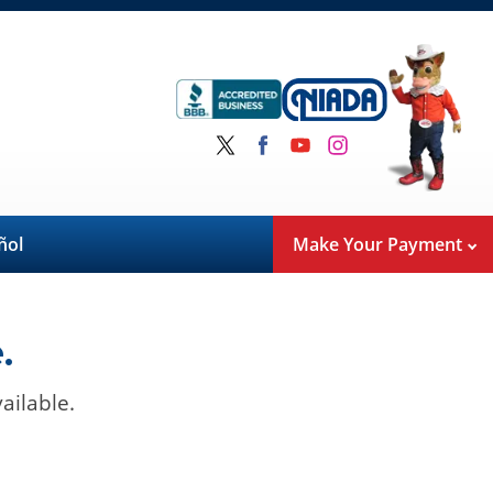
ñol
Make Your Payment
.
ailable.