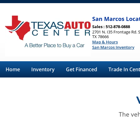
San Marcos Loca
Sales : 512-878-0888
2701 N. I35 Frontage Rd. 
TX 78666
Map & Hours
San Marcos Inventory
Home
Inventory
Get Financed
Trade In Cen
The veh