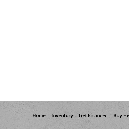
Home
Inventory
Get Financed
Buy He