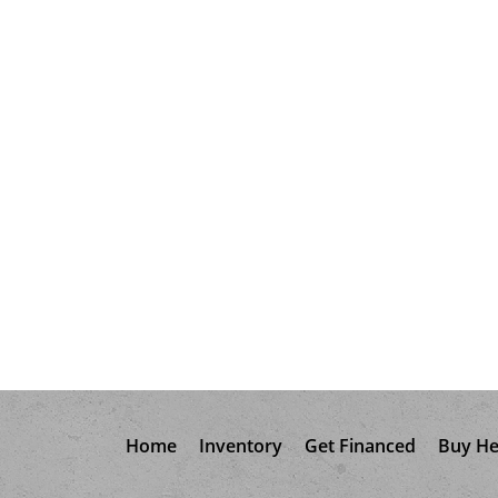
Home
Inventory
Get Financed
Buy He