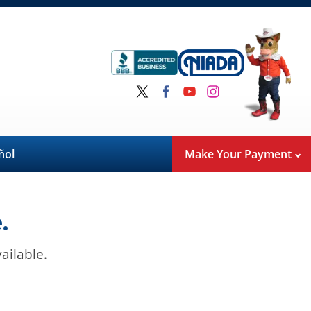
ñol
Make Your Payment
.
ailable.