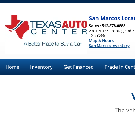
San Marcos Loca
Sales : 512-878-0888
2701 N. I35 Frontage Rd. 
TX 78666
Map & Hours
San Marcos Inventory
Home
Inventory
Get Financed
Trade In Cen
The veh