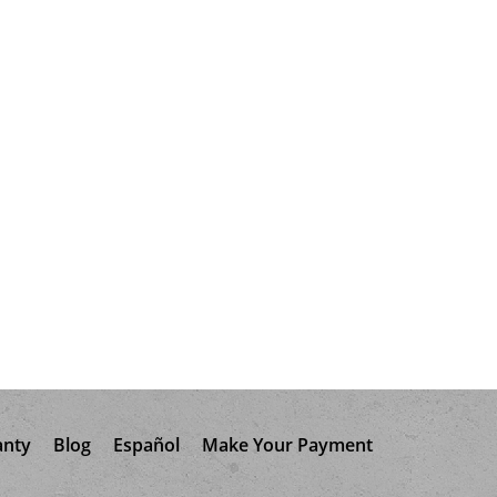
anty
Blog
Español
Make Your Payment