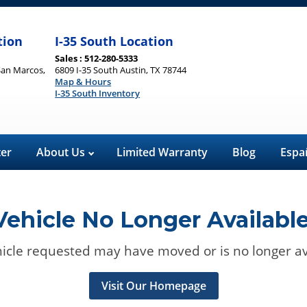
tion
I-35 South Location
Sales : 512-280-5333
San Marcos,
6809 I-35 South Austin, TX 78744
Map & Hours
I-35 South Inventory
ter
About Us
Limited Warranty
Blog
Espa
Vehicle No Longer Available
icle requested may have moved or is no longer av
Visit Our Homepage