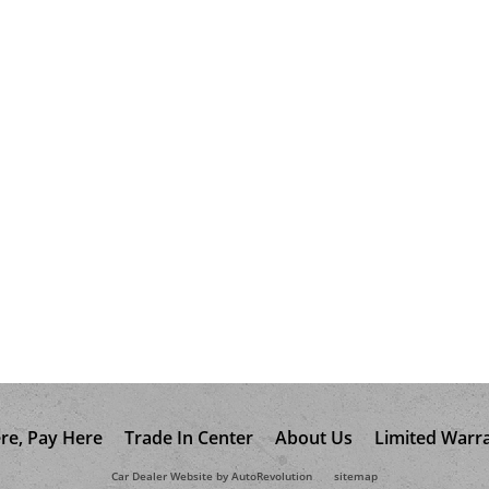
re, Pay Here
Trade In Center
About Us
Limited Warr
Car Dealer Website by AutoRevolution
sitemap