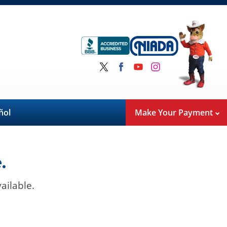
ñol
Make Your Payment
.
ailable.