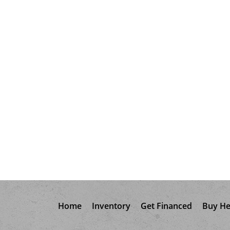
Home
Inventory
Get Financed
Buy He