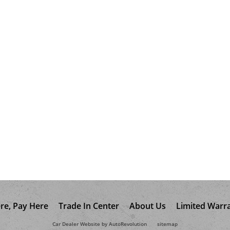
re, Pay Here
Trade In Center
About Us
Limited Warr
Car Dealer Website by AutoRevolution
sitemap