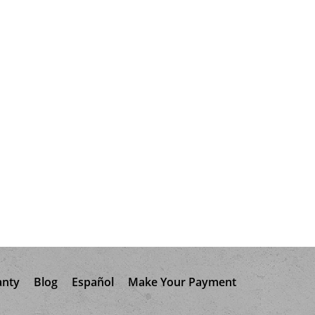
anty
Blog
Español
Make Your Payment