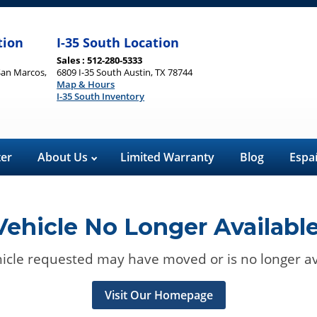
tion
I-35 South Location
Sales : 512-280-5333
San Marcos,
6809 I-35 South Austin, TX 78744
Map & Hours
I-35 South Inventory
ter
About Us
Limited Warranty
Blog
Espa
Vehicle No Longer Available
icle requested may have moved or is no longer av
Visit Our Homepage