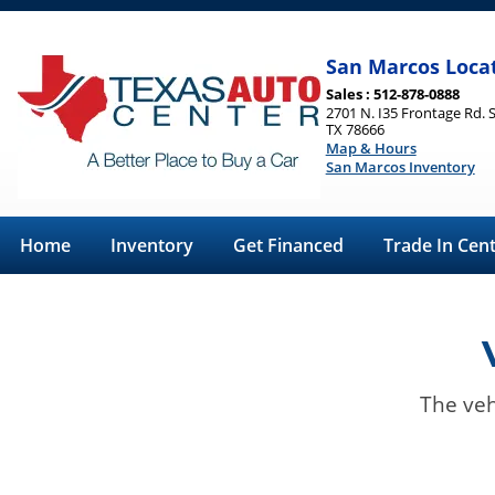
San Marcos Loca
Sales : 512-878-0888
2701 N. I35 Frontage Rd. 
TX 78666
Map & Hours
San Marcos Inventory
Home
Inventory
Get Financed
Trade In Cen
The veh