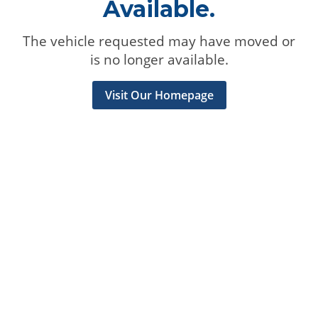
Available.
The vehicle requested may have moved or
is no longer available.
Visit Our Homepage