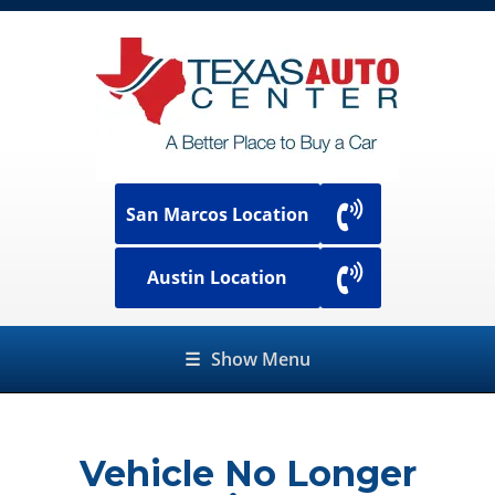
San Marcos Location
Austin Location
☰
Show Menu
Vehicle No Longer