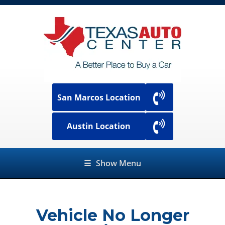
San Marcos Location
Austin Location
☰
Show Menu
Vehicle No Longer