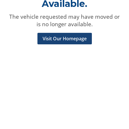
Available.
The vehicle requested may have moved or
is no longer available.
Visit Our Homepage