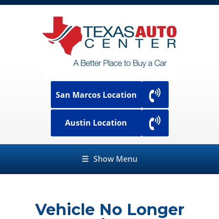
San Marcos Location
Austin Location
☰
Show Menu
Vehicle No Longer