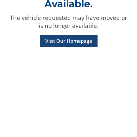
Available.
The vehicle requested may have moved or
is no longer available.
Visit Our Homepage