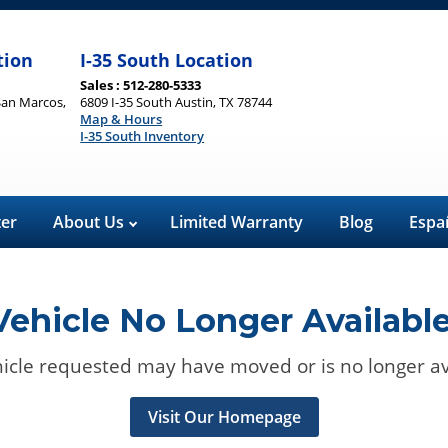
tion
I-35 South Location
Sales : 512-280-5333
San Marcos,
6809 I-35 South Austin, TX 78744
Map & Hours
I-35 South Inventory
ter
About Us
Limited Warranty
Blog
Espa
Vehicle No Longer Available
icle requested may have moved or is no longer av
Visit Our Homepage