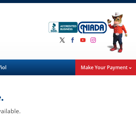
ñol
Make Your Payment
.
ailable.