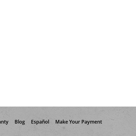
anty
Blog
Español
Make Your Payment