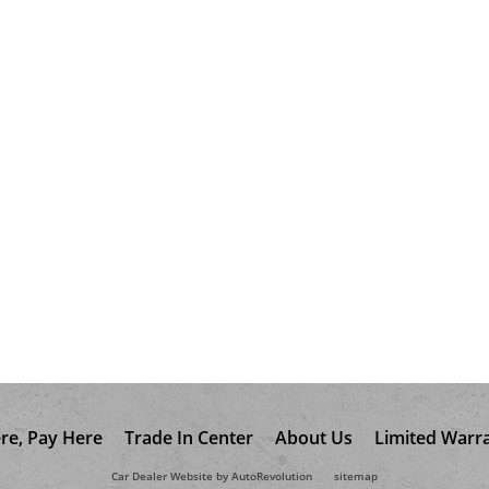
re, Pay Here
Trade In Center
About Us
Limited Warr
Car Dealer Website by AutoRevolution
sitemap