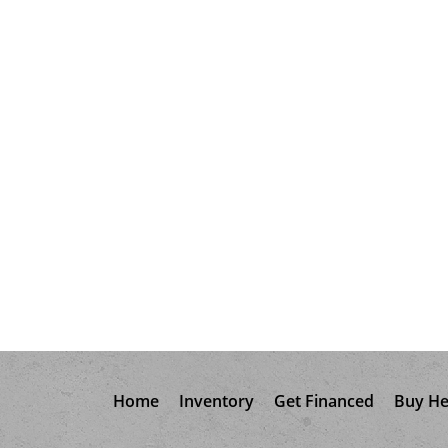
Home
Inventory
Get Financed
Buy He