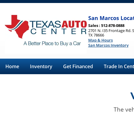
San Marcos Loca
Sales : 512-878-0888
2701 N. I35 Frontage Rd. 
TX 78666
Map & Hours
San Marcos Inventory
Home
Inventory
Get Financed
Trade In Cen
The veh