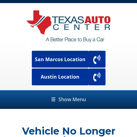
San Marcos Location
Austin Location
☰
Show Menu
Vehicle No Longer