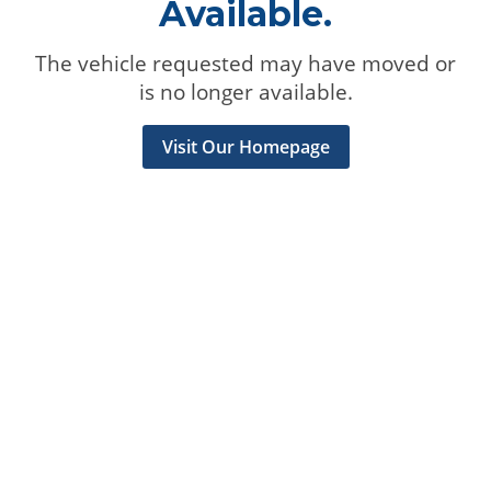
Available.
The vehicle requested may have moved or
is no longer available.
Visit Our Homepage