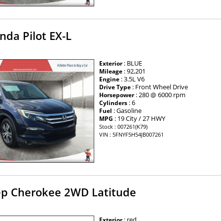
nda Pilot EX-L
: BLUE
Exterior
: 92,201
Mileage
: 3.5L V6
Engine
: Front Wheel Drive
Drive Type
: 280 @ 6000 rpm
Horsepower
: 6
Cylinders
: Gasoline
Fuel
: 19 City / 27 HWY
MPG
Stock : 007261(K79)
VIN : 5FNYF5H54JB007261
ep Cherokee 2WD Latitude
: red
Exterior