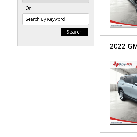
Or
Search
By
Keyword
2022 GM