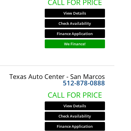
CALL FOR PRICE
View Details
Check Availability
Finance Application
We Finance!
Texas Auto Center - San Marcos
512-878-0888
CALL FOR PRICE
View Details
Check Availability
Finance Application