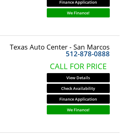
Finance Application
We Finance!
Texas Auto Center - San Marcos
512-878-0888
CALL FOR PRICE
View Details
Check Availability
Finance Application
We Finance!