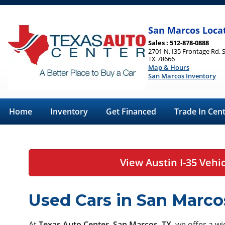
San Marcos Loca
Sales : 512-878-0888
2701 N. I35 Frontage Rd. 
TX 78666
Map & Hours
San Marcos Inventory
Home
Inventory
Get Financed
Trade In Cen
View Austin I-35 Vehi
Used Cars in San Marco
At
Texas Auto Center, San Marcos, TX
, we offer a w