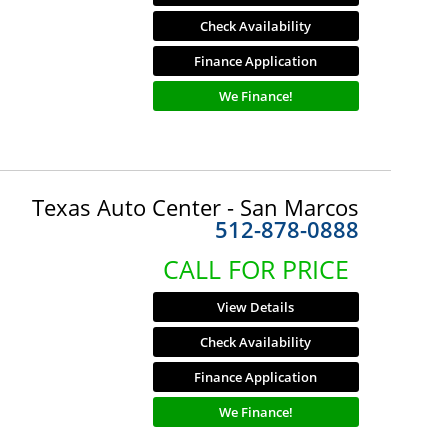
Check Availability
Finance Application
We Finance!
Texas Auto Center - San Marcos
512-878-0888
CALL FOR PRICE
View Details
Check Availability
Finance Application
We Finance!