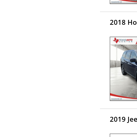
2018 Ho
2019 Je