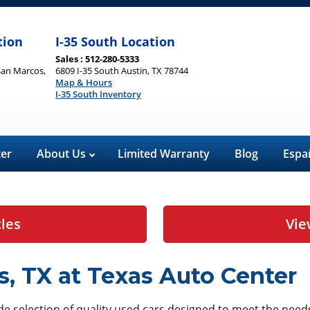
tion
I-35 South Location
Sales : 512-280-5333
San Marcos,
6809 I-35 South Austin, TX 78744
Map & Hours
I-35 South Inventory
ter
About Us
Limited Warranty
Blog
Espa
cles
Vie
s, TX at Texas Auto Center
ide selection of quality used cars designed to meet the ne