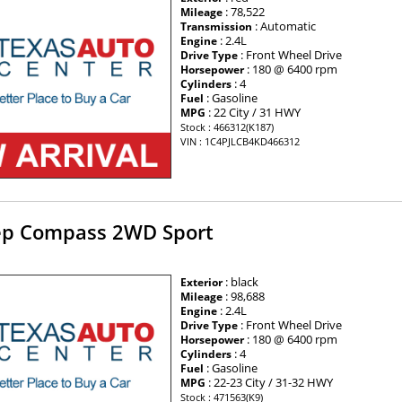
: 78,522
Mileage
: Automatic
Transmission
: 2.4L
Engine
: Front Wheel Drive
Drive Type
: 180 @ 6400 rpm
Horsepower
: 4
Cylinders
: Gasoline
Fuel
: 22 City / 31 HWY
MPG
Stock : 466312(K187)
VIN : 1C4PJLCB4KD466312
ep Compass 2WD Sport
: black
Exterior
: 98,688
Mileage
: 2.4L
Engine
: Front Wheel Drive
Drive Type
: 180 @ 6400 rpm
Horsepower
: 4
Cylinders
: Gasoline
Fuel
: 22-23 City / 31-32 HWY
MPG
Stock : 471563(K9)