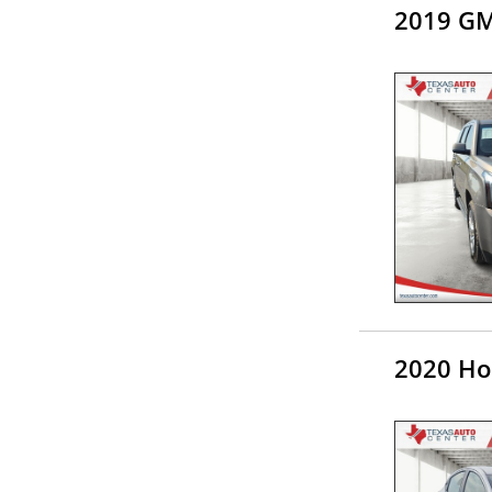
2019 GM
2020 Ho