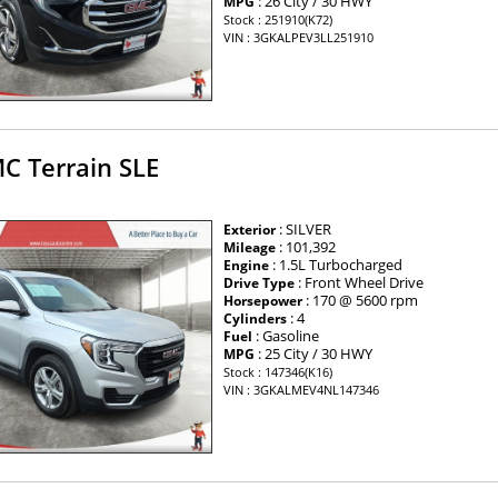
: 26 City / 30 HWY
MPG
Stock : 251910(K72)
VIN : 3GKALPEV3LL251910
C Terrain SLE
: SILVER
Exterior
: 101,392
Mileage
: 1.5L Turbocharged
Engine
: Front Wheel Drive
Drive Type
: 170 @ 5600 rpm
Horsepower
: 4
Cylinders
: Gasoline
Fuel
: 25 City / 30 HWY
MPG
Stock : 147346(K16)
VIN : 3GKALMEV4NL147346