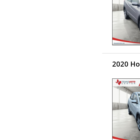
2020 Ho