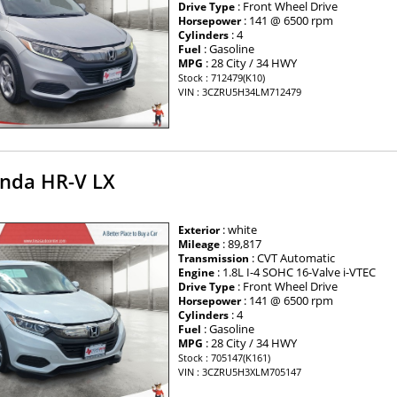
: Front Wheel Drive
Drive Type
: 141 @ 6500 rpm
Horsepower
: 4
Cylinders
: Gasoline
Fuel
: 28 City / 34 HWY
MPG
Stock : 712479(K10)
VIN : 3CZRU5H34LM712479
nda HR-V LX
: white
Exterior
: 89,817
Mileage
: CVT Automatic
Transmission
: 1.8L I-4 SOHC 16-Valve i-VTEC
Engine
: Front Wheel Drive
Drive Type
: 141 @ 6500 rpm
Horsepower
: 4
Cylinders
: Gasoline
Fuel
: 28 City / 34 HWY
MPG
Stock : 705147(K161)
VIN : 3CZRU5H3XLM705147