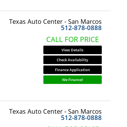
Texas Auto Center - San Marcos
512-878-0888
CALL FOR PRICE
View Details
Check Availability
Finance Application
We Finance!
Texas Auto Center - San Marcos
512-878-0888