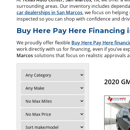
surrounding areas. Our inventory includes dependable
car dealerships in San Marcos
, we focus on helping 
inspected so you can shop with confidence and dri
Buy Here Pay Here Financing 
We proudly offer flexible
Buy Here Pay Here financi
work directly with us for financing, even if you’ve ex
Marcos
solutions that focus on realistic approvals a
2020 GM
Filter
Mileage
Filter
No
Max
Sort