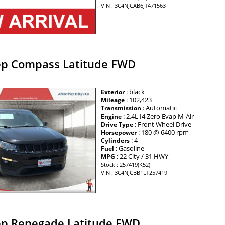
VIN : 3C4NJCAB6JT471563
ep Compass Latitude FWD
: black
Exterior
: 102,423
Mileage
: Automatic
Transmission
: 2.4L I4 Zero Evap M-Air
Engine
: Front Wheel Drive
Drive Type
: 180 @ 6400 rpm
Horsepower
: 4
Cylinders
: Gasoline
Fuel
: 22 City / 31 HWY
MPG
Stock : 257419(K52)
VIN : 3C4NJCBB1LT257419
ep Renegade Latitude FWD