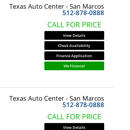
Texas Auto Center - San Marcos
512-878-0888
CALL FOR PRICE
View Details
Check Availability
Finance Application
We Finance!
Texas Auto Center - San Marcos
512-878-0888
CALL FOR PRICE
View Details