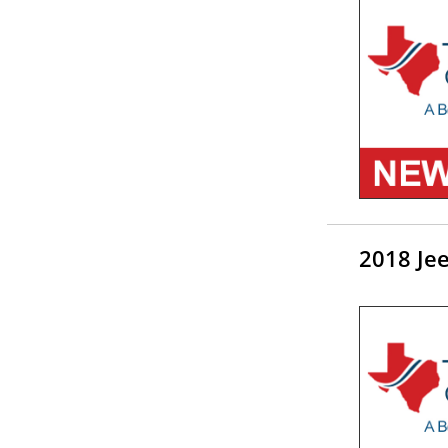
2018 Je