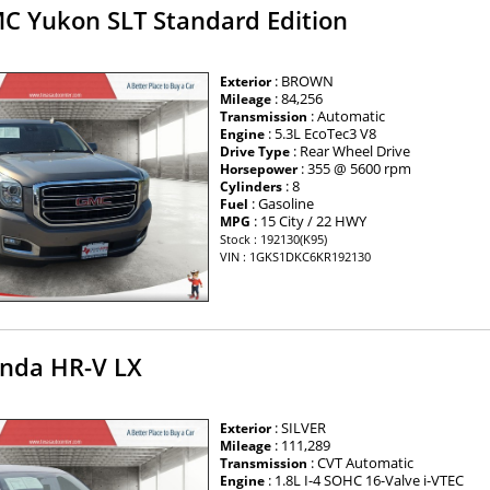
C Yukon SLT Standard Edition
: BROWN
Exterior
: 84,256
Mileage
: Automatic
Transmission
: 5.3L EcoTec3 V8
Engine
: Rear Wheel Drive
Drive Type
: 355 @ 5600 rpm
Horsepower
: 8
Cylinders
: Gasoline
Fuel
: 15 City / 22 HWY
MPG
Stock : 192130(K95)
VIN : 1GKS1DKC6KR192130
nda HR-V LX
: SILVER
Exterior
: 111,289
Mileage
: CVT Automatic
Transmission
: 1.8L I-4 SOHC 16-Valve i-VTEC
Engine