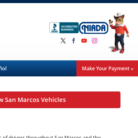
ñol
Make Your Payment
w San Marcos Vehicles
eds of drivers throughout San Marcos and the