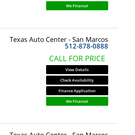
We Finance!
Texas Auto Center - San Marcos
512-878-0888
CALL FOR PRICE
View Details
Check Availability
Finance Application
We Finance!
Texas Auto Center - San Marcos