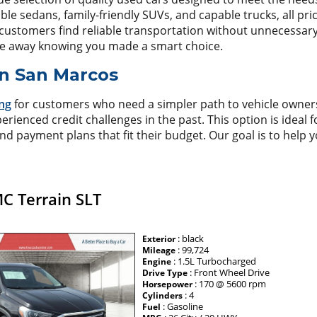
 sedans, family-friendly SUVs, and capable trucks, all price
customers find reliable transportation without unnecessary s
ve away knowing you made a smart choice.
in San Marcos
ng
for customers who need a simpler path to vehicle owne
perienced credit challenges in the past. This option is ideal 
nd payment plans that fit their budget. Our goal is to help 
C Terrain SLT
: black
Exterior
: 99,724
Mileage
: 1.5L Turbocharged
Engine
: Front Wheel Drive
Drive Type
: 170 @ 5600 rpm
Horsepower
: 4
Cylinders
: Gasoline
Fuel