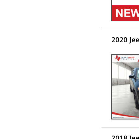
2020 Je
2018 Je