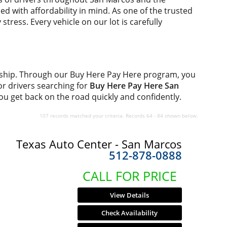
d with affordability in mind. As one of the trusted
tress. Every vehicle on our lot is carefully
rship. Through our Buy Here Pay Here program, you
for drivers searching for
Buy Here Pay Here San
you get back on the road quickly and confidently.
107 records matched your criteria. Records 64 - 84 shown below.
Texas Auto Center - San Marcos
512-878-0888
CALL FOR PRICE
View Details
Check Availability