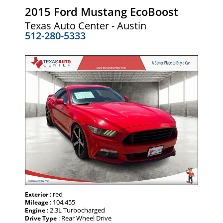
2015 Ford Mustang EcoBoost
Texas Auto Center - Austin
512-280-5333
: red
Exterior
: 104,455
Mileage
: 2.3L Turbocharged
Engine
: Rear Wheel Drive
Drive Type