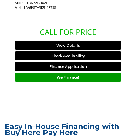
Stock : 118738(K102)
VIN : 1FA6P8TH3K5118738
CALL FOR PRICE
View Details
Check Availability
Finance Application
We Finance!
Easy In-House Financing with
Buy Here Pay Here