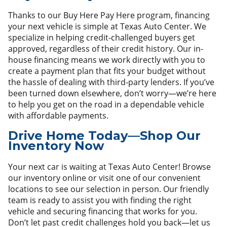
Thanks to our Buy Here Pay Here program, financing
your next vehicle is simple at Texas Auto Center. We
specialize in helping credit-challenged buyers get
approved, regardless of their credit history. Our in-
house financing means we work directly with you to
create a payment plan that fits your budget without
the hassle of dealing with third-party lenders. If you’ve
been turned down elsewhere, don’t worry—we’re here
to help you get on the road in a dependable vehicle
with affordable payments.
Drive Home Today—Shop Our
Inventory Now
Your next car is waiting at Texas Auto Center! Browse
our inventory online or visit one of our convenient
locations to see our selection in person. Our friendly
team is ready to assist you with finding the right
vehicle and securing financing that works for you.
Don’t let past credit challenges hold you back—let us