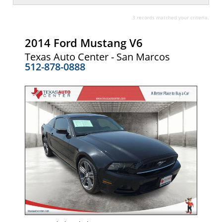
3 records matched your criteria.
2014 Ford Mustang V6
Texas Auto Center - San Marcos
512-878-0888