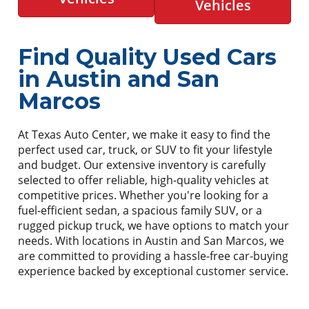
Vehicles
Find Quality Used Cars
in Austin and San
Marcos
At Texas Auto Center, we make it easy to find the
perfect used car, truck, or SUV to fit your lifestyle
and budget. Our extensive inventory is carefully
selected to offer reliable, high-quality vehicles at
competitive prices. Whether you're looking for a
fuel-efficient sedan, a spacious family SUV, or a
rugged pickup truck, we have options to match your
needs. With locations in Austin and San Marcos, we
are committed to providing a hassle-free car-buying
experience backed by exceptional customer service.