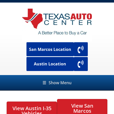
San Marcos Location
Austin Location
☰
Show Menu
View San
View Austin I-35
Marcos
Vehicles