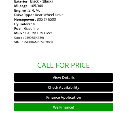
: Black - (Black)
Exterior
: 105,346
Mileage
: 3.7L V6
Engine
: Rear Wheel Drive
Drive Type
: 305 @ 6500
Horsepower
: 6
Cylinders
: Gasoline
Fuel
: 19 City / 29 HWY
MPG
Stock : 259068(K159)
VIN : 1ZVBP8AM6E5259068
CALL FOR PRICE
View Details
Check Availability
Finance Application
We Finance!