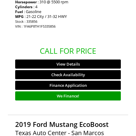
: 310 @ 5500 rpm
Horsepower
: 4
Cylinders
: Gasoline
Fuel
: 21-22 City / 31-32 HWY
MPG
Stock : 335856
VIN : 1FA6P8TH1F5335856
CALL FOR PRICE
View Details
Check Availability
Finance Application
We Finance!
2019 Ford Mustang EcoBoost
Texas Auto Center - San Marcos