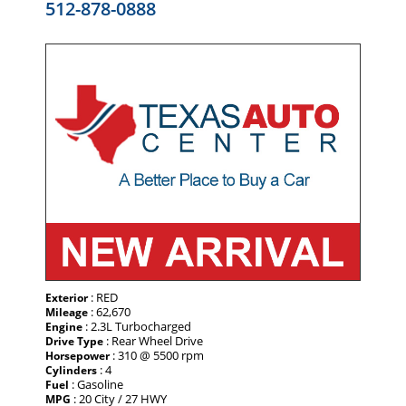
512-878-0888
: RED
Exterior
: 62,670
Mileage
: 2.3L Turbocharged
Engine
: Rear Wheel Drive
Drive Type
: 310 @ 5500 rpm
Horsepower
: 4
Cylinders
: Gasoline
Fuel
: 20 City / 27 HWY
MPG