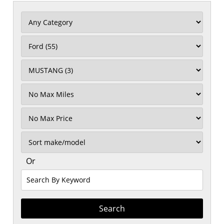
Filter
Mileage
Filter
No
Max
Sort
Or
Search
By
Keyword