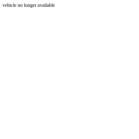
vehicle no longer available