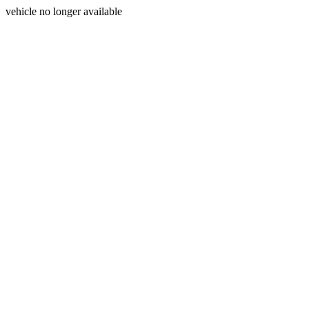
vehicle no longer available