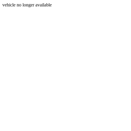
vehicle no longer available