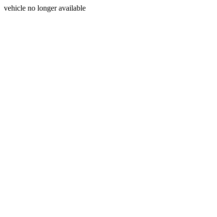
vehicle no longer available