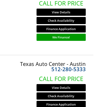
CALL FOR PRICE
View Details
Check Availability
Finance Application
We Finance!
Texas Auto Center - Austin
512-280-5333
CALL FOR PRICE
View Details
Check Availability
Finance Application