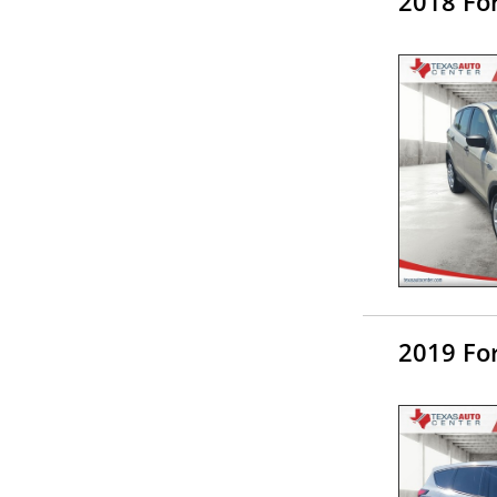
2018 Fo
2019 Fo