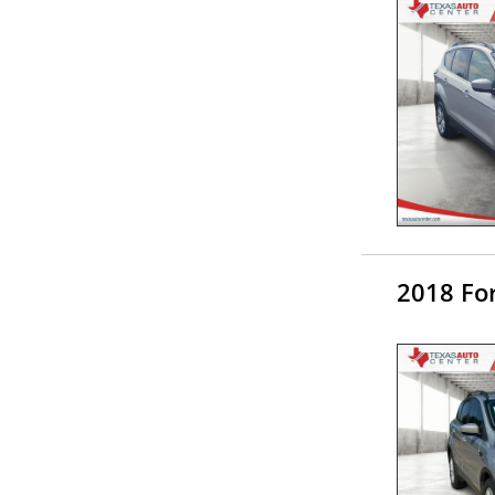
2018 Fo