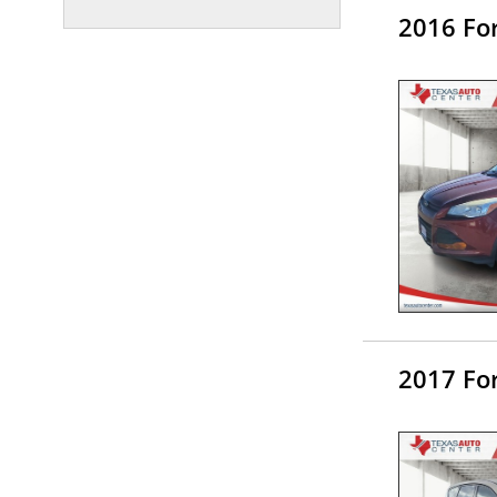
2016 Fo
2017 Fo