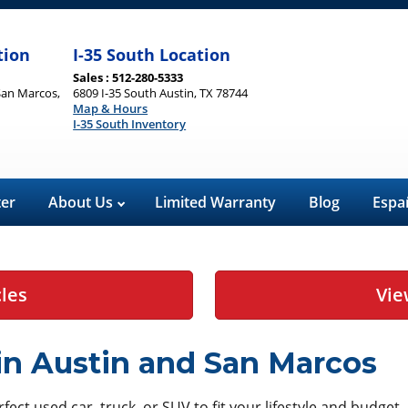
tion
I-35 South Location
Sales : 512-280-5333
San Marcos,
6809 I-35 South Austin, TX 78744
Map & Hours
I-35 South Inventory
ter
About Us
Limited Warranty
Blog
Espa
cles
Vie
 in Austin and San Marcos
ect used car, truck, or SUV to fit your lifestyle and budget.