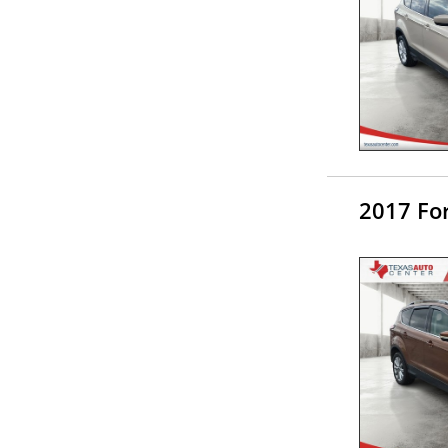
2017 Fo