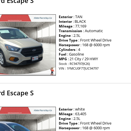
rd Escape S
: TAN
Exterior
: BLACK
Interior
: 77,169
Mileage
: Automatic
Transmission
: 2.5L
Engine
: Front Wheel Drive
Drive Type
: 168 @ 6000 rpm
Horsepower
: 4
Cylinders
: Gasoline
Fuel
: 21 City / 29 HWY
MPG
Stock : RC94797(K26)
VIN : 1FMCU0F77JUC94797
rd Escape S
: white
Exterior
: 63,405
Mileage
: 2.5L
Engine
: Front Wheel Drive
Drive Type
: 168 @ 6000 rpm
Horsepower