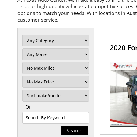
reliable, high-quality vehicles at competitive prices
options to match your needs. With locations in Aus
customer service.
2020 Fo
Filter
Mileage
Filter
No
Max
Sort
Or
Search
By
Keyword