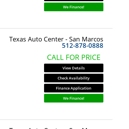
We Finance!
Texas Auto Center - San Marcos
512-878-0888
CALL FOR PRICE
View Details
Check Availability
Finance Application
We Finance!