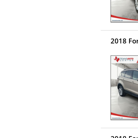
2018 Fo