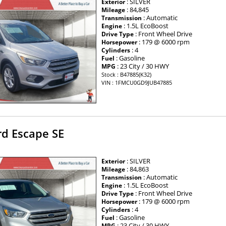
: SILVER
Exterior
: 84,845
Mileage
: Automatic
Transmission
: 1.5L EcoBoost
Engine
: Front Wheel Drive
Drive Type
: 179 @ 6000 rpm
Horsepower
: 4
Cylinders
: Gasoline
Fuel
: 23 City / 30 HWY
MPG
Stock : B47885(K32)
VIN : 1FMCU0GD9JUB47885
rd Escape SE
: SILVER
Exterior
: 84,863
Mileage
: Automatic
Transmission
: 1.5L EcoBoost
Engine
: Front Wheel Drive
Drive Type
: 179 @ 6000 rpm
Horsepower
: 4
Cylinders
: Gasoline
Fuel
: 23 City / 30 HWY
MPG