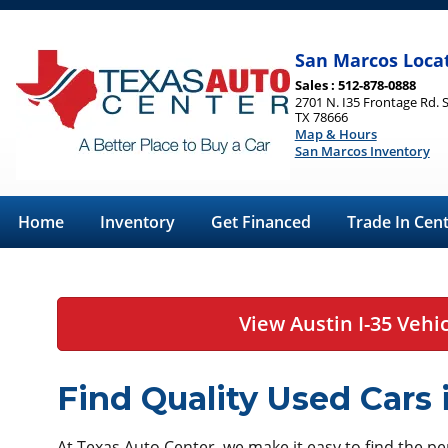
San Marcos Loca
Sales : 512-878-0888
2701 N. I35 Frontage Rd. 
TX 78666
Map & Hours
San Marcos Inventory
Home
Inventory
Get Financed
Trade In Cen
View Austin I-35 Vehi
Find Quality Used Cars
At Texas Auto Center, we make it easy to find the perf