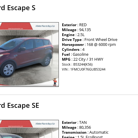
rd Escape S
: RED
Exterior
: 94,135
Mileage
: 2.5L
Engine
: Front Wheel Drive
Drive Type
: 168 @ 6000 rpm
Horsepower
: 4
Cylinders
: Gasoline
Fuel
: 22 City / 31 HWY
MPG
Stock : B53244(K56)
VIN : 1FMCU0F76GUB53244
rd Escape SE
: TAN
Exterior
: 80,356
Mileage
: Automatic
Transmission
: 1.5L EcoBoost
Engine