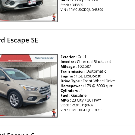
Stock : D43390
VIN : 1FMCU0GD9JUD43390
rd Escape SE
: Gold
Exterior
: Charcoal Black, clot
Interior
: 102,587
Mileage
: Automatic
Transmission
: 1.5L EcoBoost
Engine
: Front Wheel Drive
Drive Type
: 179 @ 6000 rpm
Horsepower
: 4
Cylinders
: Gasoline
Fuel
: 23 City / 30 HWY
MPG
Stock : RC91311(K63)
VIN : 1FMCU0GD0JUC91311