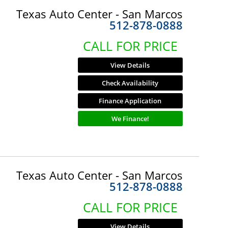
Texas Auto Center - San Marcos
512-878-0888
CALL FOR PRICE
View Details
Check Availability
Finance Application
We Finance!
Texas Auto Center - San Marcos
512-878-0888
CALL FOR PRICE
View Details