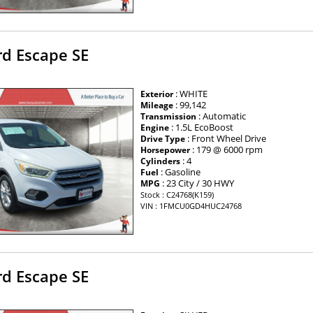
rd Escape SE
: WHITE
Exterior
: 99,142
Mileage
: Automatic
Transmission
: 1.5L EcoBoost
Engine
: Front Wheel Drive
Drive Type
: 179 @ 6000 rpm
Horsepower
: 4
Cylinders
: Gasoline
Fuel
: 23 City / 30 HWY
MPG
Stock : C24768(K159)
VIN : 1FMCU0GD4HUC24768
rd Escape SE