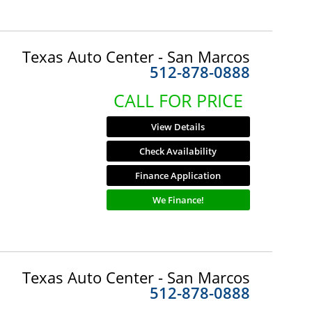
Texas Auto Center - San Marcos
512-878-0888
CALL FOR PRICE
View Details
Check Availability
Finance Application
We Finance!
Texas Auto Center - San Marcos
512-878-0888