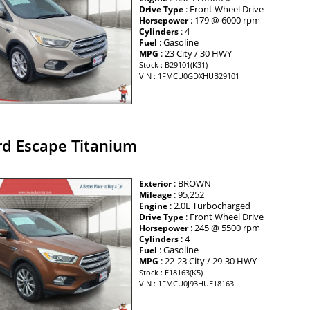
: Front Wheel Drive
Drive Type
: 179 @ 6000 rpm
Horsepower
: 4
Cylinders
: Gasoline
Fuel
: 23 City / 30 HWY
MPG
Stock : B29101(K31)
VIN : 1FMCU0GDXHUB29101
rd Escape Titanium
: BROWN
Exterior
: 95,252
Mileage
: 2.0L Turbocharged
Engine
: Front Wheel Drive
Drive Type
: 245 @ 5500 rpm
Horsepower
: 4
Cylinders
: Gasoline
Fuel
: 22-23 City / 29-30 HWY
MPG
Stock : E18163(K5)
VIN : 1FMCU0J93HUE18163