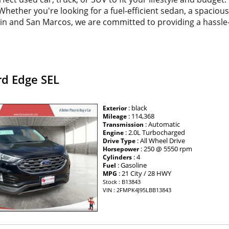
. Whether you're looking for a fuel-efficient sedan, a spacio
tin and San Marcos, we are committed to providing a hassle
rd Edge SEL
: black
Exterior
: 114,368
Mileage
: Automatic
Transmission
: 2.0L Turbocharged
Engine
: All Wheel Drive
Drive Type
: 250 @ 5550 rpm
Horsepower
: 4
Cylinders
: Gasoline
Fuel
: 21 City / 28 HWY
MPG
Stock : B13843
VIN : 2FMPK4J95LBB13843