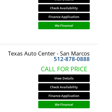
Check Availability
Finance Application
We Finance!
Texas Auto Center - San Marcos
512-878-0888
CALL FOR PRICE
View Details
Check Availability
Finance Application
We Finance!