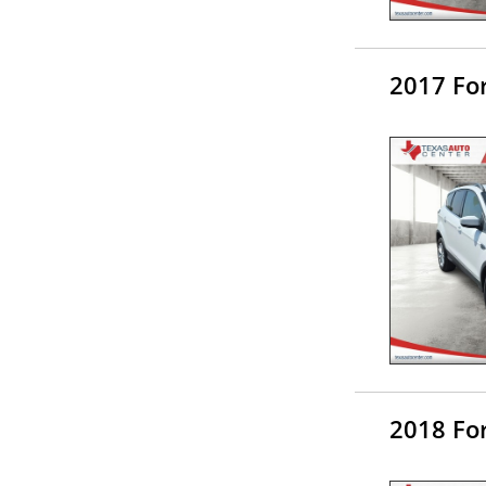
2017 Fo
2018 Fo