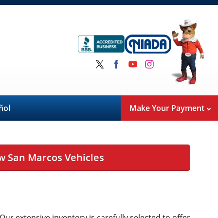
ñol
Make Your Payment
w San Marcos Vehicles
 Our extensive inventory is carefully selected to offer