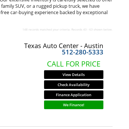
us family SUV, or a rugged pickup truck, we have
-free car-buying experience backed by exceptional
148 records matched your criteria. Records 43 - 63 shown below.
Texas Auto Center - Austin
512-280-5333
CALL FOR PRICE
View Details
Check Availability
Finance Application
We Finance!