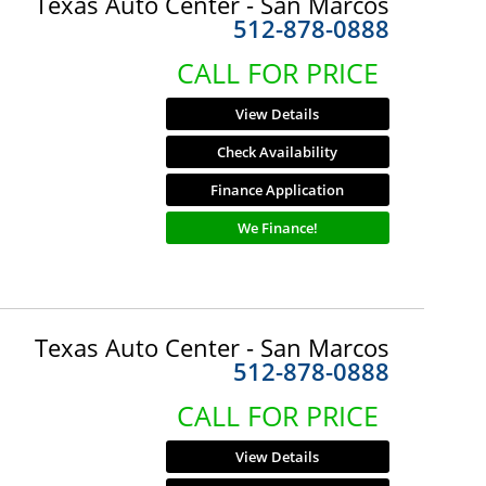
Texas Auto Center - San Marcos
512-878-0888
CALL FOR PRICE
View Details
Check Availability
Finance Application
We Finance!
Texas Auto Center - San Marcos
512-878-0888
CALL FOR PRICE
View Details