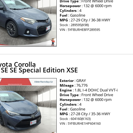
: Front Wheel Drive
Drive Type
: 132 @ 6000 rpm
Horsepower
: 4
Cylinders
: Gasoline
Fuel
: 27-29 City / 36-38 HWY
MPG
Stock : 289595(K98)
VIN : 5YFBURHE8FP289595
ota Corolla
 SE SE Special Edition XSE
: GRAY
Exterior
: 76,776
Mileage
: 1.8L I-4 DOHC Dual VVT-i
Engine
: Front Wheel Drive
Drive Type
: 132 @ 6000 rpm
Horsepower
: 4
Cylinders
: Gasoline
Fuel
: 27-28 City / 35-36 HWY
MPG
Stock : 604160(K163)
VIN : 5YFBURHE1HP604160