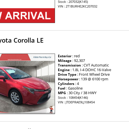
Stock : 207032(K145)
VIN : 2T1BURHE2KC207032
ota Corolla LE
: red
Exterior
: 92,307
Mileage
: CVT Automatic
Transmission
: 1.8L I-4 DOHC 16-Valve
Engine
: Front Wheel Drive
Drive Type
: 139 @ 6100 rpm
Horsepower
: 4
Cylinders
: Gasoline
Fuel
: 30 City / 38 HWY
MPG
Stock : 108454(K146)
VIN : JTDEPRAE9LJ108454