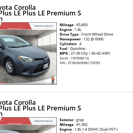
ota Corolla
 Plus LE Plus LE Premium S
m
: 65,893
Mileage
: 1.8L
Engine
: Front Wheel Drive
Drive Type
: 132 @ 6000
Horsepower
: 4
Cylinders
: Gasoline
Fuel
: 27-30 City / 36-42 HWY
MPG
Stock : 159783(K13)
VIN : 2T1BURHE8EC159783
ota Corolla
 Plus LE Plus LE Premium S
m
: gray
Exterior
: 81,902
Mileage
: 1.8L I-4 DOHC Dual VVT-i
Engine