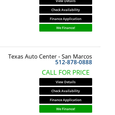
View Details
Check Availability
Finance Application
We Finance!
Texas Auto Center - San Marcos
512-878-0888
CALL FOR PRICE
View Details
Check Availability
Finance Application
We Finance!