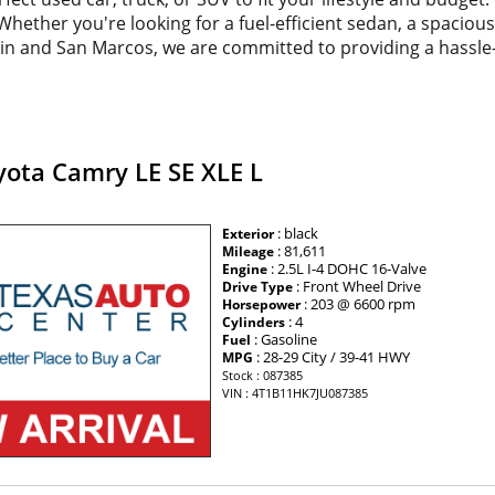
. Whether you're looking for a fuel-efficient sedan, a spacio
tin and San Marcos, we are committed to providing a hassle
yota Camry LE SE XLE L
: black
Exterior
: 81,611
Mileage
: 2.5L I-4 DOHC 16-Valve
Engine
: Front Wheel Drive
Drive Type
: 203 @ 6600 rpm
Horsepower
: 4
Cylinders
: Gasoline
Fuel
: 28-29 City / 39-41 HWY
MPG
Stock : 087385
VIN : 4T1B11HK7JU087385