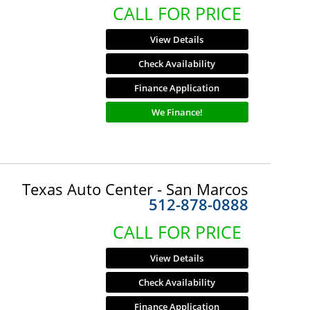
CALL FOR PRICE
View Details
Check Availability
Finance Application
We Finance!
Texas Auto Center - San Marcos
512-878-0888
CALL FOR PRICE
View Details
Check Availability
Finance Application