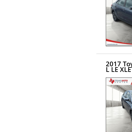
2017 Toy
L LE XLE