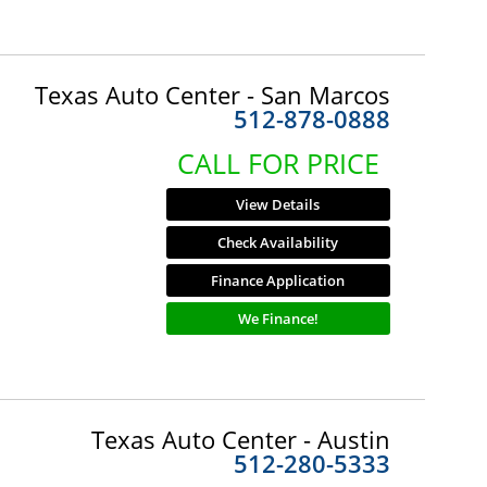
Texas Auto Center - San Marcos
512-878-0888
CALL FOR PRICE
View Details
Check Availability
Finance Application
We Finance!
Texas Auto Center - Austin
512-280-5333