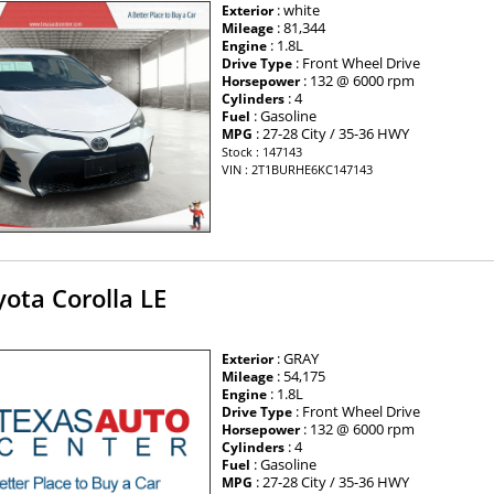
: white
Exterior
: 81,344
Mileage
: 1.8L
Engine
: Front Wheel Drive
Drive Type
: 132 @ 6000 rpm
Horsepower
: 4
Cylinders
: Gasoline
Fuel
: 27-28 City / 35-36 HWY
MPG
Stock : 147143
VIN : 2T1BURHE6KC147143
ota Corolla LE
: GRAY
Exterior
: 54,175
Mileage
: 1.8L
Engine
: Front Wheel Drive
Drive Type
: 132 @ 6000 rpm
Horsepower
: 4
Cylinders
: Gasoline
Fuel
: 27-28 City / 35-36 HWY
MPG