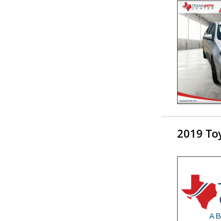
2019 Toy