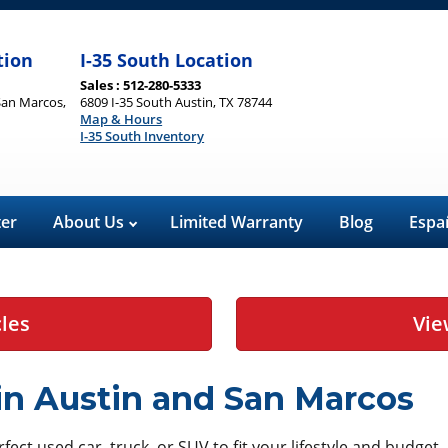
tion
I-35 South Location
Sales : 512-280-5333
San Marcos,
6809 I-35 South Austin, TX 78744
Map & Hours
I-35 South Inventory
ter
About Us
Limited Warranty
Blog
Espa
cles
Vie
 in Austin and San Marcos
ect used car, truck, or SUV to fit your lifestyle and budget.