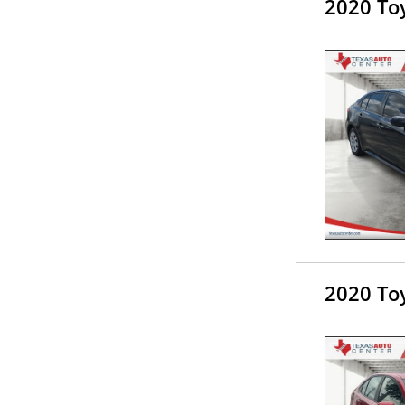
2020 Toy
2020 Toy