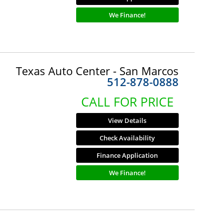
We Finance!
Texas Auto Center - San Marcos
512-878-0888
CALL FOR PRICE
View Details
Check Availability
Finance Application
We Finance!