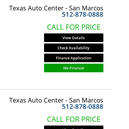
Texas Auto Center - San Marcos
512-878-0888
CALL FOR PRICE
View Details
Check Availability
Finance Application
We Finance!
Texas Auto Center - San Marcos
512-878-0888
CALL FOR PRICE