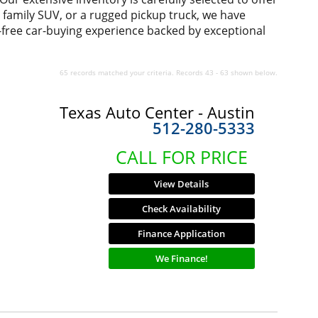
us family SUV, or a rugged pickup truck, we have
-free car-buying experience backed by exceptional
65 records matched your criteria. Records 43 - 63 shown below.
Texas Auto Center - Austin
512-280-5333
CALL FOR PRICE
View Details
Check Availability
Finance Application
We Finance!