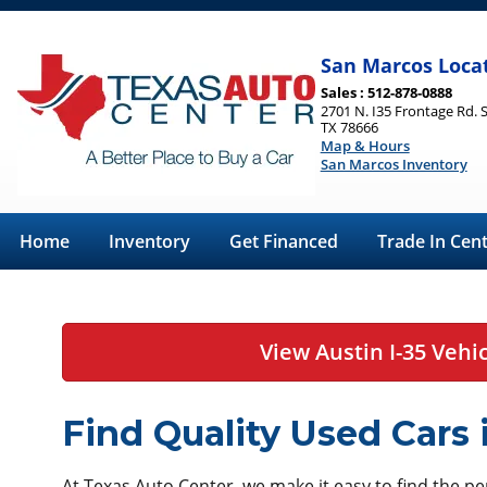
San Marcos Loca
Sales : 512-878-0888
2701 N. I35 Frontage Rd. 
TX 78666
Map & Hours
San Marcos Inventory
Home
Inventory
Get Financed
Trade In Cen
View Austin I-35 Vehi
Find Quality Used Cars
At Texas Auto Center, we make it easy to find the perf