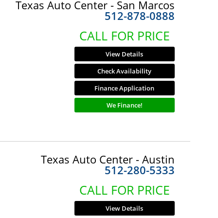
Texas Auto Center - San Marcos
512-878-0888
CALL FOR PRICE
View Details
Check Availability
Finance Application
We Finance!
Texas Auto Center - Austin
512-280-5333
CALL FOR PRICE
View Details