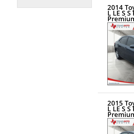
2014 Toy
L LE S S
Premiu
2015 Toy
L LE S S
Premiu