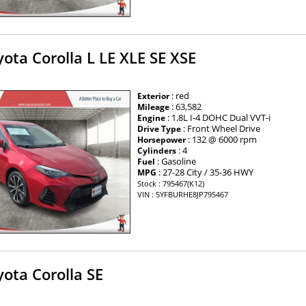
ota Corolla L LE XLE SE XSE
: red
Exterior
: 63,582
Mileage
: 1.8L I-4 DOHC Dual VVT-i
Engine
: Front Wheel Drive
Drive Type
: 132 @ 6000 rpm
Horsepower
: 4
Cylinders
: Gasoline
Fuel
: 27-28 City / 35-36 HWY
MPG
Stock : 795467(K12)
VIN : 5YFBURHE8JP795467
ota Corolla SE