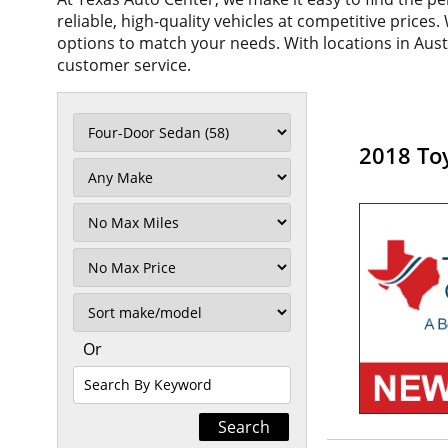
reliable, high-quality vehicles at competitive prices
options to match your needs. With locations in Aus
customer service.
2018 To
Filter
Mileage
Filter
No
Max
Sort
Or
Search
By
Keyword