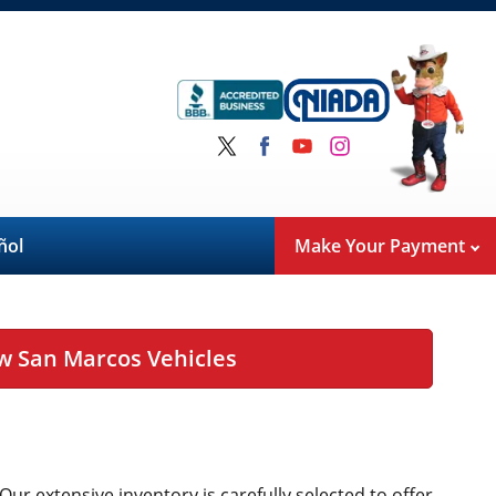
ñol
Make Your Payment
w San Marcos Vehicles
 Our extensive inventory is carefully selected to offer