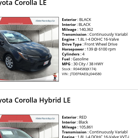
ota Corolla LE
: BLACK
Exterior
: BLACK
Interior
: 140,362
Mileage
: Continuously Variabl
Transmission
: 1.8L I-4 DOHC 16-Valve
Engine
: Front Wheel Drive
Drive Type
: 139 @ 6100 rpm
Horsepower
: 4
Cylinders
: Gasoline
Fuel
: 30 City / 38 HWY
MPG
Stock : R044580(K174)
VIN : JTDEPRAE0LJ044580
ota Corolla Hybrid LE
: RED
Exterior
: Black
Interior
: 105,861
Mileage
: Continuously Variabl
Transmission
: 1.8L I-4 DOHC 16-Valve VVT-i
Engine