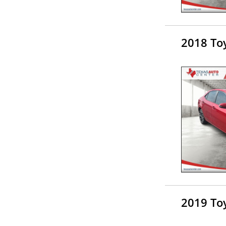
2018 Toy
2019 Toy