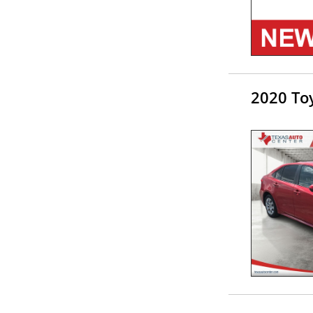
2020 Toy