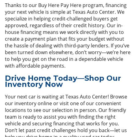
Thanks to our Buy Here Pay Here program, financing
your next vehicle is simple at Texas Auto Center. We
specialize in helping credit-challenged buyers get
approved, regardless of their credit history. Our in-
house financing means we work directly with you to
create a payment plan that fits your budget without
the hassle of dealing with third-party lenders. If you’ve
been turned down elsewhere, don’t worry—we’re here
to help you get on the road in a dependable vehicle
with affordable payments.
Drive Home Today—Shop Our
Inventory Now
Your next car is waiting at Texas Auto Center! Browse
our inventory online or visit one of our convenient
locations to see our selection in person. Our friendly
team is ready to assist you with finding the right
vehicle and securing financing that works for you.
Don’t let past credit challenges hold you back—let us