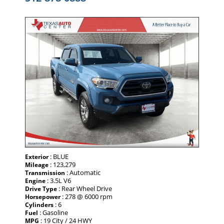
: BLUE
Exterior
: 123,279
Mileage
: Automatic
Transmission
: 3.5L V6
Engine
: Rear Wheel Drive
Drive Type
: 278 @ 6000 rpm
Horsepower
: 6
Cylinders
: Gasoline
Fuel
: 19 City / 24 HWY
MPG