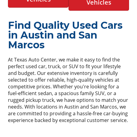
Vehicles
Find Quality Used Cars
in Austin and San
Marcos
At Texas Auto Center, we make it easy to find the
perfect used car, truck, or SUV to fit your lifestyle
and budget. Our extensive inventory is carefully
selected to offer reliable, high-quality vehicles at
competitive prices. Whether you're looking for a
fuel-efficient sedan, a spacious family SUV, or a
rugged pickup truck, we have options to match your
needs. With locations in Austin and San Marcos, we
are committed to providing a hassle-free car-buying
experience backed by exceptional customer service.