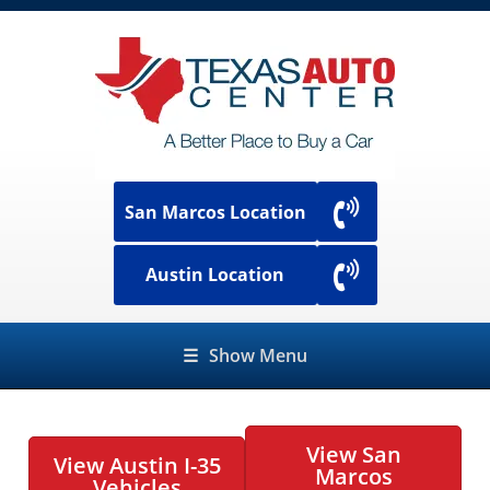
San Marcos Location
Austin Location
☰
Show Menu
View San
View Austin I-35
Marcos
Vehicles