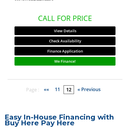
CALL FOR PRICE
View Details
Check Availability
Finance Application
We Finance!
««
11
« Previous
Page :
12
Easy In-House Financing with
Buy Here Pay Here