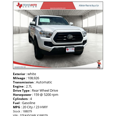
: white
Exterior
: 108,926
Mileage
: Automatic
Transmission
: 2.7L
Engine
: Rear Wheel Drive
Drive Type
: 159 @ 5200 rpm
Horsepower
: 4
Cylinders
: Gasoline
Fuel
: 20 City / 23 HWY
MPG
Stock : 188079
VIN : 5TFAX5GN8LX188079