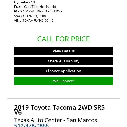
: 4
Cylinders
: Gas/Electric Hybrid
Fuel
: 54-58 City / 50-53 HWY
MPG
Stock : R176143(K118)
VIN : JTDKAMFU4N3176143
CALL FOR PRICE
View Details
Check Availability
Finance Application
We Finance!
2019 Toyota Tacoma 2WD SR5
V6
Texas Auto Center - San Marcos
512-878-0888