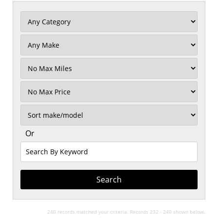
Filter
Mileage
Filter
No
Max
Sort
Or
Search
By
Keyword
240 records matched your criteria. Records 232 - 240 shown below.