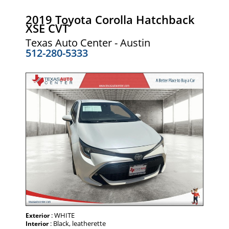
2019 Toyota Corolla Hatchback
XSE CVT
Texas Auto Center - Austin
512-280-5333
: WHITE
Exterior
: Black, leatherette
Interior