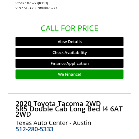
Stock : 075277(K113)
VIN : 5TFAZ5CN8KX075277
CALL FOR PRICE
View Details
Check Availability
Finance Application
We Finance!
2020 Toyota Tacoma 2WD
SR5 Double Cab Long Bed I4 6AT
2WD
Texas Auto Center - Austin
512-280-5333