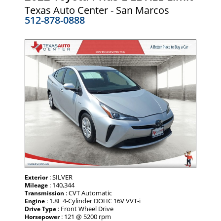
Texas Auto Center - San Marcos
512-878-0888
: SILVER
Exterior
: 140,344
Mileage
: CVT Automatic
Transmission
: 1.8L 4-Cylinder DOHC 16V VVT-i
Engine
: Front Wheel Drive
Drive Type
: 121 @ 5200 rpm
Horsepower