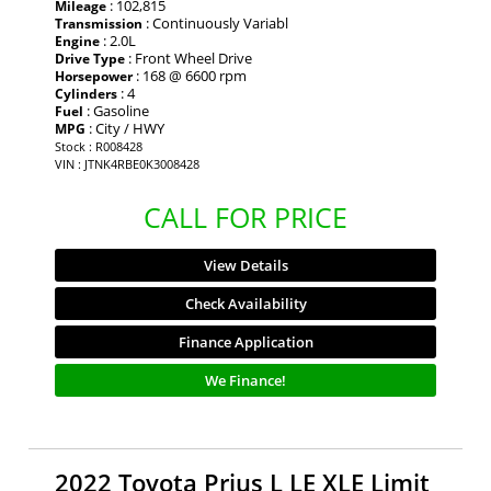
: 102,815
Mileage
: Continuously Variabl
Transmission
: 2.0L
Engine
: Front Wheel Drive
Drive Type
: 168 @ 6600 rpm
Horsepower
: 4
Cylinders
: Gasoline
Fuel
: City / HWY
MPG
Stock : R008428
VIN : JTNK4RBE0K3008428
CALL FOR PRICE
View Details
Check Availability
Finance Application
We Finance!
2022 Toyota Prius L LE XLE Limit