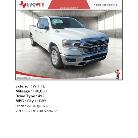
: WHITE
Exterior
: 100,830
Mileage
: 4x2
Drive Type
: City / HWY
MPG
Stock : 226763(K165)
VIN : 1C6RREDT0LN226763