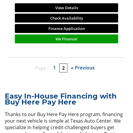
View Details
Check Availability
Finance Application
We Finance!
1
« Previous
Page :
2
Easy In-House Financing with
Buy Here Pay Here
Thanks to our Buy Here Pay Here program, financing
your next vehicle is simple at Texas Auto Center. We
specialize in helping credit-challenged buyers get