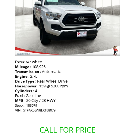
: white
Exterior
: 108,926
Mileage
: Automatic
Transmission
: 2.7L
Engine
: Rear Wheel Drive
Drive Type
: 159 @ 5200 rpm
Horsepower
: 4
Cylinders
: Gasoline
Fuel
: 20 City / 23 HWY
MPG
Stock : 188079
VIN : 5TFAX5GN8LX188079
CALL FOR PRICE