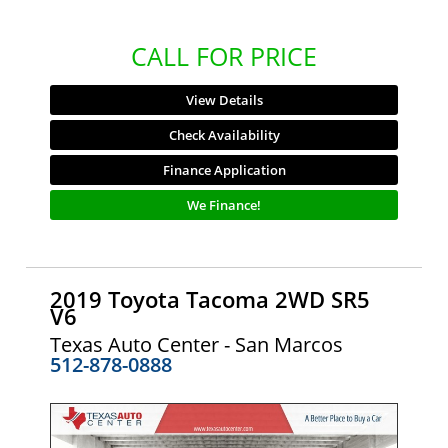
CALL FOR PRICE
View Details
Check Availability
Finance Application
We Finance!
2019 Toyota Tacoma 2WD SR5
V6
Texas Auto Center - San Marcos
512-878-0888