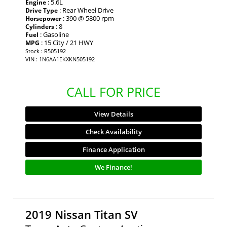
: 5.6L
Engine
: Rear Wheel Drive
Drive Type
: 390 @ 5800 rpm
Horsepower
: 8
Cylinders
: Gasoline
Fuel
: 15 City / 21 HWY
MPG
Stock : R505192
VIN : 1N6AA1EKXKN505192
CALL FOR PRICE
View Details
Check Availability
Finance Application
We Finance!
2019 Nissan Titan SV