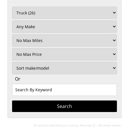
Filter
Mileage
Filter
No
Max
Sort
Or
Search
By
Keyword
28 records matched your criteria. Records 22 - 28 shown below.