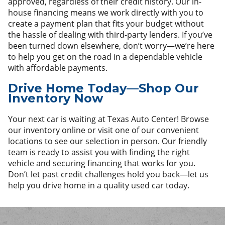
approved, regardless of their credit history. Our in-
house financing means we work directly with you to
create a payment plan that fits your budget without
the hassle of dealing with third-party lenders. If you’ve
been turned down elsewhere, don’t worry—we’re here
to help you get on the road in a dependable vehicle
with affordable payments.
Drive Home Today—Shop Our
Inventory Now
Your next car is waiting at Texas Auto Center! Browse
our inventory online or visit one of our convenient
locations to see our selection in person. Our friendly
team is ready to assist you with finding the right
vehicle and securing financing that works for you.
Don’t let past credit challenges hold you back—let us
help you drive home in a quality used car today.