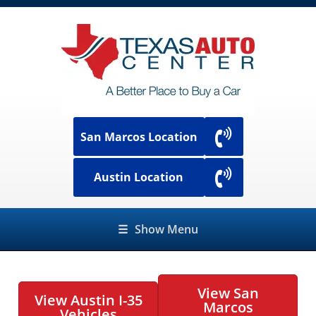
San Marcos Location
Austin Location
☰
Show Menu
View San
View Austin I-35
Marcos
Vehicles