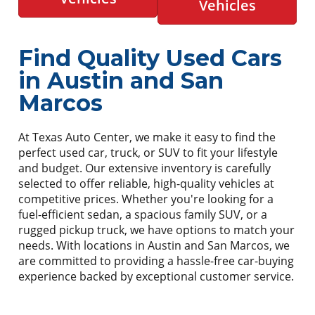
Vehicles
Find Quality Used Cars
in Austin and San
Marcos
At Texas Auto Center, we make it easy to find the
perfect used car, truck, or SUV to fit your lifestyle
and budget. Our extensive inventory is carefully
selected to offer reliable, high-quality vehicles at
competitive prices. Whether you're looking for a
fuel-efficient sedan, a spacious family SUV, or a
rugged pickup truck, we have options to match your
needs. With locations in Austin and San Marcos, we
are committed to providing a hassle-free car-buying
experience backed by exceptional customer service.