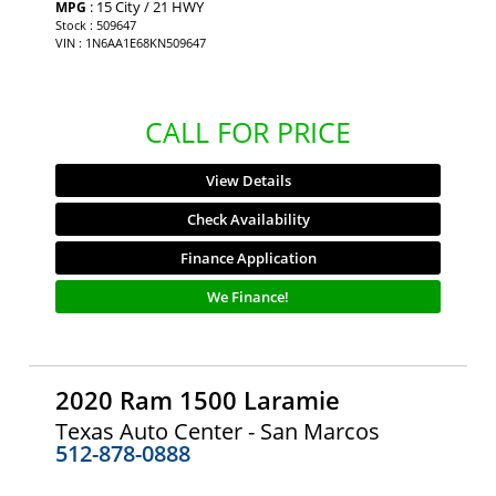
: 15 City / 21 HWY
MPG
Stock : 509647
VIN : 1N6AA1E68KN509647
CALL FOR PRICE
View Details
Check Availability
Finance Application
We Finance!
2020 Ram 1500 Laramie
Texas Auto Center - San Marcos
512-878-0888