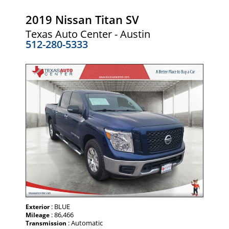
2019 Nissan Titan SV
Texas Auto Center - Austin
512-280-5333
: BLUE
Exterior
: 86,466
Mileage
: Automatic
Transmission