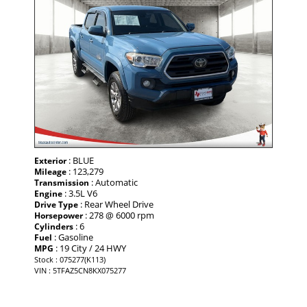
: BLUE
Exterior
: 123,279
Mileage
: Automatic
Transmission
: 3.5L V6
Engine
: Rear Wheel Drive
Drive Type
: 278 @ 6000 rpm
Horsepower
: 6
Cylinders
: Gasoline
Fuel
: 19 City / 24 HWY
MPG
Stock : 075277(K113)
VIN : 5TFAZ5CN8KX075277