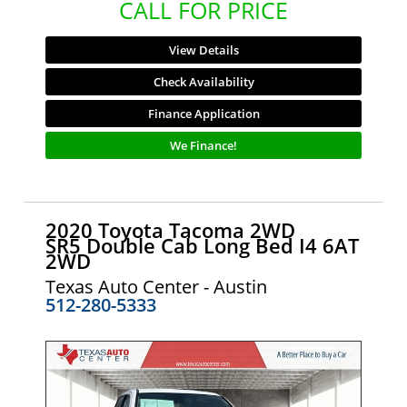
CALL FOR PRICE
View Details
Check Availability
Finance Application
We Finance!
2020 Toyota Tacoma 2WD
SR5 Double Cab Long Bed I4 6AT
2WD
Texas Auto Center - Austin
512-280-5333