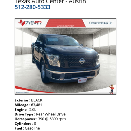
Texas Auto Center - Austin
512-280-5333
: BLACK
Exterior
: 63,481
Mileage
: 5.6L
Engine
: Rear Wheel Drive
Drive Type
: 390 @ 5800 rpm
Horsepower
: 8
Cylinders
: Gasoline
Fuel