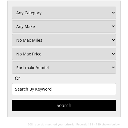
Filter
Mileage
Filter
No
Max
Sort
Or
Search
By
Keyword
208 records matched your criteria. Records 169 - 189 shown below.