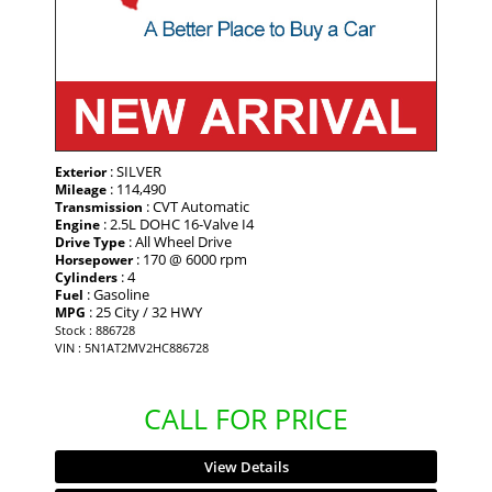
: SILVER
Exterior
: 114,490
Mileage
: CVT Automatic
Transmission
: 2.5L DOHC 16-Valve I4
Engine
: All Wheel Drive
Drive Type
: 170 @ 6000 rpm
Horsepower
: 4
Cylinders
: Gasoline
Fuel
: 25 City / 32 HWY
MPG
Stock : 886728
VIN : 5N1AT2MV2HC886728
CALL FOR PRICE
View Details