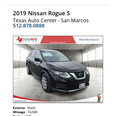
2019 Nissan Rogue S
Texas Auto Center - San Marcos
512-878-0888
: black
Exterior
: 74,040
Mileage