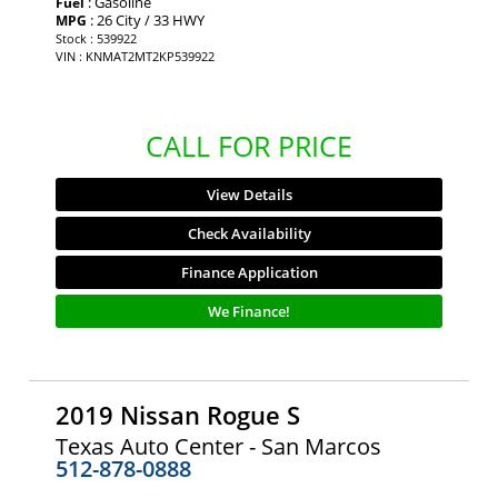
: Gasoline
Fuel
: 26 City / 33 HWY
MPG
Stock : 539922
VIN : KNMAT2MT2KP539922
CALL FOR PRICE
View Details
Check Availability
Finance Application
We Finance!
2019 Nissan Rogue S
Texas Auto Center - San Marcos
512-878-0888