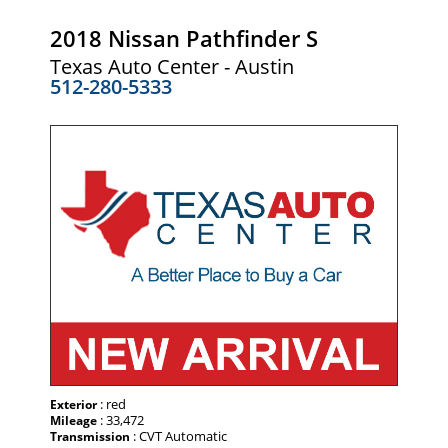
2018 Nissan Pathfinder S
Texas Auto Center - Austin
512-280-5333
: red
Exterior
: 33,472
Mileage
: CVT Automatic
Transmission