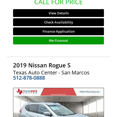
CALL FOR PRICE
View Details
Check Availability
Finance Application
We Finance!
2019 Nissan Rogue S
Texas Auto Center - San Marcos
512-878-0888