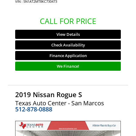
VIN : 5N1AT2MT8KC730473
CALL FOR PRICE
View Details
Check Availability
Finance Application
We Finance!
2019 Nissan Rogue S
Texas Auto Center - San Marcos
512-878-0888