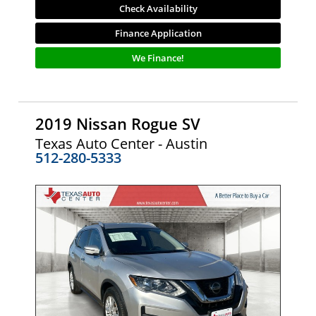
Check Availability
Finance Application
We Finance!
2019 Nissan Rogue SV
Texas Auto Center - Austin
512-280-5333