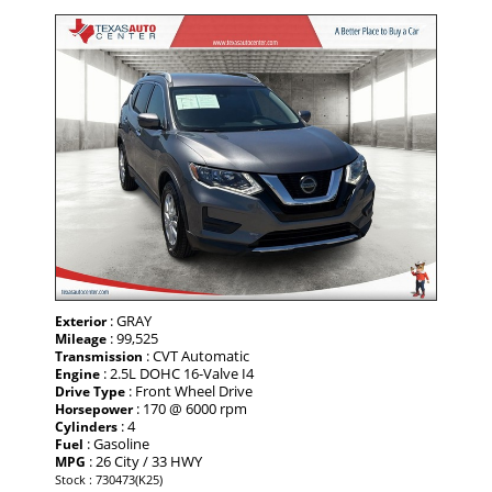
: GRAY
Exterior
: 99,525
Mileage
: CVT Automatic
Transmission
: 2.5L DOHC 16-Valve I4
Engine
: Front Wheel Drive
Drive Type
: 170 @ 6000 rpm
Horsepower
: 4
Cylinders
: Gasoline
Fuel
: 26 City / 33 HWY
MPG
Stock : 730473(K25)