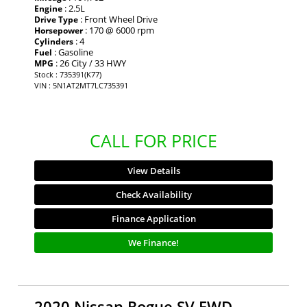
: 2.5L
Engine
: Front Wheel Drive
Drive Type
: 170 @ 6000 rpm
Horsepower
: 4
Cylinders
: Gasoline
Fuel
: 26 City / 33 HWY
MPG
Stock : 735391(K77)
VIN : 5N1AT2MT7LC735391
CALL FOR PRICE
View Details
Check Availability
Finance Application
We Finance!
2020 Nissan Rogue SV FWD