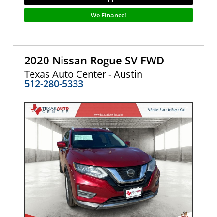
We Finance!
2020 Nissan Rogue SV FWD
Texas Auto Center - Austin
512-280-5333