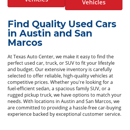
Vehicles
Find Quality Used Cars
in Austin and San
Marcos
At Texas Auto Center, we make it easy to find the
perfect used car, truck, or SUV to fit your lifestyle
and budget. Our extensive inventory is carefully
selected to offer reliable, high-quality vehicles at
competitive prices. Whether you're looking for a
fuel-efficient sedan, a spacious family SUV, or a
rugged pickup truck, we have options to match your
needs. With locations in Austin and San Marcos, we
are committed to providing a hassle-free car-buying
experience backed by exceptional customer service.