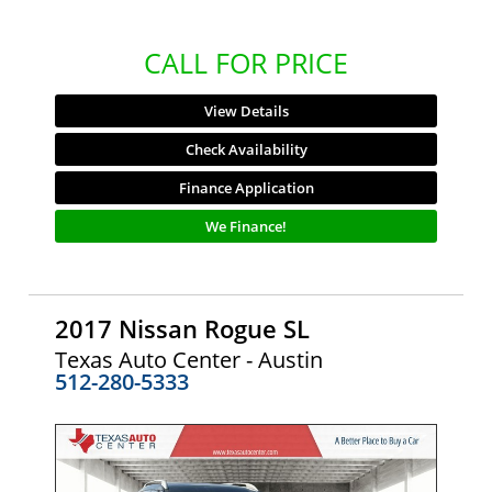
CALL FOR PRICE
View Details
Check Availability
Finance Application
We Finance!
2017 Nissan Rogue SL
Texas Auto Center - Austin
512-280-5333