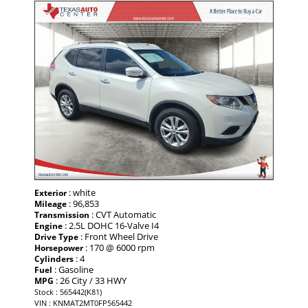
: white
Exterior
: 96,853
Mileage
: CVT Automatic
Transmission
: 2.5L DOHC 16-Valve I4
Engine
: Front Wheel Drive
Drive Type
: 170 @ 6000 rpm
Horsepower
: 4
Cylinders
: Gasoline
Fuel
: 26 City / 33 HWY
MPG
Stock : 565442(K81)
VIN : KNMAT2MT0FP565442