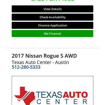
View Details
Check Availability
Finance Application
We Finance!
2017 Nissan Rogue S AWD
Texas Auto Center - Austin
512-280-5333