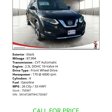
: black
Exterior
: 87,994
Mileage
: CVT Automatic
Transmission
: 2.5L DOHC 16-Valve I4
Engine
: Front Wheel Drive
Drive Type
: 170 @ 6000 rpm
Horsepower
: 4
Cylinders
: Gasoline
Fuel
: 26 City / 33 HWY
MPG
Stock : 750367
VIN : 5N1AT2MT9HC750367
CALL FOR PRICE