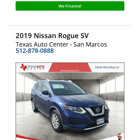
We Finance!
2019 Nissan Rogue SV
Texas Auto Center - San Marcos
512-878-0888