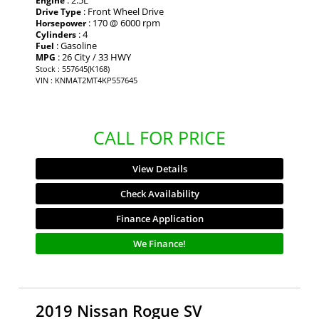
: 2.5L
Engine
: Front Wheel Drive
Drive Type
: 170 @ 6000 rpm
Horsepower
: 4
Cylinders
: Gasoline
Fuel
: 26 City / 33 HWY
MPG
Stock : 557645(K168)
VIN : KNMAT2MT4KP557645
CALL FOR PRICE
View Details
Check Availability
Finance Application
We Finance!
2019 Nissan Rogue SV