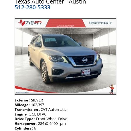
Texas Auto Center - Austin
512-280-5333
: SILVER
Exterior
: 102,397
Mileage
: CVT Automatic
Transmission
: 3.5L DI V6
Engine
: Front Wheel Drive
Drive Type
: 284 @ 6400 rpm
Horsepower
: 6
Cylinders