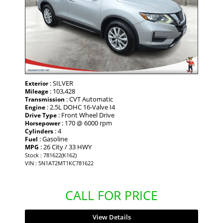
: SILVER
Exterior
: 103,428
Mileage
: CVT Automatic
Transmission
: 2.5L DOHC 16-Valve I4
Engine
: Front Wheel Drive
Drive Type
: 170 @ 6000 rpm
Horsepower
: 4
Cylinders
: Gasoline
Fuel
: 26 City / 33 HWY
MPG
Stock : 781622(K162)
VIN : 5N1AT2MT1KC781622
CALL FOR PRICE
View Details