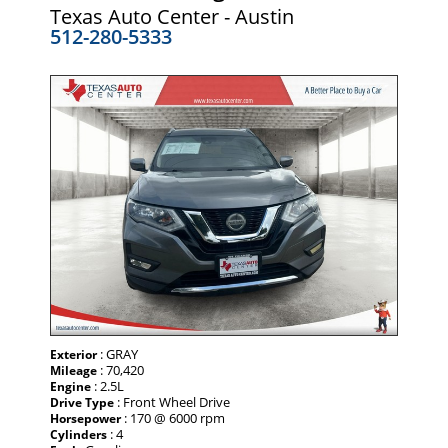
Texas Auto Center - Austin
512-280-5333
: GRAY
Exterior
: 70,420
Mileage
: 2.5L
Engine
: Front Wheel Drive
Drive Type
: 170 @ 6000 rpm
Horsepower
: 4
Cylinders