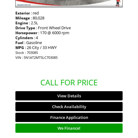
: red
Exterior
: 80,028
Mileage
: 2.5L
Engine
: Front Wheel Drive
Drive Type
: 170 @ 6000 rpm
Horsepower
: 4
Cylinders
: Gasoline
Fuel
: 26 City / 33 HWY
MPG
Stock : 703085
VIN : 5N1AT2MT5LC703085
CALL FOR PRICE
View Details
Check Availability
Finance Application
We Finance!