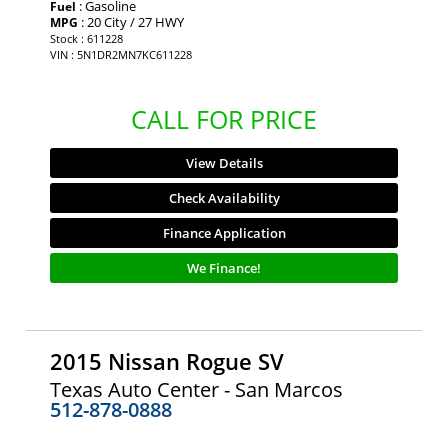
: Gasoline
Fuel
: 20 City / 27 HWY
MPG
Stock : 611228
VIN : 5N1DR2MN7KC611228
CALL FOR PRICE
View Details
Check Availability
Finance Application
We Finance!
2015 Nissan Rogue SV
Texas Auto Center - San Marcos
512-878-0888