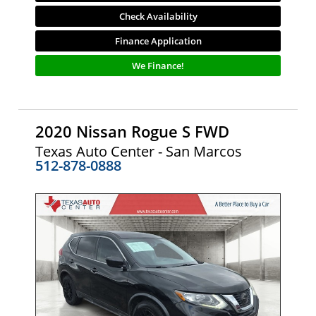
Check Availability
Finance Application
We Finance!
2020 Nissan Rogue S FWD
Texas Auto Center - San Marcos
512-878-0888