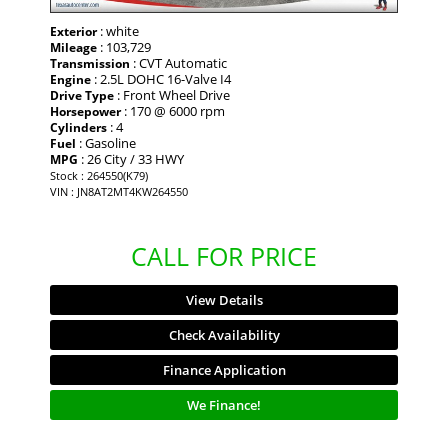
: white
Exterior
: 103,729
Mileage
: CVT Automatic
Transmission
: 2.5L DOHC 16-Valve I4
Engine
: Front Wheel Drive
Drive Type
: 170 @ 6000 rpm
Horsepower
: 4
Cylinders
: Gasoline
Fuel
: 26 City / 33 HWY
MPG
Stock : 264550(K79)
VIN : JN8AT2MT4KW264550
CALL FOR PRICE
View Details
Check Availability
Finance Application
We Finance!