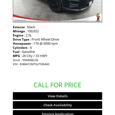
: black
Exterior
: 100,652
Mileage
: 2.5L
Engine
: Front Wheel Drive
Drive Type
: 170 @ 6000 rpm
Horsepower
: 4
Cylinders
: Gasoline
Fuel
: 26 City / 33 HWY
MPG
Stock : 506460(K24)
VIN : KNMAT2MTXLP506460
CALL FOR PRICE
View Details
Check Availability
Finance Application