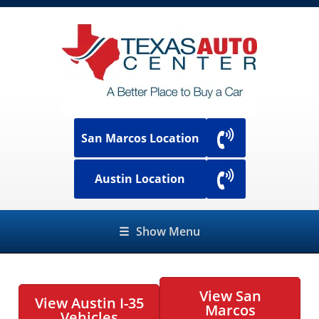
San Marcos Location
Austin Location
☰
Show Menu
View San
View Austin I-35
Marcos
Vehicles