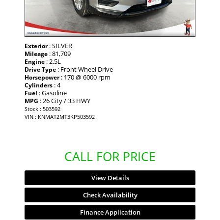
: SILVER
Exterior
: 81,709
Mileage
: 2.5L
Engine
: Front Wheel Drive
Drive Type
: 170 @ 6000 rpm
Horsepower
: 4
Cylinders
: Gasoline
Fuel
: 26 City / 33 HWY
MPG
Stock : 503592
VIN : KNMAT2MT3KP503592
CALL FOR PRICE
View Details
Check Availability
Finance Application