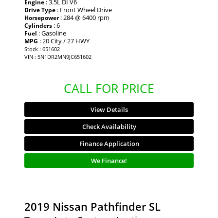
: 3.5L DI V6
Engine
: Front Wheel Drive
Drive Type
: 284 @ 6400 rpm
Horsepower
: 6
Cylinders
: Gasoline
Fuel
: 20 City / 27 HWY
MPG
Stock : 651602
VIN : 5N1DR2MN9JC651602
CALL FOR PRICE
View Details
Check Availability
Finance Application
We Finance!
2019 Nissan Pathfinder SL