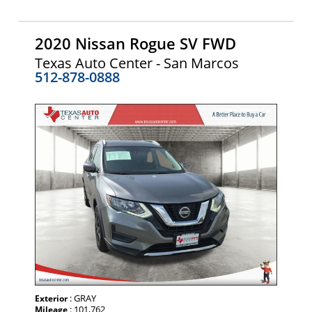
2020 Nissan Rogue SV FWD
Texas Auto Center - San Marcos
512-878-0888
: GRAY
Exterior
: 101,762
Mileage