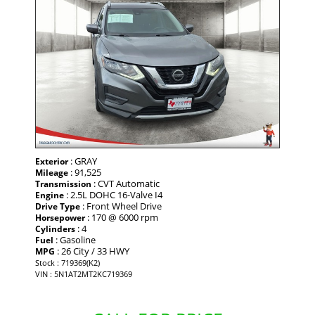
: GRAY
Exterior
: 91,525
Mileage
: CVT Automatic
Transmission
: 2.5L DOHC 16-Valve I4
Engine
: Front Wheel Drive
Drive Type
: 170 @ 6000 rpm
Horsepower
: 4
Cylinders
: Gasoline
Fuel
: 26 City / 33 HWY
MPG
Stock : 719369(K2)
VIN : 5N1AT2MT2KC719369