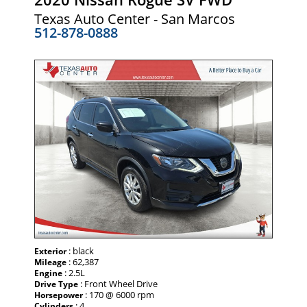
Texas Auto Center - San Marcos
512-878-0888
: black
Exterior
: 62,387
Mileage
: 2.5L
Engine
: Front Wheel Drive
Drive Type
: 170 @ 6000 rpm
Horsepower
: 4
Cylinders