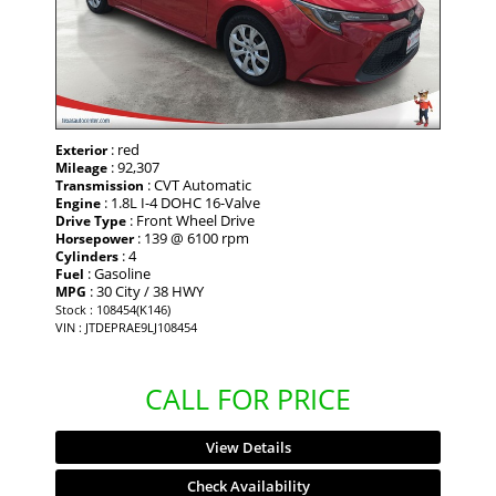
: red
Exterior
: 92,307
Mileage
: CVT Automatic
Transmission
: 1.8L I-4 DOHC 16-Valve
Engine
: Front Wheel Drive
Drive Type
: 139 @ 6100 rpm
Horsepower
: 4
Cylinders
: Gasoline
Fuel
: 30 City / 38 HWY
MPG
Stock : 108454(K146)
VIN : JTDEPRAE9LJ108454
CALL FOR PRICE
View Details
Check Availability