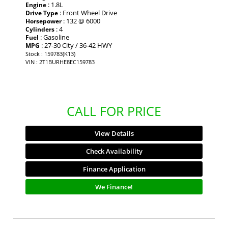
: 1.8L
Engine
: Front Wheel Drive
Drive Type
: 132 @ 6000
Horsepower
: 4
Cylinders
: Gasoline
Fuel
: 27-30 City / 36-42 HWY
MPG
Stock : 159783(K13)
VIN : 2T1BURHE8EC159783
CALL FOR PRICE
View Details
Check Availability
Finance Application
We Finance!