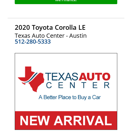
2020 Toyota Corolla LE
Texas Auto Center - Austin
512-280-5333