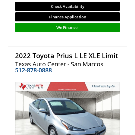
Check Availability
Finance Application
We Finance!
2022 Toyota Prius L LE XLE Limit
Texas Auto Center - San Marcos
512-878-0888