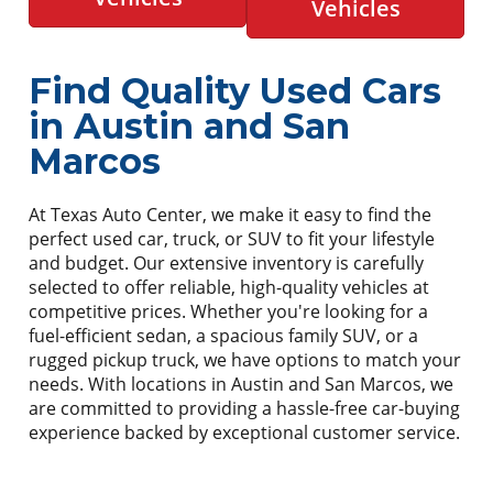
Vehicles
Find Quality Used Cars
in Austin and San
Marcos
At Texas Auto Center, we make it easy to find the
perfect used car, truck, or SUV to fit your lifestyle
and budget. Our extensive inventory is carefully
selected to offer reliable, high-quality vehicles at
competitive prices. Whether you're looking for a
fuel-efficient sedan, a spacious family SUV, or a
rugged pickup truck, we have options to match your
needs. With locations in Austin and San Marcos, we
are committed to providing a hassle-free car-buying
experience backed by exceptional customer service.