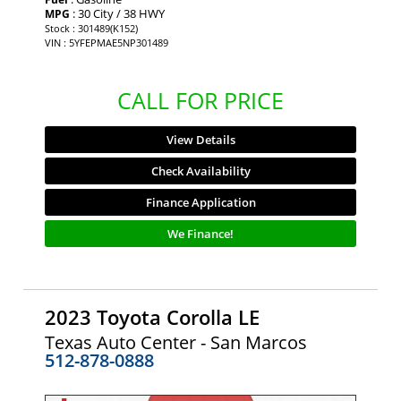
: 30 City / 38 HWY
MPG
Stock : 301489(K152)
VIN : 5YFEPMAE5NP301489
CALL FOR PRICE
View Details
Check Availability
Finance Application
We Finance!
2023 Toyota Corolla LE
Texas Auto Center - San Marcos
512-878-0888