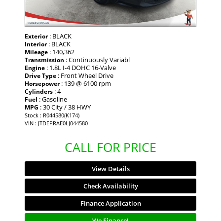
: BLACK
Exterior
: BLACK
Interior
: 140,362
Mileage
: Continuously Variabl
Transmission
: 1.8L I-4 DOHC 16-Valve
Engine
: Front Wheel Drive
Drive Type
: 139 @ 6100 rpm
Horsepower
: 4
Cylinders
: Gasoline
Fuel
: 30 City / 38 HWY
MPG
Stock : R044580(K174)
VIN : JTDEPRAE0LJ044580
CALL FOR PRICE
View Details
Check Availability
Finance Application
We Finance!