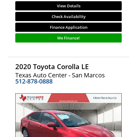
View Details
Check Availability
Finance Application
We Finance!
2020 Toyota Corolla LE
Texas Auto Center - San Marcos
512-878-0888