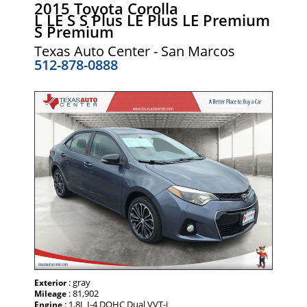
2015 Toyota Corolla
L LE S S Plus LE Plus LE Premium
S Premium
Texas Auto Center - San Marcos
512-878-0888
: gray
Exterior
: 81,902
Mileage
: 1.8L I-4 DOHC Dual VVT-i
Engine