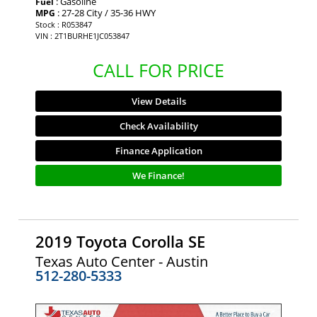
: Gasoline
Fuel
: 27-28 City / 35-36 HWY
MPG
Stock : R053847
VIN : 2T1BURHE1JC053847
CALL FOR PRICE
View Details
Check Availability
Finance Application
We Finance!
2019 Toyota Corolla SE
Texas Auto Center - Austin
512-280-5333