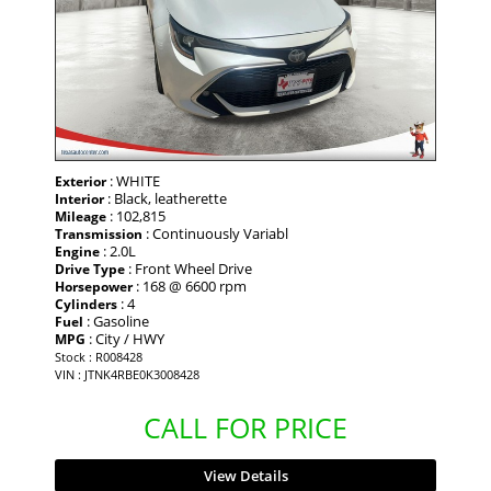
: WHITE
Exterior
: Black, leatherette
Interior
: 102,815
Mileage
: Continuously Variabl
Transmission
: 2.0L
Engine
: Front Wheel Drive
Drive Type
: 168 @ 6600 rpm
Horsepower
: 4
Cylinders
: Gasoline
Fuel
: City / HWY
MPG
Stock : R008428
VIN : JTNK4RBE0K3008428
CALL FOR PRICE
View Details