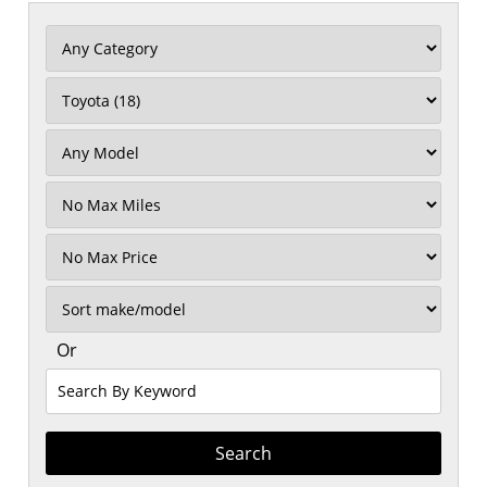
Filter
Mileage
Filter
No
Max
Sort
Or
Search
By
Keyword