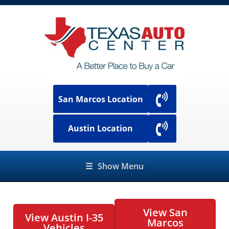
San Marcos Location
Austin Location
☰
Show Menu
View San
View Austin I-35
Marcos
Vehicles