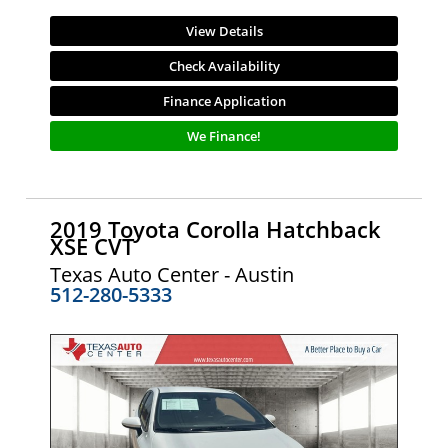
View Details
Check Availability
Finance Application
We Finance!
2019 Toyota Corolla Hatchback
XSE CVT
Texas Auto Center - Austin
512-280-5333