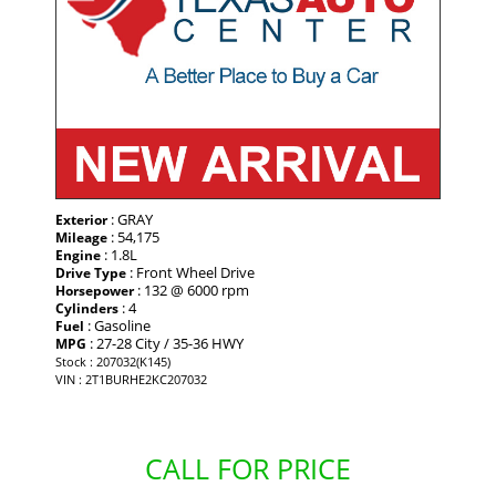
: GRAY
Exterior
: 54,175
Mileage
: 1.8L
Engine
: Front Wheel Drive
Drive Type
: 132 @ 6000 rpm
Horsepower
: 4
Cylinders
: Gasoline
Fuel
: 27-28 City / 35-36 HWY
MPG
Stock : 207032(K145)
VIN : 2T1BURHE2KC207032
CALL FOR PRICE