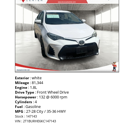
: white
Exterior
: 81,344
Mileage
: 1.8L
Engine
: Front Wheel Drive
Drive Type
: 132 @ 6000 rpm
Horsepower
: 4
Cylinders
: Gasoline
Fuel
: 27-28 City / 35-36 HWY
MPG
Stock : 147143
VIN : 2T1BURHE6KC147143