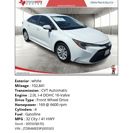
: white
Exterior
: 102,841
Mileage
: CVT Automatic
Transmission
: 2.0L I-4 DOHC 16-Valve
Engine
: Front Wheel Drive
Drive Type
: 169 @ 6600 rpm
Horsepower
: 4
Cylinders
: Gasoline
Fuel
: 32 City / 41 HWY
MPG
Stock : 005503(K35)
VIN : JTDB4MEE9PJ005503