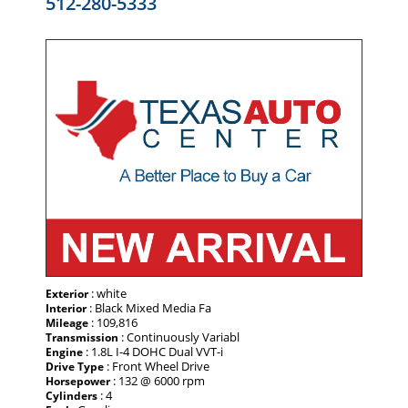
512-280-5333
: white
Exterior
: Black Mixed Media Fa
Interior
: 109,816
Mileage
: Continuously Variabl
Transmission
: 1.8L I-4 DOHC Dual VVT-i
Engine
: Front Wheel Drive
Drive Type
: 132 @ 6000 rpm
Horsepower
: 4
Cylinders