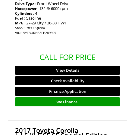
: Front Wheel Drive
Drive Type
: 132 @ 6000 rpm
Horsepower
: 4
Cylinders
: Gasoline
Fuel
: 27-29 City / 36-38 HWY
MPG
Stock : 289595(K98)
VIN : 5YFBURHE8FP289595
CALL FOR PRICE
View Details
Check Availability
Finance Application
We Finance!
2017 Toyota Corolla