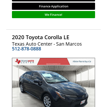
Finance Application
We Finance!
2020 Toyota Corolla LE
Texas Auto Center - San Marcos
512-878-0888