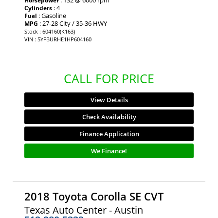
Horsepower
: 4
Cylinders
: Gasoline
Fuel
: 27-28 City / 35-36 HWY
MPG
Stock : 604160(K163)
VIN : 5YFBURHE1HP604160
CALL FOR PRICE
View Details
Check Availability
Finance Application
We Finance!
2018 Toyota Corolla SE CVT
Texas Auto Center - Austin