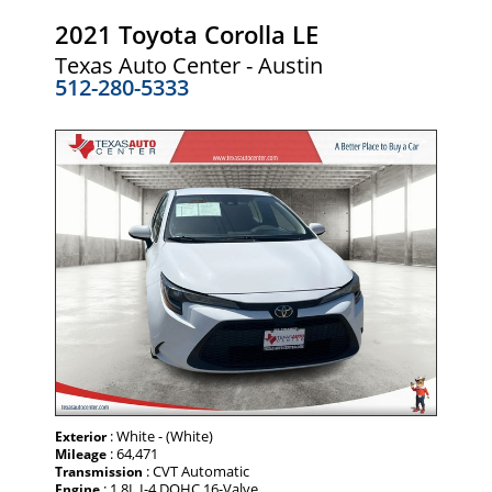
2021 Toyota Corolla LE
Texas Auto Center - Austin
512-280-5333
: White - (White)
Exterior
: 64,471
Mileage
: CVT Automatic
Transmission
: 1.8L I-4 DOHC 16-Valve
Engine