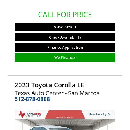
CALL FOR PRICE
View Details
Check Availability
Finance Application
We Finance!
2023 Toyota Corolla LE
Texas Auto Center - San Marcos
512-878-0888