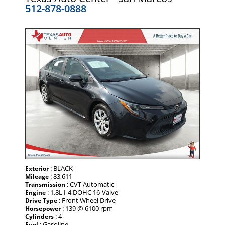
512-878-0888
: BLACK
Exterior
: 83,611
Mileage
: CVT Automatic
Transmission
: 1.8L I-4 DOHC 16-Valve
Engine
: Front Wheel Drive
Drive Type
: 139 @ 6100 rpm
Horsepower
: 4
Cylinders
: Gasoline
Fuel