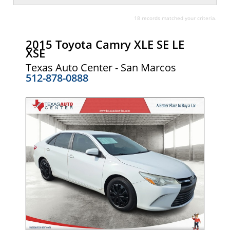
18 records matched your criteria.
2015 Toyota Camry XLE SE LE
XSE
Texas Auto Center - San Marcos
512-878-0888