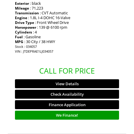
: black
Exterior
: 71,223
Mileage
: CVT Automatic
Transmission
: 1.8L I-4 DOHC 16-Valve
Engine
: Front Wheel Drive
Drive Type
: 139 @ 6100 rpm
Horsepower
: 4
Cylinders
: Gasoline
Fuel
: 30 City / 38 HWY
MPG
Stock : 034057
VIN : JTDEPRAE1LJ034057
CALL FOR PRICE
View Details
Check Availability
Finance Application
We Finance!