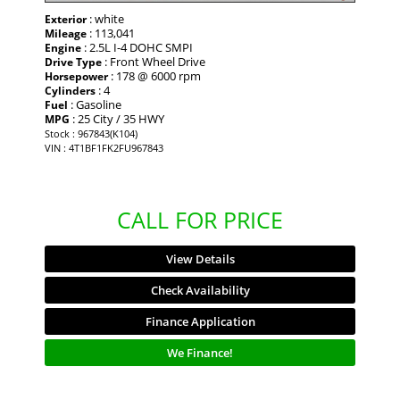
: white
Exterior
: 113,041
Mileage
: 2.5L I-4 DOHC SMPI
Engine
: Front Wheel Drive
Drive Type
: 178 @ 6000 rpm
Horsepower
: 4
Cylinders
: Gasoline
Fuel
: 25 City / 35 HWY
MPG
Stock : 967843(K104)
VIN : 4T1BF1FK2FU967843
CALL FOR PRICE
View Details
Check Availability
Finance Application
We Finance!