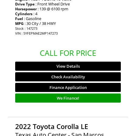
: Front Wheel Drive
Drive Type
: 139 @ 6100 rpm
Horsepower
: 4
Cylinders
: Gasoline
Fuel
: 30 City / 38 HWY
MPG
Stock : 147273
VIN : 5YFEPMAE2MP147273
CALL FOR PRICE
View Details
Check Availability
Finance Application
We Finance!
2022 Toyota Corolla LE
Texas Auto Center - San Marcos