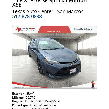
L LE XLE SE SE Special Edition
XSE
Texas Auto Center - San Marcos
512-878-0888
: GRAY
Exterior
: 76,776
Mileage
: 1.8L I-4 DOHC Dual VVT-i
Engine
: Front Wheel Drive
Drive Type
: 132 @ 6000 rpm