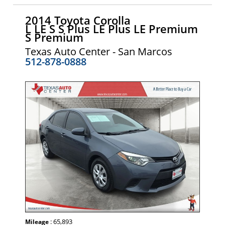
2014 Toyota Corolla
L LE S S Plus LE Plus LE Premium
S Premium
Texas Auto Center - San Marcos
512-878-0888
: 65,893
Mileage