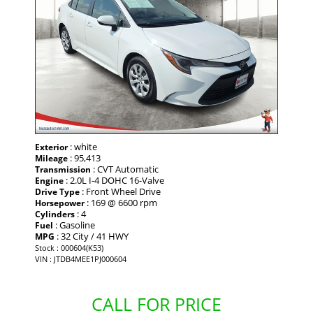
: white
Exterior
: 95,413
Mileage
: CVT Automatic
Transmission
: 2.0L I-4 DOHC 16-Valve
Engine
: Front Wheel Drive
Drive Type
: 169 @ 6600 rpm
Horsepower
: 4
Cylinders
: Gasoline
Fuel
: 32 City / 41 HWY
MPG
Stock : 000604(K53)
VIN : JTDB4MEE1PJ000604
CALL FOR PRICE