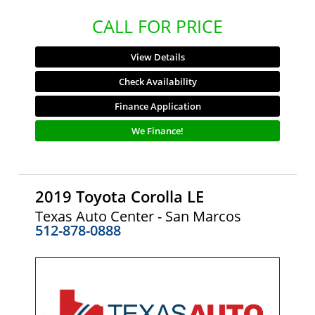
CALL FOR PRICE
View Details
Check Availability
Finance Application
We Finance!
2019 Toyota Corolla LE
Texas Auto Center - San Marcos
512-878-0888