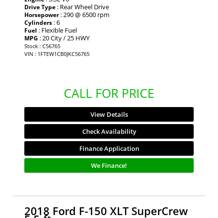
: Rear Wheel Drive
Drive Type
: 290 @ 6500 rpm
Horsepower
: 6
Cylinders
: Flexible Fuel
Fuel
: 20 City / 25 HWY
MPG
Stock : C56765
VIN : 1FTEW1CB0JKC56765
CALL FOR PRICE
View Details
Check Availability
Finance Application
We Finance!
2018 Ford F-150 XLT SuperCrew