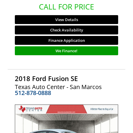
CALL FOR PRICE
View Details
Check Availability
Finance Application
We Finance!
2018 Ford Fusion SE
Texas Auto Center - San Marcos
512-878-0888