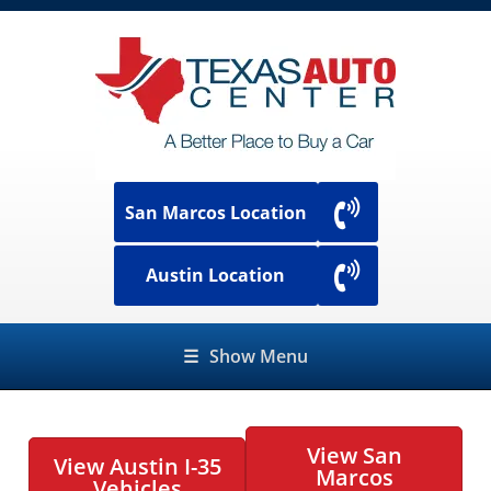
San Marcos Location
Austin Location
☰
Show Menu
View San
View Austin I-35
Marcos
Vehicles