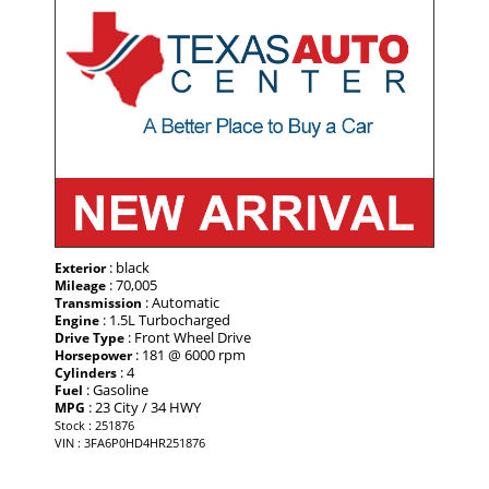
: black
Exterior
: 70,005
Mileage
: Automatic
Transmission
: 1.5L Turbocharged
Engine
: Front Wheel Drive
Drive Type
: 181 @ 6000 rpm
Horsepower
: 4
Cylinders
: Gasoline
Fuel
: 23 City / 34 HWY
MPG
Stock : 251876
VIN : 3FA6P0HD4HR251876