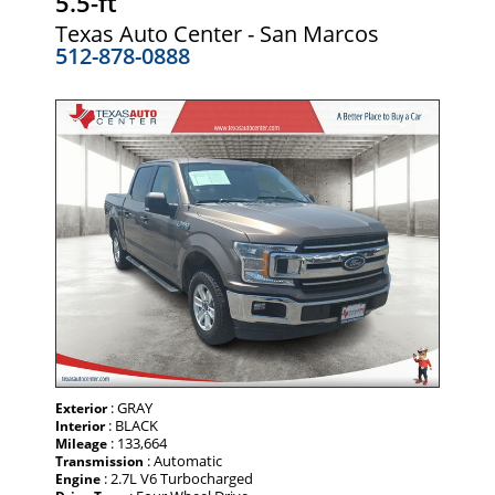
5.5-ft
Texas Auto Center - San Marcos
512-878-0888
: GRAY
Exterior
: BLACK
Interior
: 133,664
Mileage
: Automatic
Transmission
: 2.7L V6 Turbocharged
Engine