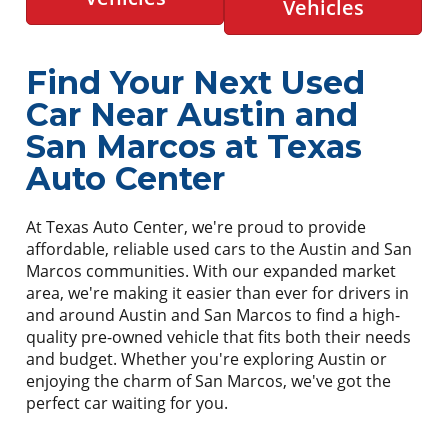
Vehicles
Find Your Next Used
Car Near Austin and
San Marcos at Texas
Auto Center
At Texas Auto Center, we're proud to provide
affordable, reliable used cars to the Austin and San
Marcos communities. With our expanded market
area, we're making it easier than ever for drivers in
and around Austin and San Marcos to find a high-
quality pre-owned vehicle that fits both their needs
and budget. Whether you're exploring Austin or
enjoying the charm of San Marcos, we've got the
perfect car waiting for you.