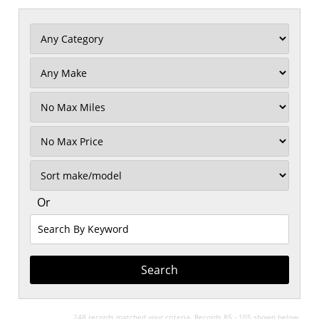
Filter
Mileage
Filter
No
Max
Sort
Or
Search
By
Keyword
248 records matched your criteria. Records 85 - 105 shown below.