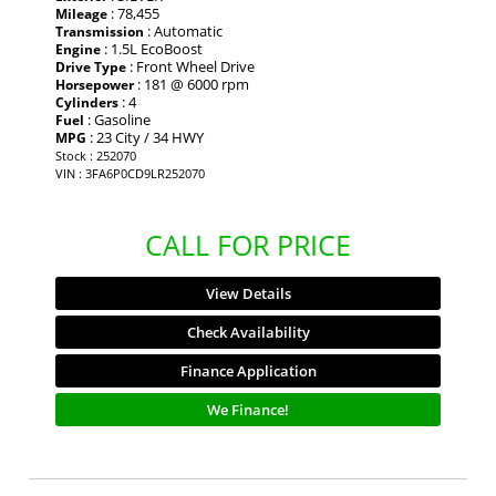
: 78,455
Mileage
: Automatic
Transmission
: 1.5L EcoBoost
Engine
: Front Wheel Drive
Drive Type
: 181 @ 6000 rpm
Horsepower
: 4
Cylinders
: Gasoline
Fuel
: 23 City / 34 HWY
MPG
Stock : 252070
VIN : 3FA6P0CD9LR252070
CALL FOR PRICE
View Details
Check Availability
Finance Application
We Finance!