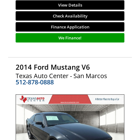
View Details
Check Availability
Finance Application
We Finance!
2014 Ford Mustang V6
Texas Auto Center - San Marcos
512-878-0888