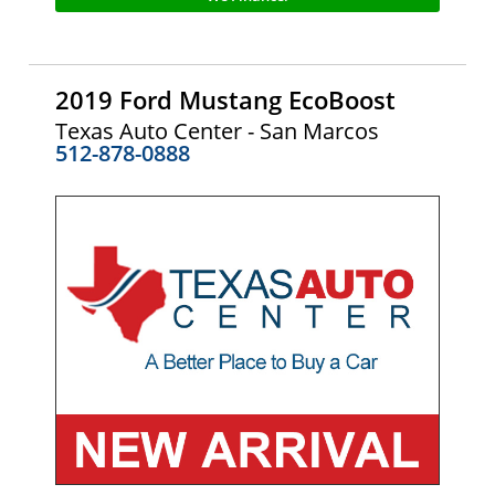
2019 Ford Mustang EcoBoost
Texas Auto Center - San Marcos
512-878-0888