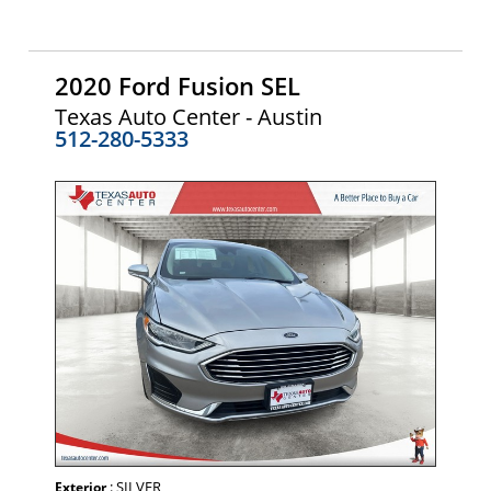
2020 Ford Fusion SEL
Texas Auto Center - Austin
512-280-5333
: SILVER
Exterior