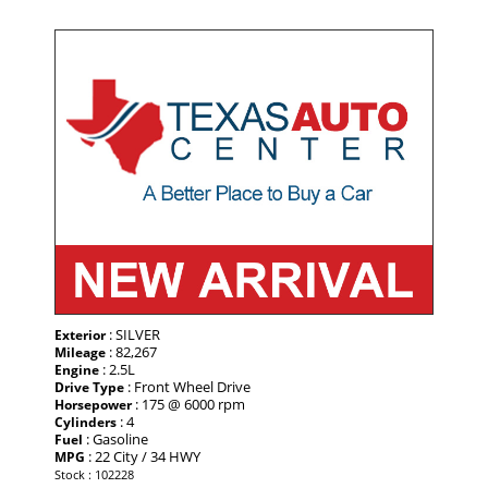
: SILVER
Exterior
: 82,267
Mileage
: 2.5L
Engine
: Front Wheel Drive
Drive Type
: 175 @ 6000 rpm
Horsepower
: 4
Cylinders
: Gasoline
Fuel
: 22 City / 34 HWY
MPG
Stock : 102228