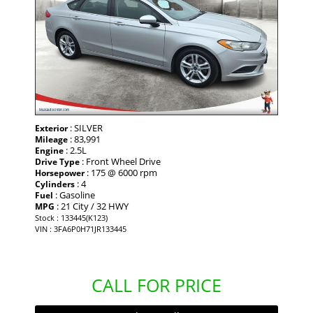
: SILVER
Exterior
: 83,991
Mileage
: 2.5L
Engine
: Front Wheel Drive
Drive Type
: 175 @ 6000 rpm
Horsepower
: 4
Cylinders
: Gasoline
Fuel
: 21 City / 32 HWY
MPG
Stock : 133445(K123)
VIN : 3FA6P0H71JR133445
CALL FOR PRICE