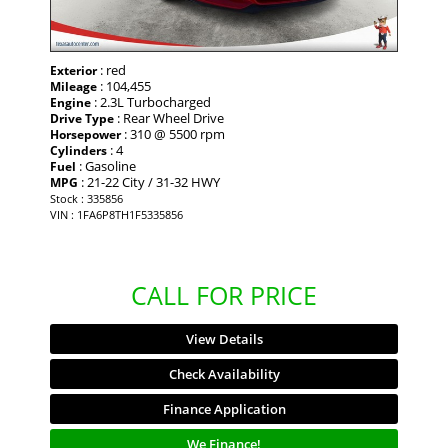
: red
Exterior
: 104,455
Mileage
: 2.3L Turbocharged
Engine
: Rear Wheel Drive
Drive Type
: 310 @ 5500 rpm
Horsepower
: 4
Cylinders
: Gasoline
Fuel
: 21-22 City / 31-32 HWY
MPG
Stock : 335856
VIN : 1FA6P8TH1F5335856
CALL FOR PRICE
View Details
Check Availability
Finance Application
We Finance!