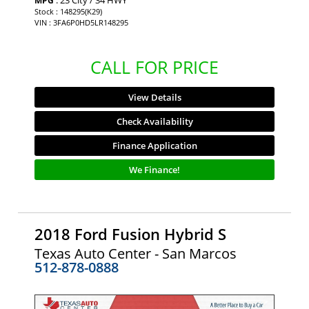
MPG
Stock : 148295(K29)
VIN : 3FA6P0HD5LR148295
CALL FOR PRICE
View Details
Check Availability
Finance Application
We Finance!
2018 Ford Fusion Hybrid S
Texas Auto Center - San Marcos
512-878-0888