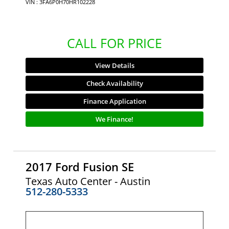
VIN : 3FA6P0H70HR102228
CALL FOR PRICE
View Details
Check Availability
Finance Application
We Finance!
2017 Ford Fusion SE
Texas Auto Center - Austin
512-280-5333