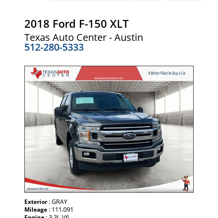
2018 Ford F-150 XLT
Texas Auto Center - Austin
512-280-5333
: GRAY
Exterior
: 111,091
Mileage
: 3.3L V6
Engine