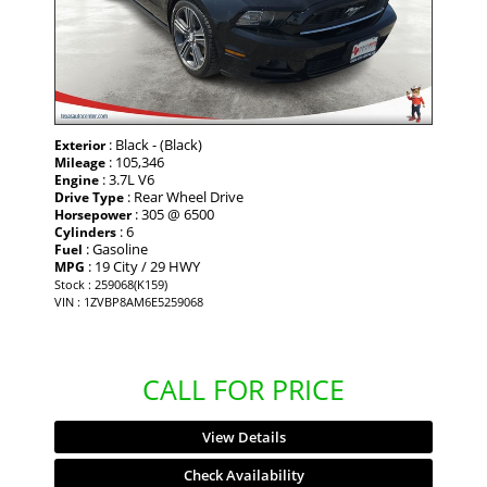
: Black - (Black)
Exterior
: 105,346
Mileage
: 3.7L V6
Engine
: Rear Wheel Drive
Drive Type
: 305 @ 6500
Horsepower
: 6
Cylinders
: Gasoline
Fuel
: 19 City / 29 HWY
MPG
Stock : 259068(K159)
VIN : 1ZVBP8AM6E5259068
CALL FOR PRICE
View Details
Check Availability