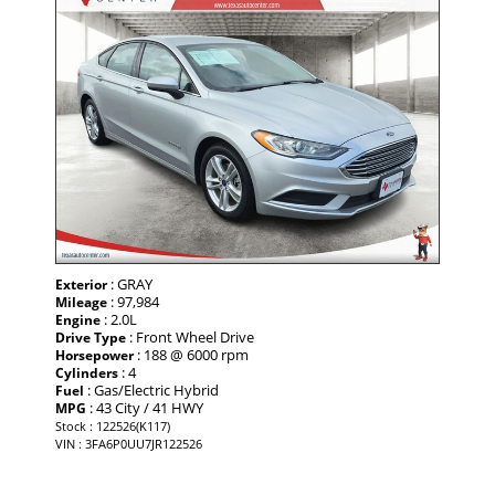
: GRAY
Exterior
: 97,984
Mileage
: 2.0L
Engine
: Front Wheel Drive
Drive Type
: 188 @ 6000 rpm
Horsepower
: 4
Cylinders
: Gas/Electric Hybrid
Fuel
: 43 City / 41 HWY
MPG
Stock : 122526(K117)
VIN : 3FA6P0UU7JR122526