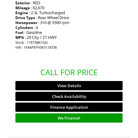
: RED
Exterior
: 62,670
Mileage
: 2.3L Turbocharged
Engine
: Rear Wheel Drive
Drive Type
: 310 @ 5500 rpm
Horsepower
: 4
Cylinders
: Gasoline
Fuel
: 20 City / 27 HWY
MPG
Stock : 118738(K102)
VIN : 1FA6P8TH3K5118738
CALL FOR PRICE
View Details
Check Availability
Finance Application
We Finance!