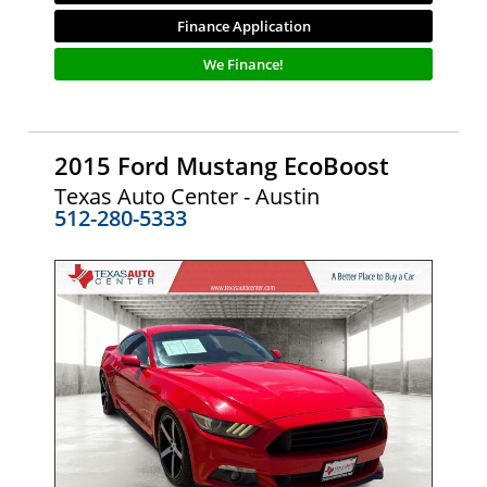
Finance Application
We Finance!
2015 Ford Mustang EcoBoost
Texas Auto Center - Austin
512-280-5333