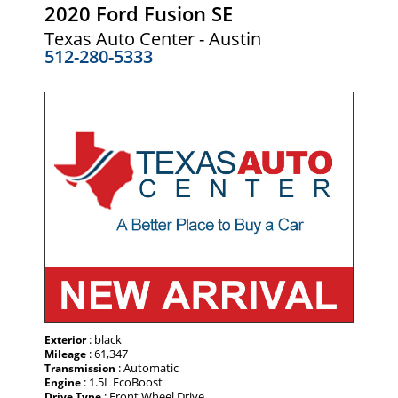
2020 Ford Fusion SE
Texas Auto Center - Austin
512-280-5333
: black
Exterior
: 61,347
Mileage
: Automatic
Transmission
: 1.5L EcoBoost
Engine
: Front Wheel Drive
Drive Type