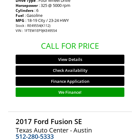
: Four Wheel Drive
Drive Type
: 325 @ 5000 rpm
Horsepower
: 6
Cylinders
: Gasoline
Fuel
: 18-19 City / 23-24 HWY
MPG
Stock : RE49554(K112)
VIN : 1FTEW1EP9JKE49554
CALL FOR PRICE
View Details
Check Availability
Finance Application
We Finance!
2017 Ford Fusion SE
Texas Auto Center - Austin
512-280-5333