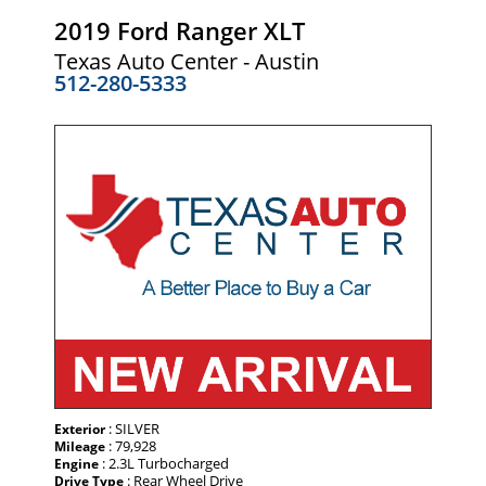
2019 Ford Ranger XLT
Texas Auto Center - Austin
512-280-5333
: SILVER
Exterior
: 79,928
Mileage
: 2.3L Turbocharged
Engine
: Rear Wheel Drive
Drive Type