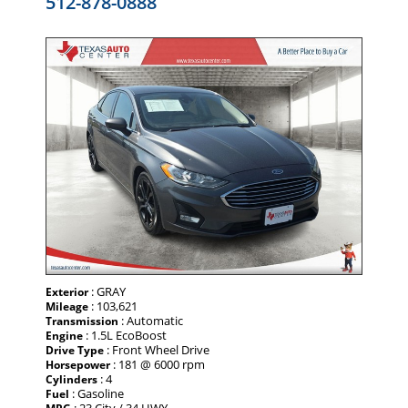
512-878-0888
: GRAY
Exterior
: 103,621
Mileage
: Automatic
Transmission
: 1.5L EcoBoost
Engine
: Front Wheel Drive
Drive Type
: 181 @ 6000 rpm
Horsepower
: 4
Cylinders
: Gasoline
Fuel
: 23 City / 34 HWY