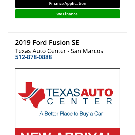
Finance Application
We Finance!
2019 Ford Fusion SE
Texas Auto Center - San Marcos
512-878-0888