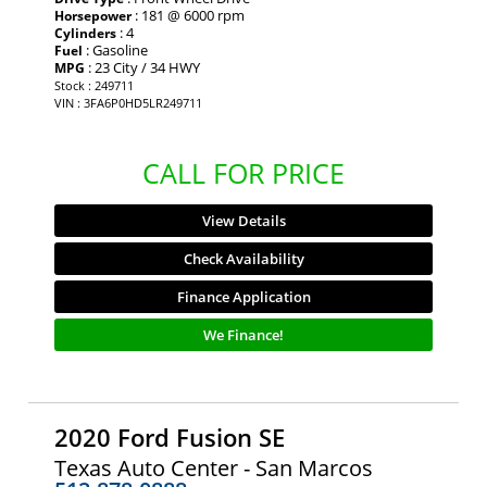
: 181 @ 6000 rpm
Horsepower
: 4
Cylinders
: Gasoline
Fuel
: 23 City / 34 HWY
MPG
Stock : 249711
VIN : 3FA6P0HD5LR249711
CALL FOR PRICE
View Details
Check Availability
Finance Application
We Finance!
2020 Ford Fusion SE
Texas Auto Center - San Marcos