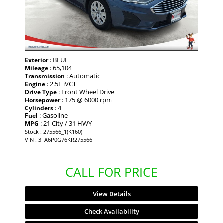
: BLUE
Exterior
: 65,104
Mileage
: Automatic
Transmission
: 2.5L iVCT
Engine
: Front Wheel Drive
Drive Type
: 175 @ 6000 rpm
Horsepower
: 4
Cylinders
: Gasoline
Fuel
: 21 City / 31 HWY
MPG
Stock : 275566_1(K160)
VIN : 3FA6P0G76KR275566
CALL FOR PRICE
View Details
Check Availability