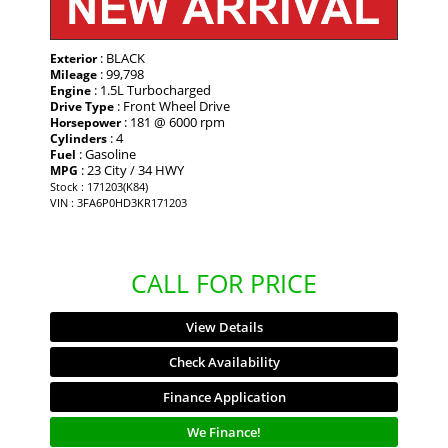
: BLACK
Exterior
: 99,798
Mileage
: 1.5L Turbocharged
Engine
: Front Wheel Drive
Drive Type
: 181 @ 6000 rpm
Horsepower
: 4
Cylinders
: Gasoline
Fuel
: 23 City / 34 HWY
MPG
Stock : 171203(K84)
VIN : 3FA6P0HD3KR171203
CALL FOR PRICE
View Details
Check Availability
Finance Application
We Finance!