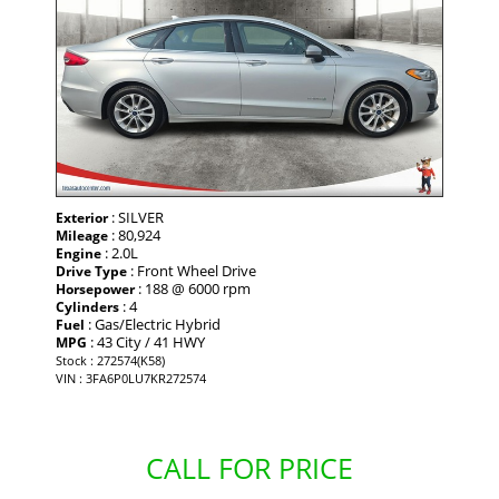
: SILVER
Exterior
: 80,924
Mileage
: 2.0L
Engine
: Front Wheel Drive
Drive Type
: 188 @ 6000 rpm
Horsepower
: 4
Cylinders
: Gas/Electric Hybrid
Fuel
: 43 City / 41 HWY
MPG
Stock : 272574(K58)
VIN : 3FA6P0LU7KR272574
CALL FOR PRICE