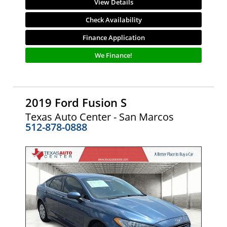
View Details
Check Availability
Finance Application
We Finance!
2019 Ford Fusion S
Texas Auto Center - San Marcos
512-878-0888