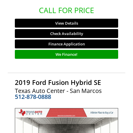
CALL FOR PRICE
View Details
Check Availability
Finance Application
We Finance!
2019 Ford Fusion Hybrid SE
Texas Auto Center - San Marcos
512-878-0888