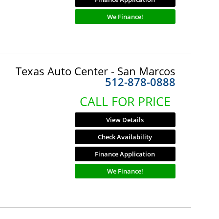
We Finance!
Texas Auto Center - San Marcos
512-878-0888
CALL FOR PRICE
View Details
Check Availability
Finance Application
We Finance!