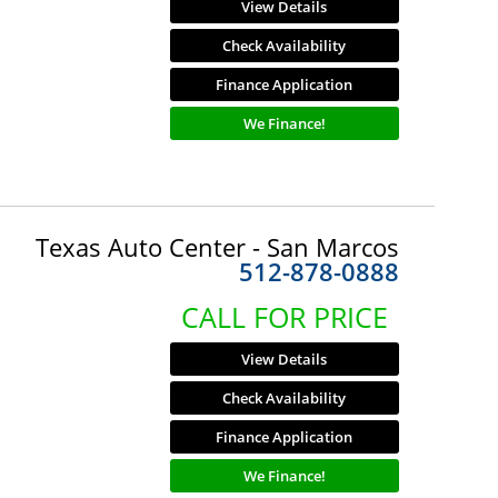
View Details
Check Availability
Finance Application
We Finance!
Texas Auto Center - San Marcos
512-878-0888
CALL FOR PRICE
View Details
Check Availability
Finance Application
We Finance!