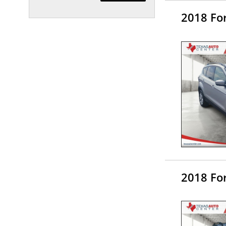
2018 Fo
2018 Fo