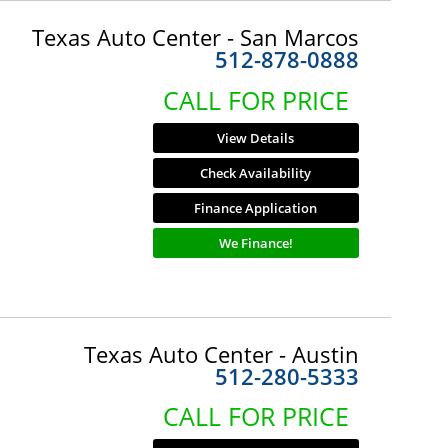
Texas Auto Center - San Marcos
512-878-0888
CALL FOR PRICE
View Details
Check Availability
Finance Application
We Finance!
Texas Auto Center - Austin
512-280-5333
CALL FOR PRICE