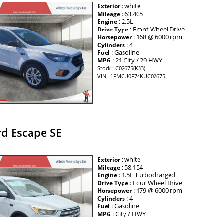
: white
Exterior
: 63,405
Mileage
: 2.5L
Engine
: Front Wheel Drive
Drive Type
: 168 @ 6000 rpm
Horsepower
: 4
Cylinders
: Gasoline
Fuel
: 21 City / 29 HWY
MPG
Stock : C02675(K33)
VIN : 1FMCU0F74KUC02675
rd Escape SE
: white
Exterior
: 58,154
Mileage
: 1.5L Turbocharged
Engine
: Four Wheel Drive
Drive Type
: 179 @ 6000 rpm
Horsepower
: 4
Cylinders
: Gasoline
Fuel
: City / HWY
MPG