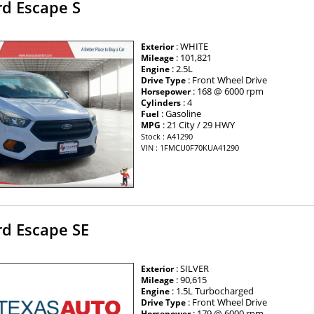
rd Escape S
: WHITE
Exterior
: 101,821
Mileage
: 2.5L
Engine
: Front Wheel Drive
Drive Type
: 168 @ 6000 rpm
Horsepower
: 4
Cylinders
: Gasoline
Fuel
: 21 City / 29 HWY
MPG
Stock : A41290
VIN : 1FMCU0F70KUA41290
rd Escape SE
: SILVER
Exterior
: 90,615
Mileage
: 1.5L Turbocharged
Engine
: Front Wheel Drive
Drive Type
: 179 @ 6000 rpm
Horsepower