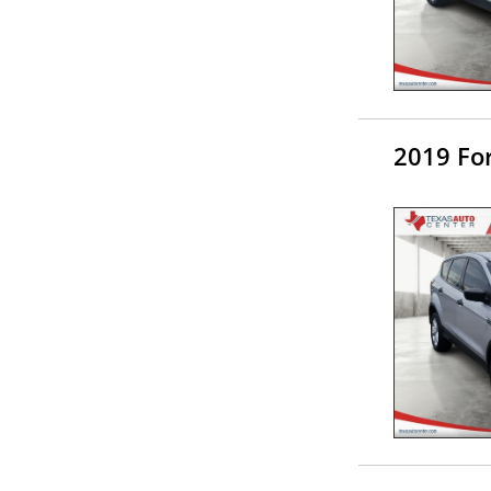
2019 Fo