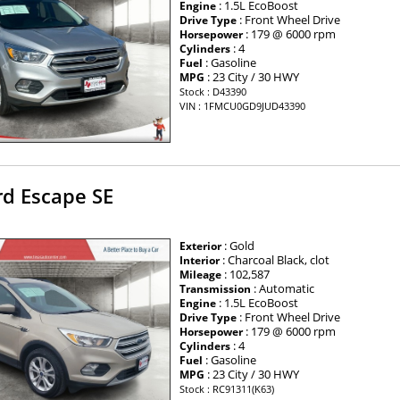
: 1.5L EcoBoost
Engine
: Front Wheel Drive
Drive Type
: 179 @ 6000 rpm
Horsepower
: 4
Cylinders
: Gasoline
Fuel
: 23 City / 30 HWY
MPG
Stock : D43390
VIN : 1FMCU0GD9JUD43390
rd Escape SE
: Gold
Exterior
: Charcoal Black, clot
Interior
: 102,587
Mileage
: Automatic
Transmission
: 1.5L EcoBoost
Engine
: Front Wheel Drive
Drive Type
: 179 @ 6000 rpm
Horsepower
: 4
Cylinders
: Gasoline
Fuel
: 23 City / 30 HWY
MPG
Stock : RC91311(K63)