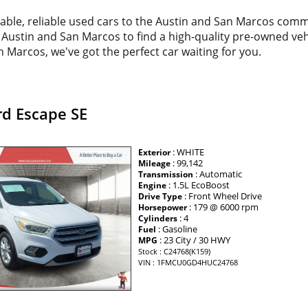
dable, reliable used cars to the Austin and San Marcos com
d Austin and San Marcos to find a high-quality pre-owned veh
 Marcos, we've got the perfect car waiting for you.
rd Escape SE
: WHITE
Exterior
: 99,142
Mileage
: Automatic
Transmission
: 1.5L EcoBoost
Engine
: Front Wheel Drive
Drive Type
: 179 @ 6000 rpm
Horsepower
: 4
Cylinders
: Gasoline
Fuel
: 23 City / 30 HWY
MPG
Stock : C24768(K159)
VIN : 1FMCU0GD4HUC24768