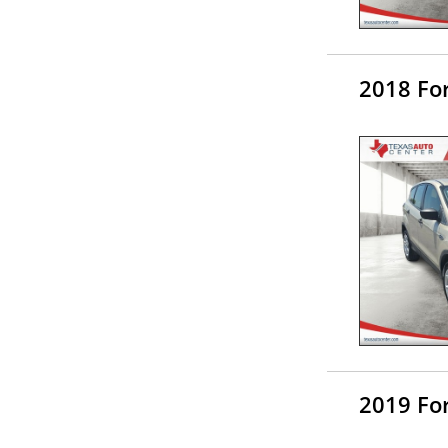
2018 Fo
2019 Fo