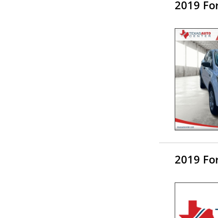
2019 Fo
2019 Fo