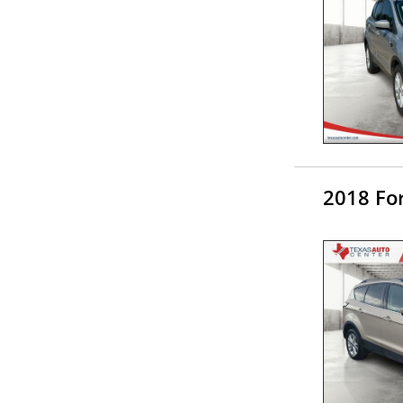
2018 Fo