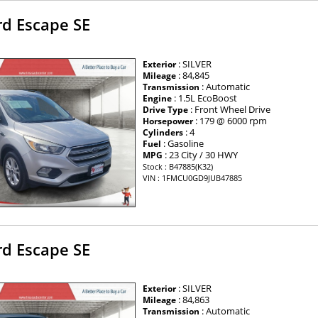
rd Escape SE
: SILVER
Exterior
: 84,845
Mileage
: Automatic
Transmission
: 1.5L EcoBoost
Engine
: Front Wheel Drive
Drive Type
: 179 @ 6000 rpm
Horsepower
: 4
Cylinders
: Gasoline
Fuel
: 23 City / 30 HWY
MPG
Stock : B47885(K32)
VIN : 1FMCU0GD9JUB47885
rd Escape SE
: SILVER
Exterior
: 84,863
Mileage
: Automatic
Transmission