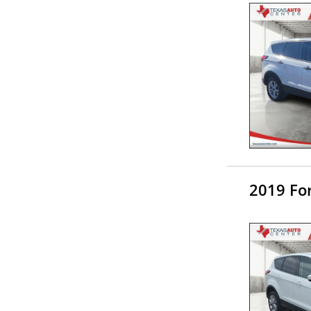
2019 Fo