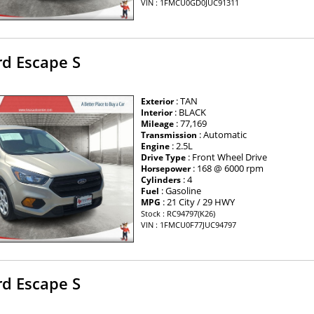
VIN : 1FMCU0GD0JUC91311
rd Escape S
: TAN
Exterior
: BLACK
Interior
: 77,169
Mileage
: Automatic
Transmission
: 2.5L
Engine
: Front Wheel Drive
Drive Type
: 168 @ 6000 rpm
Horsepower
: 4
Cylinders
: Gasoline
Fuel
: 21 City / 29 HWY
MPG
Stock : RC94797(K26)
VIN : 1FMCU0F77JUC94797
rd Escape S