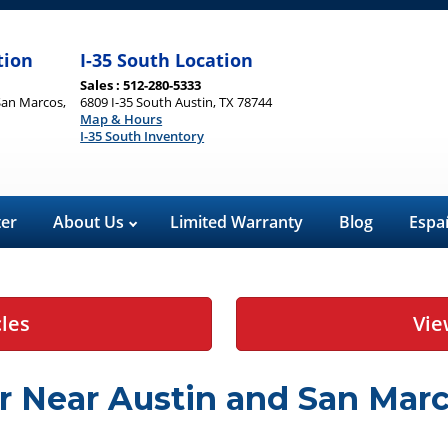
tion
I-35 South Location
Sales : 512-280-5333
San Marcos,
6809 I-35 South Austin, TX 78744
Map & Hours
I-35 South Inventory
ter
About Us
Limited Warranty
Blog
Espa
cles
Vie
r Near Austin and San Marc