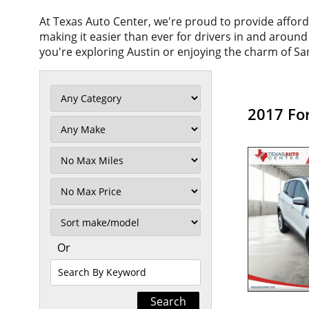
At Texas Auto Center, we're proud to provide affor
making it easier than ever for drivers in and aroun
you're exploring Austin or enjoying the charm of San
2017 Fo
Filter
Mileage
Filter
No
Max
Sort
Or
Search
By
Keyword