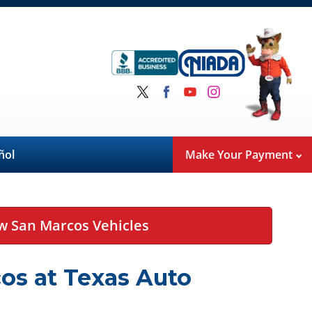
ñol
Make Your Payment
w San Marcos Vehicles
os at Texas Auto