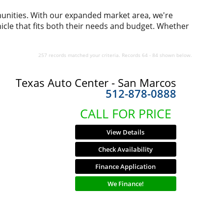
munities. With our expanded market area, we're
icle that fits both their needs and budget. Whether
257 records matched your criteria. Records 64 - 84 shown below.
Texas Auto Center - San Marcos
512-878-0888
CALL FOR PRICE
View Details
Check Availability
Finance Application
We Finance!