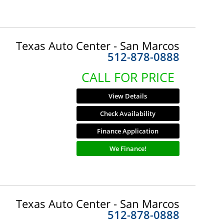
Texas Auto Center - San Marcos
512-878-0888
CALL FOR PRICE
View Details
Check Availability
Finance Application
We Finance!
Texas Auto Center - San Marcos
512-878-0888