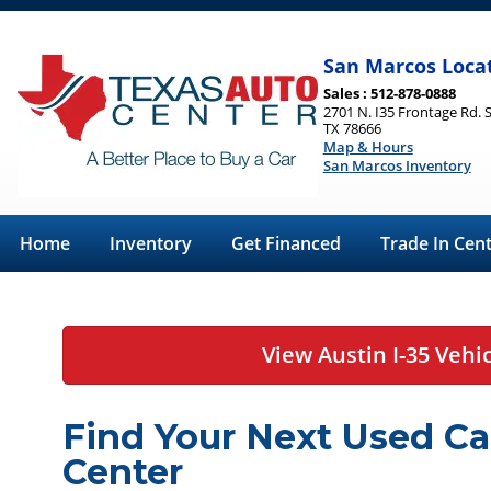
San Marcos Loca
Sales : 512-878-0888
2701 N. I35 Frontage Rd. 
TX 78666
Map & Hours
San Marcos Inventory
Home
Inventory
Get Financed
Trade In Cen
View Austin I-35 Vehi
Find Your Next Used Ca
Center