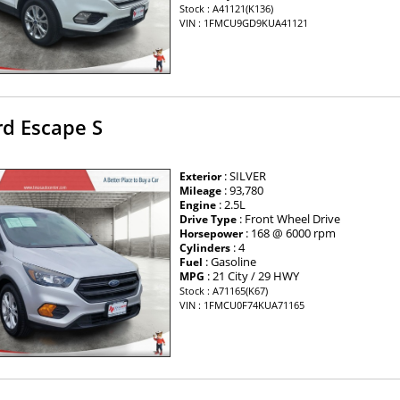
Stock : A41121(K136)
VIN : 1FMCU9GD9KUA41121
rd Escape S
: SILVER
Exterior
: 93,780
Mileage
: 2.5L
Engine
: Front Wheel Drive
Drive Type
: 168 @ 6000 rpm
Horsepower
: 4
Cylinders
: Gasoline
Fuel
: 21 City / 29 HWY
MPG
Stock : A71165(K67)
VIN : 1FMCU0F74KUA71165