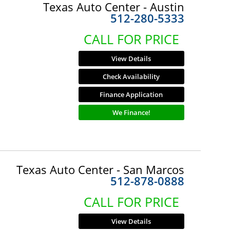
Texas Auto Center - Austin
512-280-5333
CALL FOR PRICE
View Details
Check Availability
Finance Application
We Finance!
Texas Auto Center - San Marcos
512-878-0888
CALL FOR PRICE
View Details