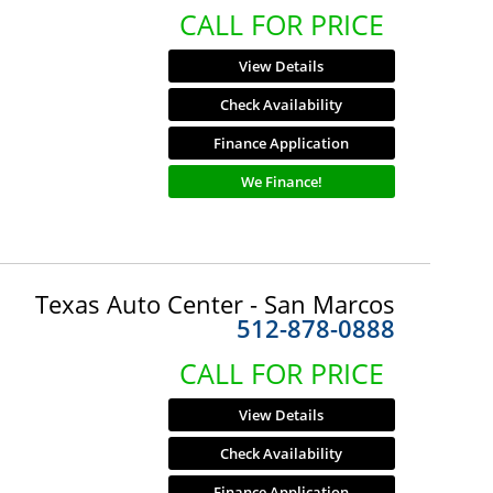
CALL FOR PRICE
View Details
Check Availability
Finance Application
We Finance!
Texas Auto Center - San Marcos
512-878-0888
CALL FOR PRICE
View Details
Check Availability
Finance Application