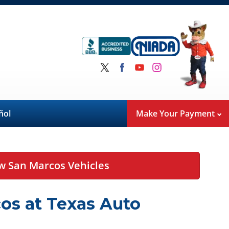
ñol
Make Your Payment
w San Marcos Vehicles
os at Texas Auto