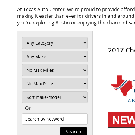
At Texas Auto Center, we're proud to provide affor
making it easier than ever for drivers in and aroun
you're exploring Austin or enjoying the charm of San
2017 Che
Filter
Mileage
Filter
No
Max
Sort
Or
Search
By
Keyword