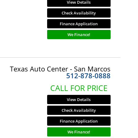
View Details
Check Availability
Finance Application
We Finance!
Texas Auto Center - San Marcos
512-878-0888
CALL FOR PRICE
View Details
Check Availability
Finance Application
We Finance!