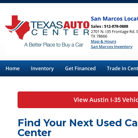
San Marcos Loca
Sales : 512-878-0888
2701 N. I35 Frontage Rd. 
TX 78666
Map & Hours
San Marcos Inventory
Home
Inventory
Get Financed
Trade In Cen
View Austin I-35 Vehi
Find Your Next Used Ca
Center