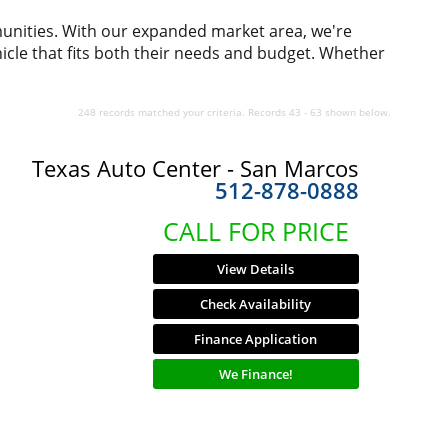
munities. With our expanded market area, we're
icle that fits both their needs and budget. Whether
248 records matched your criteria. Records 43 - 63 shown below.
Texas Auto Center - San Marcos
512-878-0888
CALL FOR PRICE
View Details
Check Availability
Finance Application
We Finance!