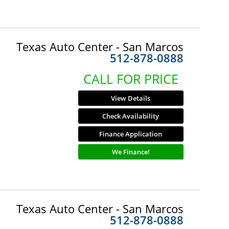
Texas Auto Center - San Marcos
512-878-0888
CALL FOR PRICE
View Details
Check Availability
Finance Application
We Finance!
Texas Auto Center - San Marcos
512-878-0888