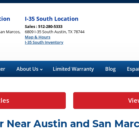
tion
I-35 South Location
Sales : 512-280-5333
San Marcos,
6809 I-35 South Austin, TX 78744
Map & Hours
I-35 South Inventory
ter
About Us
Limited Warranty
Blog
Espa
cles
Vie
r Near Austin and San Marc