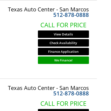
Texas Auto Center - San Marcos
512-878-0888
CALL FOR PRICE
View Details
Check Availability
Finance Application
We Finance!
Texas Auto Center - San Marcos
512-878-0888
CALL FOR PRICE