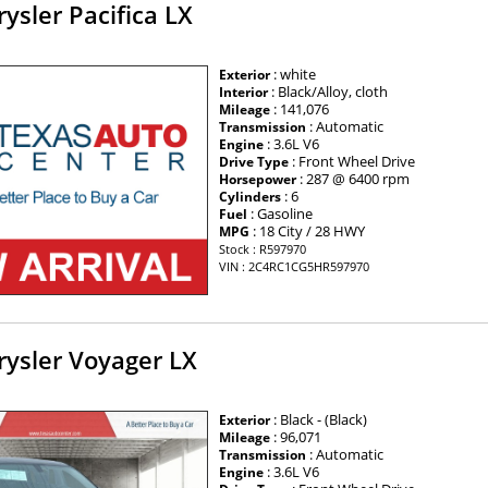
ysler Pacifica LX
: white
Exterior
: Black/Alloy, cloth
Interior
: 141,076
Mileage
: Automatic
Transmission
: 3.6L V6
Engine
: Front Wheel Drive
Drive Type
: 287 @ 6400 rpm
Horsepower
: 6
Cylinders
: Gasoline
Fuel
: 18 City / 28 HWY
MPG
Stock : R597970
VIN : 2C4RC1CG5HR597970
rysler Voyager LX
: Black - (Black)
Exterior
: 96,071
Mileage
: Automatic
Transmission
: 3.6L V6
Engine