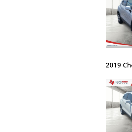
2019 Che