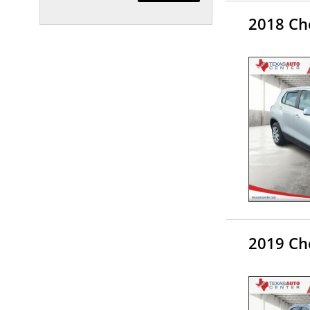
2018 Che
2019 Che