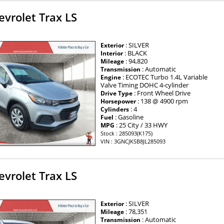
vrolet Trax LS
: SILVER
Exterior
: BLACK
Interior
: 94,820
Mileage
: Automatic
Transmission
: ECOTEC Turbo 1.4L Variable
Engine
Valve Timing DOHC 4-cylinder
: Front Wheel Drive
Drive Type
: 138 @ 4900 rpm
Horsepower
: 4
Cylinders
: Gasoline
Fuel
: 25 City / 33 HWY
MPG
Stock : 285093(K175)
VIN : 3GNCJKSB8JL285093
vrolet Trax LS
: SILVER
Exterior
: 78,351
Mileage
: Automatic
Transmission