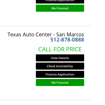
Finance Application
We Finance!
Texas Auto Center - San Marcos
512-878-0888
CALL FOR PRICE
View Details
Check Availability
Finance Application
We Finance!