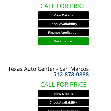
CALL FOR PRICE
View Details
Check Availability
Finance Application
We Finance!
Texas Auto Center - San Marcos
512-878-0888
CALL FOR PRICE
View Details
Check Availability