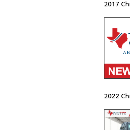
2017 Chr
2022 Ch