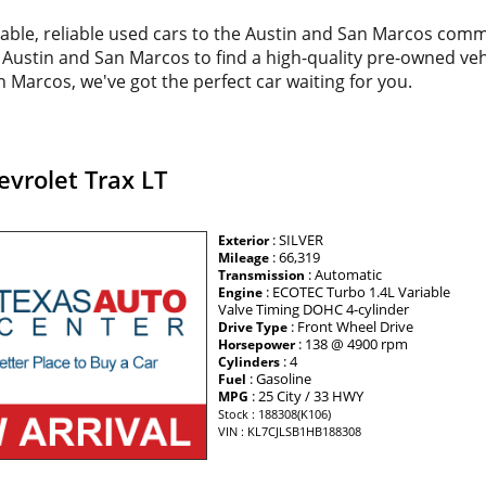
dable, reliable used cars to the Austin and San Marcos com
d Austin and San Marcos to find a high-quality pre-owned veh
 Marcos, we've got the perfect car waiting for you.
vrolet Trax LT
: SILVER
Exterior
: 66,319
Mileage
: Automatic
Transmission
: ECOTEC Turbo 1.4L Variable
Engine
Valve Timing DOHC 4-cylinder
: Front Wheel Drive
Drive Type
: 138 @ 4900 rpm
Horsepower
: 4
Cylinders
: Gasoline
Fuel
: 25 City / 33 HWY
MPG
Stock : 188308(K106)
VIN : KL7CJLSB1HB188308