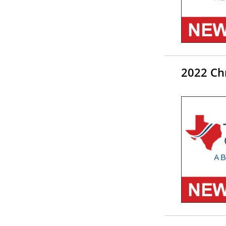
2022 Chr