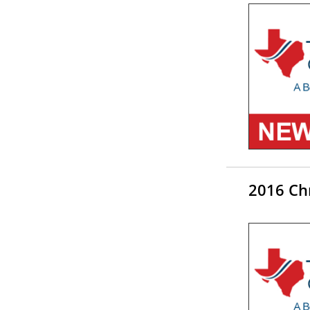
2016 Chr