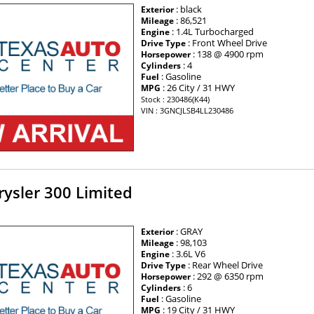
: black
Exterior
: 86,521
Mileage
: 1.4L Turbocharged
Engine
: Front Wheel Drive
Drive Type
: 138 @ 4900 rpm
Horsepower
: 4
Cylinders
: Gasoline
Fuel
: 26 City / 31 HWY
MPG
Stock : 230486(K44)
VIN : 3GNCJLSB4LL230486
ysler 300 Limited
: GRAY
Exterior
: 98,103
Mileage
: 3.6L V6
Engine
: Rear Wheel Drive
Drive Type
: 292 @ 6350 rpm
Horsepower
: 6
Cylinders
: Gasoline
Fuel
: 19 City / 31 HWY
MPG