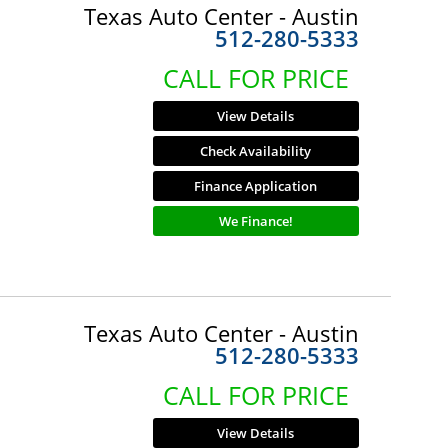
Texas Auto Center - Austin
512-280-5333
CALL FOR PRICE
View Details
Check Availability
Finance Application
We Finance!
Texas Auto Center - Austin
512-280-5333
CALL FOR PRICE
View Details