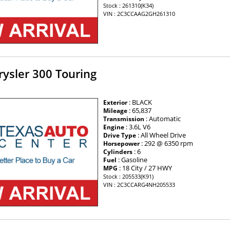
Stock : 261310(K34)
VIN : 2C3CCAAG2GH261310
ysler 300 Touring
: BLACK
Exterior
: 65,837
Mileage
: Automatic
Transmission
: 3.6L V6
Engine
: All Wheel Drive
Drive Type
: 292 @ 6350 rpm
Horsepower
: 6
Cylinders
: Gasoline
Fuel
: 18 City / 27 HWY
MPG
Stock : 205533(K91)
VIN : 2C3CCARG4NH205533