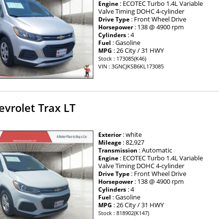
: ECOTEC Turbo 1.4L Variable
Engine
Valve Timing DOHC 4-cylinder
: Front Wheel Drive
Drive Type
: 138 @ 4900 rpm
Horsepower
: 4
Cylinders
: Gasoline
Fuel
: 26 City / 31 HWY
MPG
Stock : 173085(K46)
VIN : 3GNCJKSB6KL173085
vrolet Trax LT
: white
Exterior
: 82,927
Mileage
: Automatic
Transmission
: ECOTEC Turbo 1.4L Variable
Engine
Valve Timing DOHC 4-cylinder
: Front Wheel Drive
Drive Type
: 138 @ 4900 rpm
Horsepower
: 4
Cylinders
: Gasoline
Fuel
: 26 City / 31 HWY
MPG
Stock : 818902(K147)