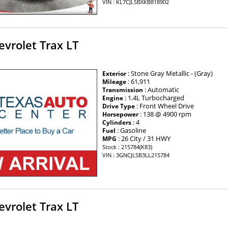
VIN : KL7CJLSBXKB818902
vrolet Trax LT
: Stone Gray Metallic - (Gray)
Exterior
: 61,911
Mileage
: Automatic
Transmission
: 1.4L Turbocharged
Engine
: Front Wheel Drive
Drive Type
: 138 @ 4900 rpm
Horsepower
: 4
Cylinders
: Gasoline
Fuel
: 26 City / 31 HWY
MPG
Stock : 215784(K83)
VIN : 3GNCJLSB3LL215784
vrolet Trax LT