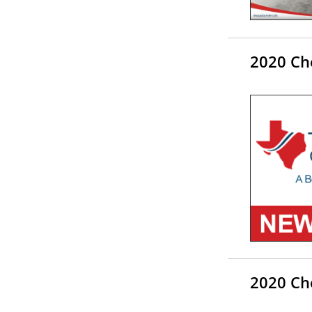
2020 Che
2020 Che