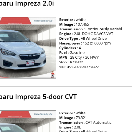
baru Impreza 2.0i
: white
Exterior
: 107,465
Mileage
: Continuously Variabl
Transmission
: 2.0L DOHC DAVCS VVT
Engine
: All Wheel Drive
Drive Type
: 152 @ 6000 rpm
Horsepower
: 4
Cylinders
: Gasoline
Fuel
: 28 City / 36 HWY
MPG
Stock : R731422
VIN : 4S3GTAB6XK3731422
baru Impreza 5-door CVT
: white
Exterior
: 79,321
Mileage
: CVT Automatic
Transmission
: 2.0L
Engine
: All Wheel Drive
Drive Type