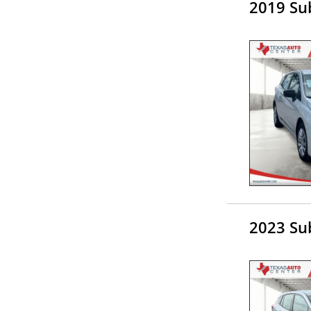
2019 Su
2023 Su