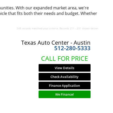
munities. With our expanded market area, we're
icle that fits both their needs and budget. Whether
248 records matched your criteria. Records 211 - 231 shown below.
Texas Auto Center - Austin
512-280-5333
CALL FOR PRICE
View Details
Check Availability
Finance Application
We Finance!