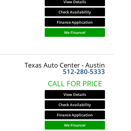
View Details
Check Availability
Finance Application
We Finance!
Texas Auto Center - Austin
512-280-5333
CALL FOR PRICE
View Details
Check Availability
Finance Application
We Finance!