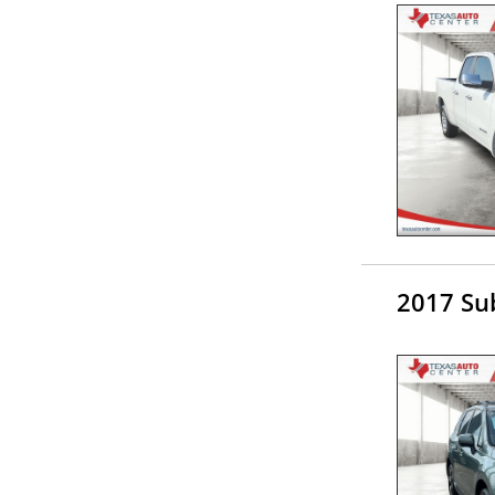
2017 Su