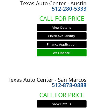
Texas Auto Center - Austin
512-280-5333
CALL FOR PRICE
View Details
Check Availability
Finance Application
We Finance!
Texas Auto Center - San Marcos
512-878-0888
CALL FOR PRICE
View Details