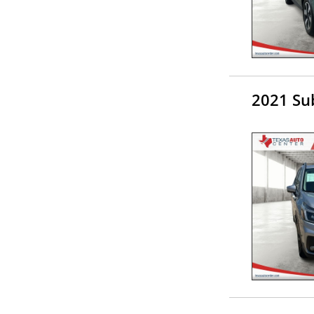
2021 Su