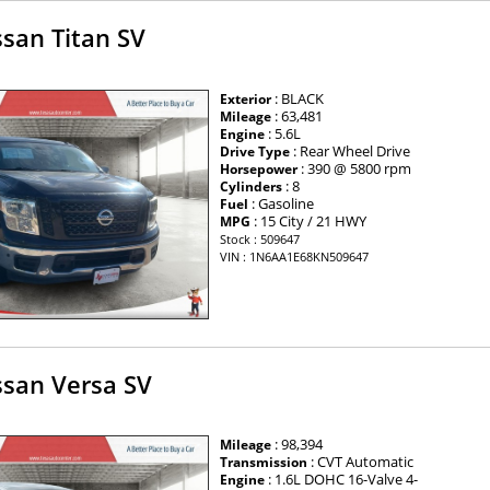
san Titan SV
: BLACK
Exterior
: 63,481
Mileage
: 5.6L
Engine
: Rear Wheel Drive
Drive Type
: 390 @ 5800 rpm
Horsepower
: 8
Cylinders
: Gasoline
Fuel
: 15 City / 21 HWY
MPG
Stock : 509647
VIN : 1N6AA1E68KN509647
ssan Versa SV
: 98,394
Mileage
: CVT Automatic
Transmission
: 1.6L DOHC 16-Valve 4-
Engine