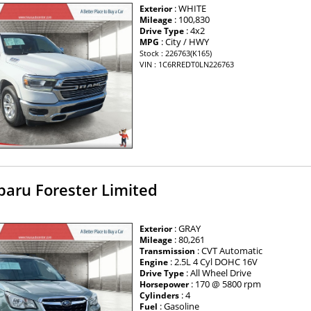
: WHITE
Exterior
: 100,830
Mileage
: 4x2
Drive Type
: City / HWY
MPG
Stock : 226763(K165)
VIN : 1C6RREDT0LN226763
baru Forester Limited
: GRAY
Exterior
: 80,261
Mileage
: CVT Automatic
Transmission
: 2.5L 4 Cyl DOHC 16V
Engine
: All Wheel Drive
Drive Type
: 170 @ 5800 rpm
Horsepower
: 4
Cylinders
: Gasoline
Fuel