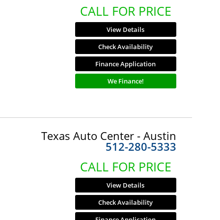
CALL FOR PRICE
View Details
Check Availability
Finance Application
We Finance!
Texas Auto Center - Austin
512-280-5333
CALL FOR PRICE
View Details
Check Availability
Finance Application