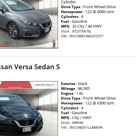
Cylinder
: Front Wheel Drive
Drive Type
: 122 @ 6000 rpm
Horsepower
: 4
Cylinders
: Gasoline
Fuel
: 32 City / 40 HWY
MPG
Stock : 872377(K70)
VIN : 3N1CN8EV3ML872377
ssan Versa Sedan S
: black
Exterior
: 86,585
Mileage
: 1.6L
Engine
: Front Wheel Drive
Drive Type
: 122 @ 6300 rpm
Horsepower
: 4
Cylinders
: Gasoline
Fuel
: City / HWY
MPG
Stock : 848594
VIN : 3N1CN8DV1LL848594