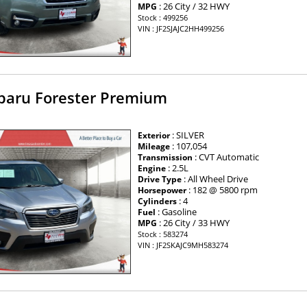
: 26 City / 32 HWY
MPG
Stock : 499256
VIN : JF2SJAJC2HH499256
baru Forester Premium
: SILVER
Exterior
: 107,054
Mileage
: CVT Automatic
Transmission
: 2.5L
Engine
: All Wheel Drive
Drive Type
: 182 @ 5800 rpm
Horsepower
: 4
Cylinders
: Gasoline
Fuel
: 26 City / 33 HWY
MPG
Stock : 583274
VIN : JF2SKAJC9MH583274