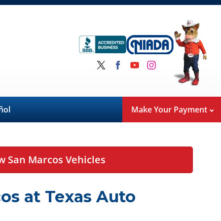
ñol
Make Your Payment
w San Marcos Vehicles
os at Texas Auto