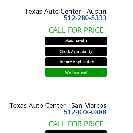
Texas Auto Center - Austin
512-280-5333
CALL FOR PRICE
View Details
Check Availability
Finance Application
We Finance!
Texas Auto Center - San Marcos
512-878-0888
CALL FOR PRICE