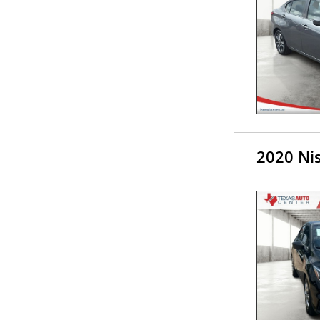
2020 Ni