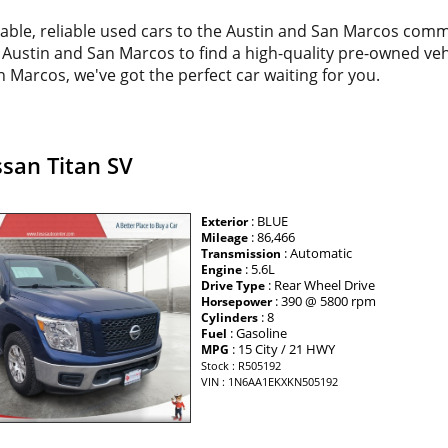
dable, reliable used cars to the Austin and San Marcos com
d Austin and San Marcos to find a high-quality pre-owned veh
 Marcos, we've got the perfect car waiting for you.
san Titan SV
: BLUE
Exterior
: 86,466
Mileage
: Automatic
Transmission
: 5.6L
Engine
: Rear Wheel Drive
Drive Type
: 390 @ 5800 rpm
Horsepower
: 8
Cylinders
: Gasoline
Fuel
: 15 City / 21 HWY
MPG
Stock : R505192
VIN : 1N6AA1EKXKN505192