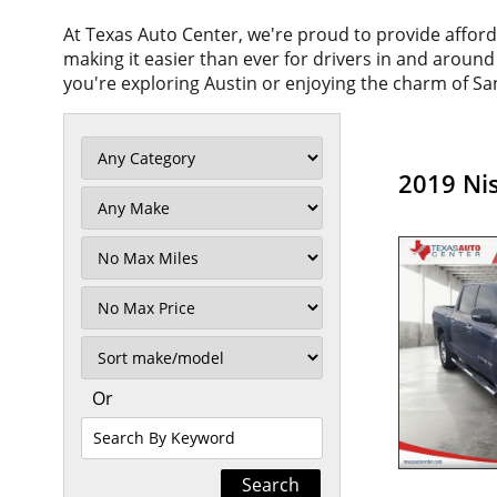
At Texas Auto Center, we're proud to provide affor
making it easier than ever for drivers in and aroun
you're exploring Austin or enjoying the charm of San
2019 Nis
Filter
Mileage
Filter
No
Max
Sort
Or
Search
By
Keyword