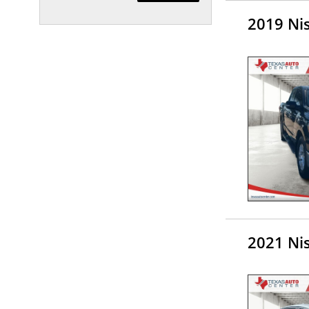
2019 Nis
2021 Ni