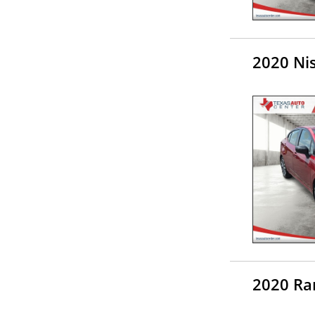
2020 Ni
2020 Ra