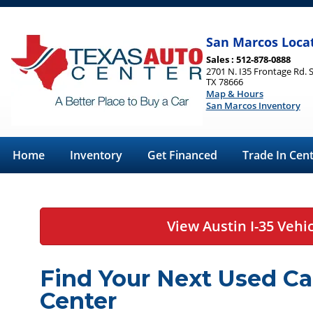
San Marcos Loca
Sales : 512-878-0888
2701 N. I35 Frontage Rd. 
TX 78666
Map & Hours
San Marcos Inventory
Home
Inventory
Get Financed
Trade In Cen
View Austin I-35 Vehi
Find Your Next Used Ca
Center