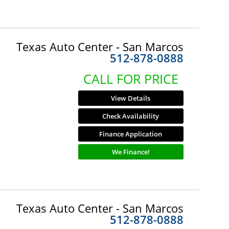
Texas Auto Center - San Marcos
512-878-0888
CALL FOR PRICE
View Details
Check Availability
Finance Application
We Finance!
Texas Auto Center - San Marcos
512-878-0888