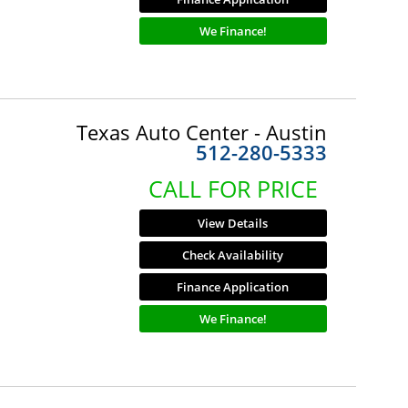
We Finance!
Texas Auto Center - Austin
512-280-5333
CALL FOR PRICE
View Details
Check Availability
Finance Application
We Finance!