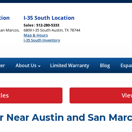
tion
I-35 South Location
Sales : 512-280-5333
San Marcos,
6809 I-35 South Austin, TX 78744
Map & Hours
I-35 South Inventory
ter
About Us
Limited Warranty
Blog
Espa
cles
Vie
r Near Austin and San Marc