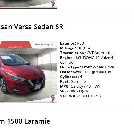
ssan Versa Sedan SR
: RED
Exterior
: 102,824
Mileage
: CVT Automatic
Transmission
: 1.6L DOHC 16-Valve 4-
Engine
Cylinder
: Front Wheel Drive
Drive Type
: 122 @ 6000 rpm
Horsepower
: 4
Cylinders
: Gasoline
Fuel
: 32 City / 40 HWY
MPG
Stock : 902713(K3)
VIN : 3N1CN8FV6LL902713
m 1500 Laramie