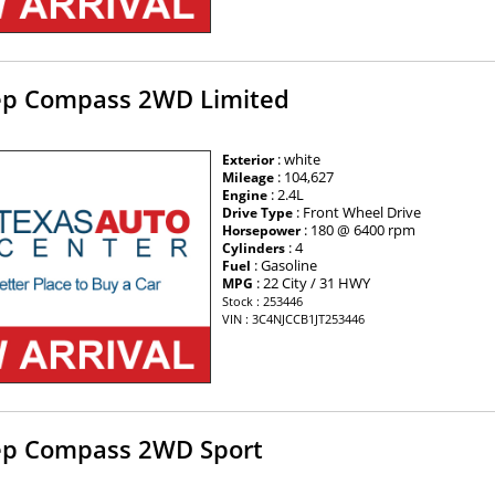
ep Compass 2WD Limited
: white
Exterior
: 104,627
Mileage
: 2.4L
Engine
: Front Wheel Drive
Drive Type
: 180 @ 6400 rpm
Horsepower
: 4
Cylinders
: Gasoline
Fuel
: 22 City / 31 HWY
MPG
Stock : 253446
VIN : 3C4NJCCB1JT253446
ep Compass 2WD Sport