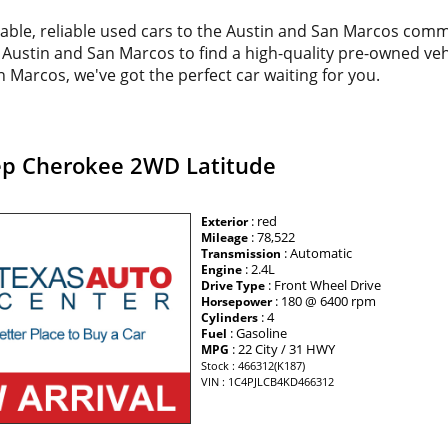
dable, reliable used cars to the Austin and San Marcos com
d Austin and San Marcos to find a high-quality pre-owned veh
 Marcos, we've got the perfect car waiting for you.
ep Cherokee 2WD Latitude
: red
Exterior
: 78,522
Mileage
: Automatic
Transmission
: 2.4L
Engine
: Front Wheel Drive
Drive Type
: 180 @ 6400 rpm
Horsepower
: 4
Cylinders
: Gasoline
Fuel
: 22 City / 31 HWY
MPG
Stock : 466312(K187)
VIN : 1C4PJLCB4KD466312