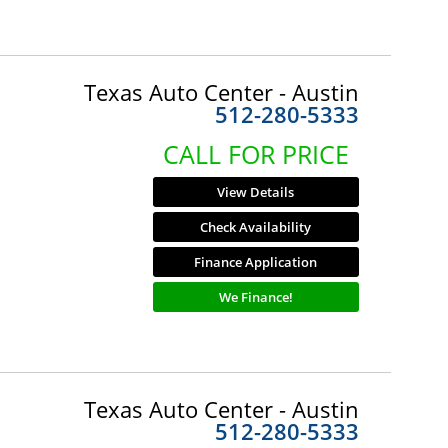
Texas Auto Center - Austin
512-280-5333
CALL FOR PRICE
View Details
Check Availability
Finance Application
We Finance!
Texas Auto Center - Austin
512-280-5333