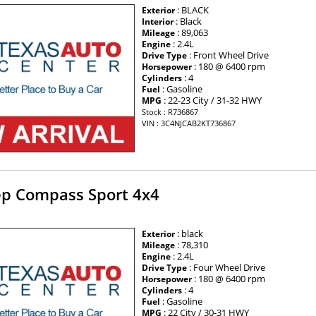
: BLACK
Exterior
: Black
Interior
: 89,063
Mileage
: 2.4L
Engine
: Front Wheel Drive
Drive Type
: 180 @ 6400 rpm
Horsepower
: 4
Cylinders
: Gasoline
Fuel
: 22-23 City / 31-32 HWY
MPG
Stock : R736867
VIN : 3C4NJCAB2KT736867
ep Compass Sport 4x4
: black
Exterior
: 78,310
Mileage
: 2.4L
Engine
: Four Wheel Drive
Drive Type
: 180 @ 6400 rpm
Horsepower
: 4
Cylinders
: Gasoline
Fuel
: 22 City / 30-31 HWY
MPG