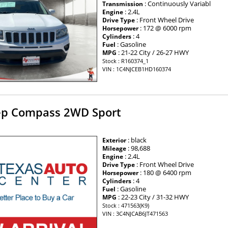
: Continuously Variabl
Transmission
: 2.4L
Engine
: Front Wheel Drive
Drive Type
: 172 @ 6000 rpm
Horsepower
: 4
Cylinders
: Gasoline
Fuel
: 21-22 City / 26-27 HWY
MPG
Stock : R160374_1
VIN : 1C4NJCEB1HD160374
ep Compass 2WD Sport
: black
Exterior
: 98,688
Mileage
: 2.4L
Engine
: Front Wheel Drive
Drive Type
: 180 @ 6400 rpm
Horsepower
: 4
Cylinders
: Gasoline
Fuel
: 22-23 City / 31-32 HWY
MPG
Stock : 471563(K9)
VIN : 3C4NJCAB6JT471563