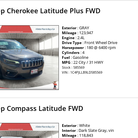
ep Cherokee Latitude Plus FWD
: GRAY
Exterior
: 123,947
Mileage
: 2.4L
Engine
: Front Wheel Drive
Drive Type
: 180 @ 6400 rpm
Horsepower
: 4
Cylinders
: Gasoline
Fuel
: 22 City / 31 HWY
MPG
Stock : 585569
VIN : 1C4PJLLB9LD585569
ep Compass Latitude FWD
: White
Exterior
: Dark Slate Gray, vin
Interior
: 118,843
Mileage