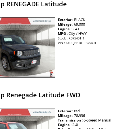
ep RENEGADE Latitude
: BLACK
Exterior
: 69,000
Mileage
: 2.4 L
Engine
: City / HWY
MPG
Stock : RB75401_1
VIN : ZACCJBBT0FPB75401
ep Renegade Latitude FWD
: red
Exterior
: 78,936
Mileage
: 6-Speed Manual
Transmission
: 2.4L
Engine