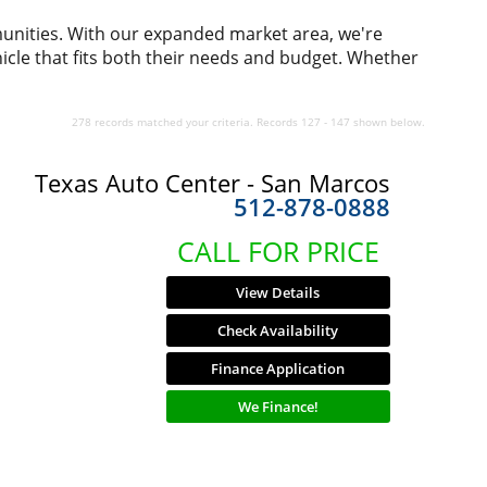
munities. With our expanded market area, we're
icle that fits both their needs and budget. Whether
278 records matched your criteria. Records 127 - 147 shown below.
Texas Auto Center - San Marcos
512-878-0888
CALL FOR PRICE
View Details
Check Availability
Finance Application
We Finance!