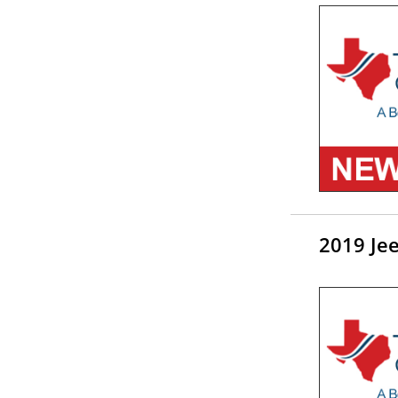
2019 Je