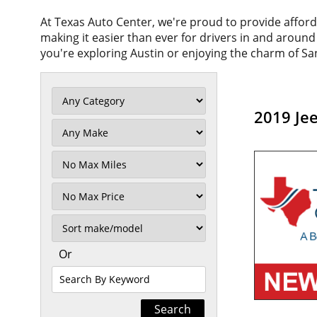
At Texas Auto Center, we're proud to provide affor
making it easier than ever for drivers in and aroun
you're exploring Austin or enjoying the charm of San
2019 Je
Filter
Mileage
Filter
No
Max
Sort
Or
Search
By
Keyword