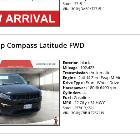
Stock : 771511
VIN : 3C4NJDAB9KT771511
ep Compass Latitude FWD
: black
Exterior
: 102,423
Mileage
: Automatic
Transmission
: 2.4L I4 Zero Evap M-Air
Engine
: Front Wheel Drive
Drive Type
: 180 @ 6400 rpm
Horsepower
: 4
Cylinders
: Gasoline
Fuel
: 22 City / 31 HWY
MPG
Stock : 257419(K52)
VIN : 3C4NJCBB1LT257419