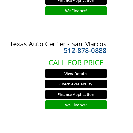
Finance Application
We Finance!
Texas Auto Center - San Marcos
512-878-0888
CALL FOR PRICE
View Details
Check Availability
Finance Application
We Finance!