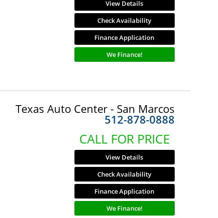
View Details
Check Availability
Finance Application
We Finance!
Texas Auto Center - San Marcos
512-878-0888
CALL FOR PRICE
View Details
Check Availability
Finance Application
We Finance!