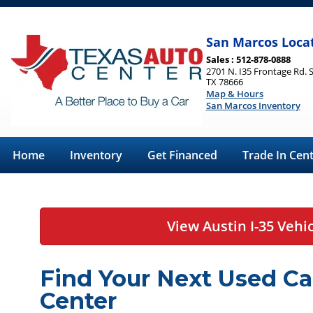
San Marcos Loca
Sales : 512-878-0888
2701 N. I35 Frontage Rd. 
TX 78666
Map & Hours
San Marcos Inventory
Home
Inventory
Get Financed
Trade In Cen
View Austin I-35 Vehi
Find Your Next Used Ca
Center