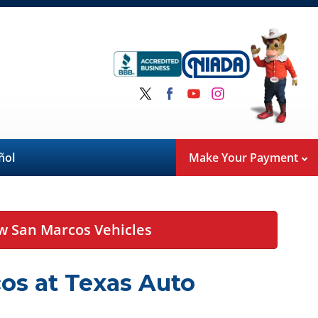
ñol
Make Your Payment
w San Marcos Vehicles
os at Texas Auto