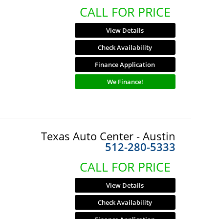
CALL FOR PRICE
View Details
Check Availability
Finance Application
We Finance!
Texas Auto Center - Austin
512-280-5333
CALL FOR PRICE
View Details
Check Availability