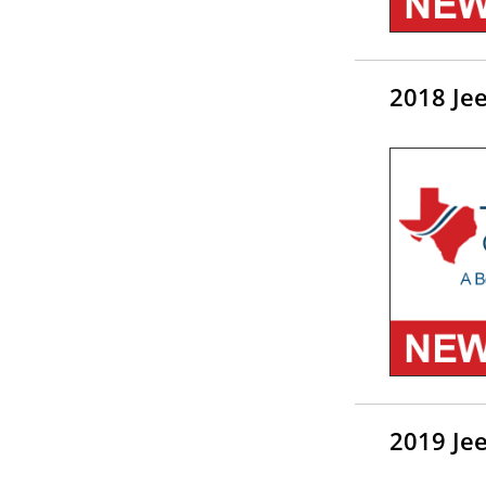
2018 Je
2019 Je