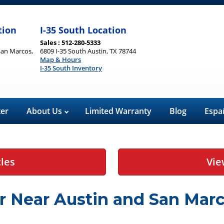
tion
I-35 South Location
Sales : 512-280-5333
San Marcos,
6809 I-35 South Austin, TX 78744
Map & Hours
I-35 South Inventory
ter
About Us
Limited Warranty
Blog
Espa
cles
Vie
r Near Austin and San Marc