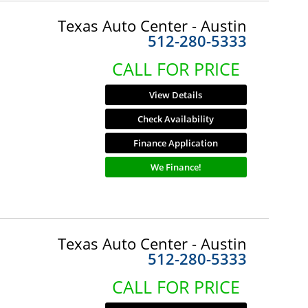
Texas Auto Center - Austin
512-280-5333
CALL FOR PRICE
View Details
Check Availability
Finance Application
We Finance!
Texas Auto Center - Austin
512-280-5333
CALL FOR PRICE