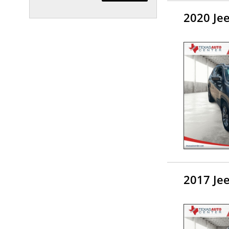
2020 Je
2017 Je