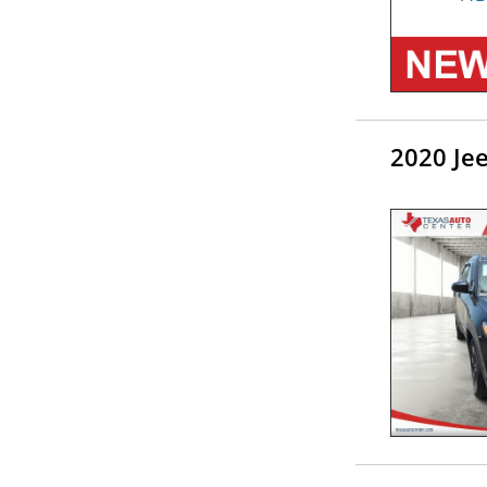
2020 Je