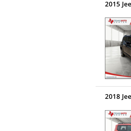
2015 Je
2018 Je