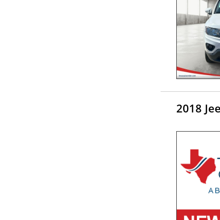
2018 Je