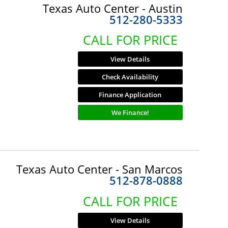
Texas Auto Center - Austin
512-280-5333
CALL FOR PRICE
View Details
Check Availability
Finance Application
We Finance!
Texas Auto Center - San Marcos
512-878-0888
CALL FOR PRICE
View Details