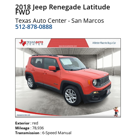
2018 Jeep Renegade Latitude
FWD
Texas Auto Center - San Marcos
512-878-0888
: red
Exterior
: 78,936
Mileage
: 6-Speed Manual
Transmission