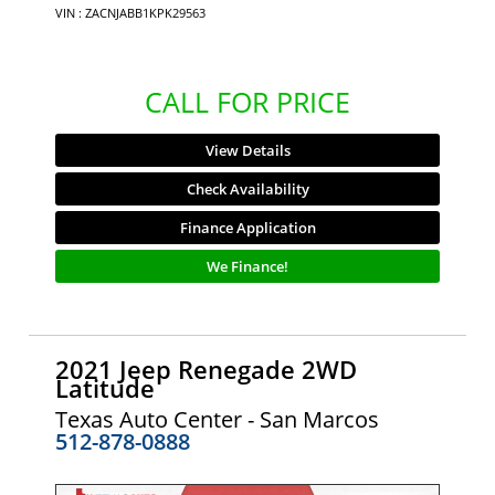
VIN : ZACNJABB1KPK29563
CALL FOR PRICE
View Details
Check Availability
Finance Application
We Finance!
2021 Jeep Renegade 2WD
Latitude
Texas Auto Center - San Marcos
512-878-0888