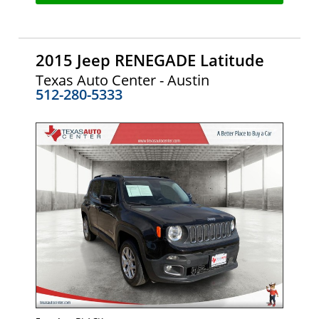
2015 Jeep RENEGADE Latitude
Texas Auto Center - Austin
512-280-5333