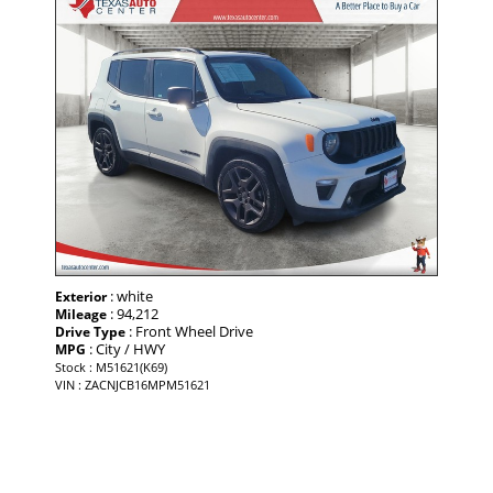
: white
Exterior
: 94,212
Mileage
: Front Wheel Drive
Drive Type
: City / HWY
MPG
Stock : M51621(K69)
VIN : ZACNJCB16MPM51621