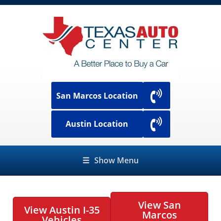
San Marcos Location
Austin Location
☰
Show Menu
View San
View Austin I-35
Marcos
Vehicles