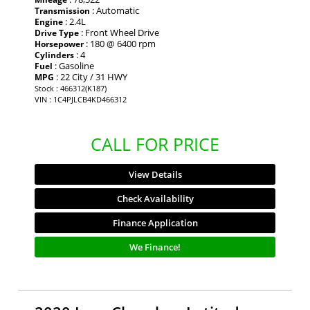
: Automatic
Transmission
: 2.4L
Engine
: Front Wheel Drive
Drive Type
: 180 @ 6400 rpm
Horsepower
: 4
Cylinders
: Gasoline
Fuel
: 22 City / 31 HWY
MPG
Stock : 466312(K187)
VIN : 1C4PJLCB4KD466312
CALL FOR PRICE
View Details
Check Availability
Finance Application
We Finance!