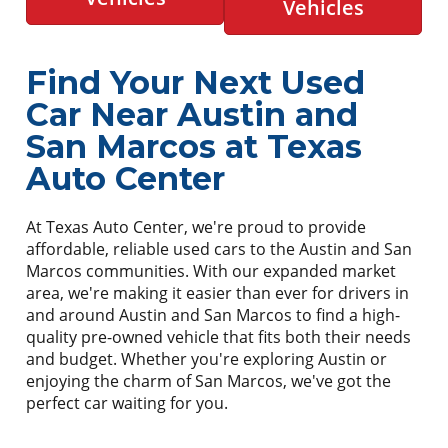
Vehicles
Find Your Next Used
Car Near Austin and
San Marcos at Texas
Auto Center
At Texas Auto Center, we're proud to provide
affordable, reliable used cars to the Austin and San
Marcos communities. With our expanded market
area, we're making it easier than ever for drivers in
and around Austin and San Marcos to find a high-
quality pre-owned vehicle that fits both their needs
and budget. Whether you're exploring Austin or
enjoying the charm of San Marcos, we've got the
perfect car waiting for you.