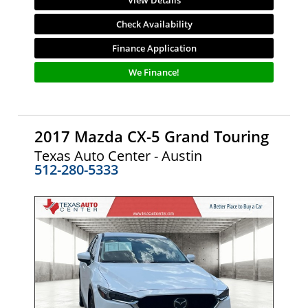
Check Availability
Finance Application
We Finance!
2017 Mazda CX-5 Grand Touring
Texas Auto Center - Austin
512-280-5333