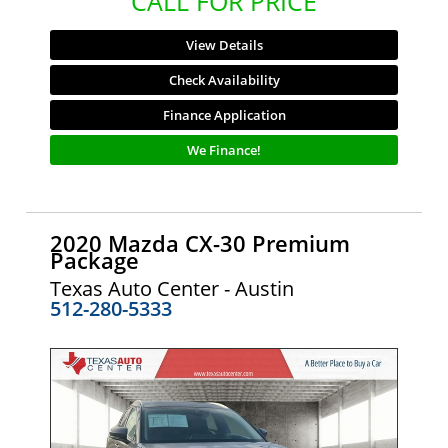
CALL FOR PRICE
View Details
Check Availability
Finance Application
We Finance!
2020 Mazda CX-30 Premium
Package
Texas Auto Center - Austin
512-280-5333