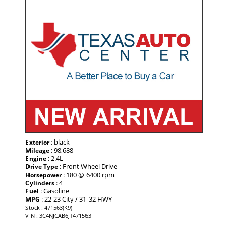
: black
Exterior
: 98,688
Mileage
: 2.4L
Engine
: Front Wheel Drive
Drive Type
: 180 @ 6400 rpm
Horsepower
: 4
Cylinders
: Gasoline
Fuel
: 22-23 City / 31-32 HWY
MPG
Stock : 471563(K9)
VIN : 3C4NJCAB6JT471563