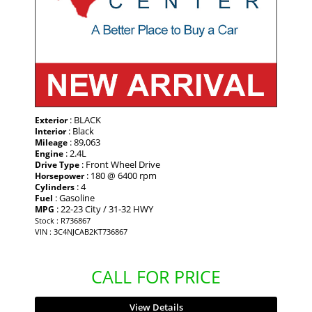
: BLACK
Exterior
: Black
Interior
: 89,063
Mileage
: 2.4L
Engine
: Front Wheel Drive
Drive Type
: 180 @ 6400 rpm
Horsepower
: 4
Cylinders
: Gasoline
Fuel
: 22-23 City / 31-32 HWY
MPG
Stock : R736867
VIN : 3C4NJCAB2KT736867
CALL FOR PRICE
View Details