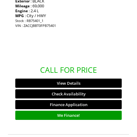
: BLACK
Exterior
: 69,000
Mileage
: 2.4 L
Engine
: City / HWY
MPG
Stock : RB75401_1
VIN : ZACCJBBT0FPB75401
CALL FOR PRICE
View Details
Check Availability
Finance Application
We Finance!