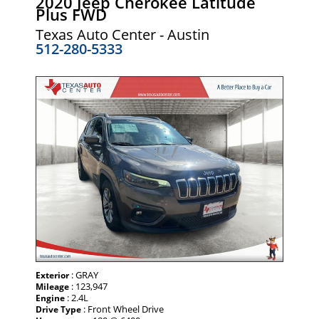
2020 Jeep Cherokee Latitude
Plus FWD
Texas Auto Center - Austin
512-280-5333
: GRAY
Exterior
: 123,947
Mileage
: 2.4L
Engine
: Front Wheel Drive
Drive Type