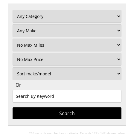
Filter
Mileage
Filter
No
Max
Sort
Or
Search
By
Keyword
258 records matched your criteria. Records 127 - 147 shown below.