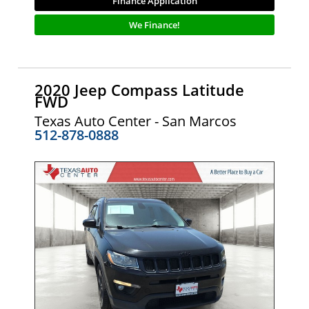
Finance Application
We Finance!
2020 Jeep Compass Latitude
FWD
Texas Auto Center - San Marcos
512-878-0888