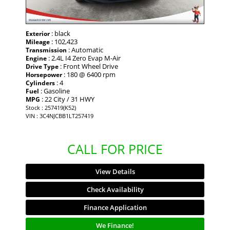
: black
Exterior
: 102,423
Mileage
: Automatic
Transmission
: 2.4L I4 Zero Evap M-Air
Engine
: Front Wheel Drive
Drive Type
: 180 @ 6400 rpm
Horsepower
: 4
Cylinders
: Gasoline
Fuel
: 22 City / 31 HWY
MPG
Stock : 257419(K52)
VIN : 3C4NJCBB1LT257419
CALL FOR PRICE
View Details
Check Availability
Finance Application
We Finance!