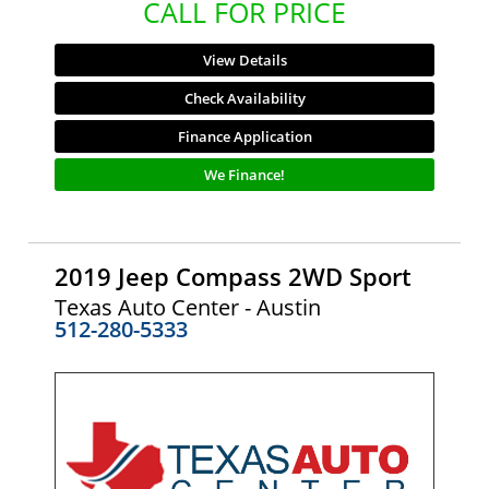
CALL FOR PRICE
View Details
Check Availability
Finance Application
We Finance!
2019 Jeep Compass 2WD Sport
Texas Auto Center - Austin
512-280-5333