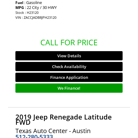
: Gasoline
Fuel
: 22 City / 30 HWY
MPG
Stock : H23120
VIN : ZACCJADB8JPH23120
CALL FOR PRICE
View Details
Check Availability
Finance Application
We Finance!
2019 Jeep Renegade Latitude
FWD
Texas Auto Center - Austin
512-280-5333