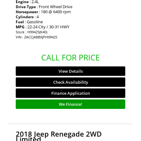
: 2.4L
Engine
: Front Wheel Drive
Drive Type
: 180 @ 6400 rpm
Horsepower
: 4
Cylinders
: Gasoline
Fuel
: 22-24 City / 30-31 HWY
MPG
Stock : H99425(K40)
VIN : ZACCJABBXJPH99425
CALL FOR PRICE
View Details
Check Availability
Finance Application
We Finance!
2018 Jeep Renegade 2WD
Limited