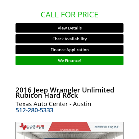
CALL FOR PRICE
View Details
Check Availability
Finance Application
We Finance!
2016 Jeep Wrangler Unlimited
Rubicon Hard Rock
Texas Auto Center - Austin
512-280-5333