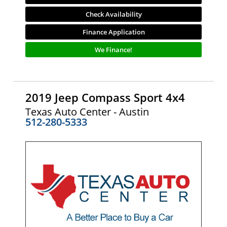
Check Availability
Finance Application
We Finance!
2019 Jeep Compass Sport 4x4
Texas Auto Center - Austin
512-280-5333