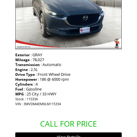
: GRAY
Exterior
: 78,027
Mileage
: Automatic
Transmission
: 2.5L
Engine
: Front Wheel Drive
Drive Type
: 186 @ 6000 rpm
Horsepower
: 4
Cylinders
: Gasoline
Fuel
: 25 City / 33 HWY
MPG
Stock : 115334
VIN : 3MVDMAEM0LM115334
CALL FOR PRICE
View Details