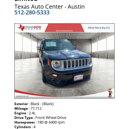
Texas Auto Center - Austin
512-280-5333
: Black - (Black)
Exterior
: 77,712
Mileage
: 2.4L
Engine
: Front Wheel Drive
Drive Type
: 180 @ 6400 rpm
Horsepower
: 4
Cylinders