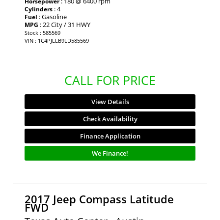
: 180 @ 6400 rpm
Horsepower
: 4
Cylinders
: Gasoline
Fuel
: 22 City / 31 HWY
MPG
Stock : 585569
VIN : 1C4PJLLB9LD585569
CALL FOR PRICE
View Details
Check Availability
Finance Application
We Finance!
2017 Jeep Compass Latitude
FWD