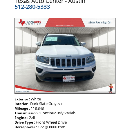
Texas Auto Center - Austin
512-280-5333
: White
Exterior
: Dark Slate Gray, vin
Interior
: 118,843
Mileage
: Continuously Variabl
Transmission
: 2.4L
Engine
: Front Wheel Drive
Drive Type
: 172 @ 6000 rpm
Horsepower