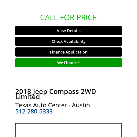
CALL FOR PRICE
View Details
Check Availability
Finance Application
We Finance!
2018 Jeep Compass 2WD
Limited
Texas Auto Center - Austin
512-280-5333