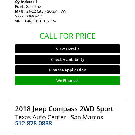
: 4
Cylinders
: Gasoline
Fuel
: 21-22 City / 26-27 HWY
MPG
Stock : R160374_1
VIN : 1C4NJCEB1HD160374
CALL FOR PRICE
View Details
Check Availability
Finance Application
We Finance!
2018 Jeep Compass 2WD Sport
Texas Auto Center - San Marcos
512-878-0888