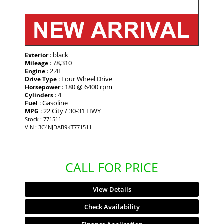
: black
Exterior
: 78,310
Mileage
: 2.4L
Engine
: Four Wheel Drive
Drive Type
: 180 @ 6400 rpm
Horsepower
: 4
Cylinders
: Gasoline
Fuel
: 22 City / 30-31 HWY
MPG
Stock : 771511
VIN : 3C4NJDAB9KT771511
CALL FOR PRICE
View Details
Check Availability