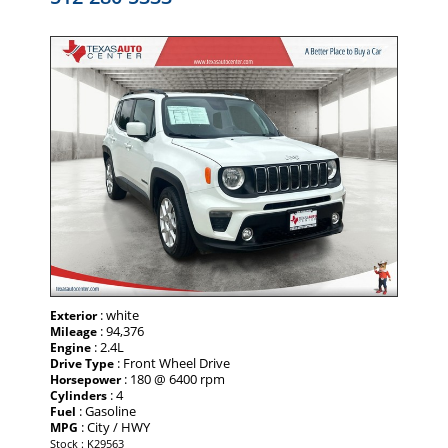
: white
Exterior
: 94,376
Mileage
: 2.4L
Engine
: Front Wheel Drive
Drive Type
: 180 @ 6400 rpm
Horsepower
: 4
Cylinders
: Gasoline
Fuel
: City / HWY
MPG
Stock : K29563