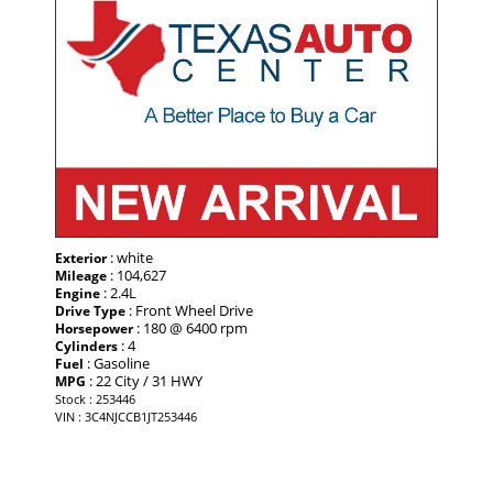
: white
Exterior
: 104,627
Mileage
: 2.4L
Engine
: Front Wheel Drive
Drive Type
: 180 @ 6400 rpm
Horsepower
: 4
Cylinders
: Gasoline
Fuel
: 22 City / 31 HWY
MPG
Stock : 253446
VIN : 3C4NJCCB1JT253446