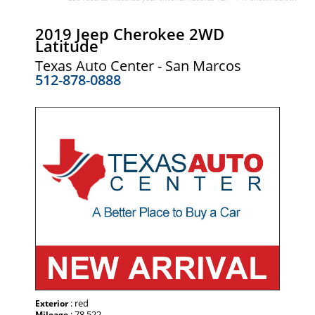
2019 Jeep Cherokee 2WD
Latitude
Texas Auto Center - San Marcos
512-878-0888
: red
Exterior
: 78,522
Mileage