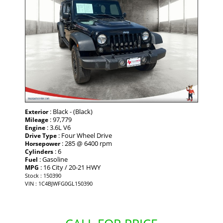
: Black - (Black)
Exterior
: 97,779
Mileage
: 3.6L V6
Engine
: Four Wheel Drive
Drive Type
: 285 @ 6400 rpm
Horsepower
: 6
Cylinders
: Gasoline
Fuel
: 16 City / 20-21 HWY
MPG
Stock : 150390
VIN : 1C4BJWFG0GL150390