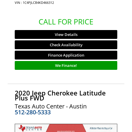
VIN : 1C4PJLCB4KD466312
CALL FOR PRICE
View Details
Check Availability
Finance Application
We Finance!
2020 Jeep Cherokee Latitude
Plus FWD
Texas Auto Center - Austin
512-280-5333