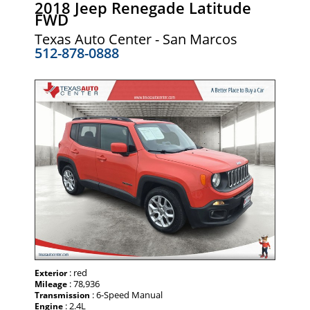
2018 Jeep Renegade Latitude
FWD
Texas Auto Center - San Marcos
512-878-0888
: red
Exterior
: 78,936
Mileage
: 6-Speed Manual
Transmission
: 2.4L
Engine