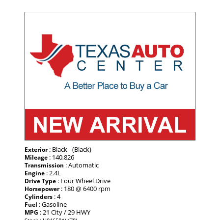
: Black - (Black)
Exterior
: 140,826
Mileage
: Automatic
Transmission
: 2.4L
Engine
: Four Wheel Drive
Drive Type
: 180 @ 6400 rpm
Horsepower
: 4
Cylinders
: Gasoline
Fuel
: 21 City / 29 HWY
MPG