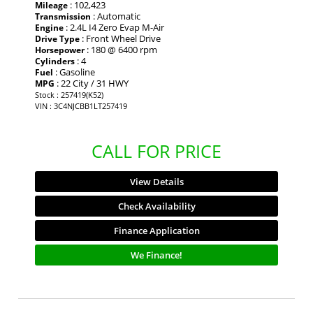
: 102,423
Mileage
: Automatic
Transmission
: 2.4L I4 Zero Evap M-Air
Engine
: Front Wheel Drive
Drive Type
: 180 @ 6400 rpm
Horsepower
: 4
Cylinders
: Gasoline
Fuel
: 22 City / 31 HWY
MPG
Stock : 257419(K52)
VIN : 3C4NJCBB1LT257419
CALL FOR PRICE
View Details
Check Availability
Finance Application
We Finance!