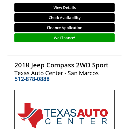
View Details
Check Availability
Finance Application
We Finance!
2018 Jeep Compass 2WD Sport
Texas Auto Center - San Marcos
512-878-0888