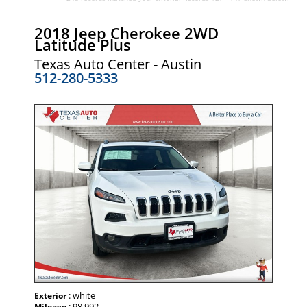
2018 Jeep Cherokee 2WD
Latitude Plus
Texas Auto Center - Austin
512-280-5333
: white
Exterior
: 98,992
Mileage