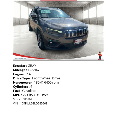
: GRAY
Exterior
: 123,947
Mileage
: 2.4L
Engine
: Front Wheel Drive
Drive Type
: 180 @ 6400 rpm
Horsepower
: 4
Cylinders
: Gasoline
Fuel
: 22 City / 31 HWY
MPG
Stock : 585569
VIN : 1C4PJLLB9LD585569