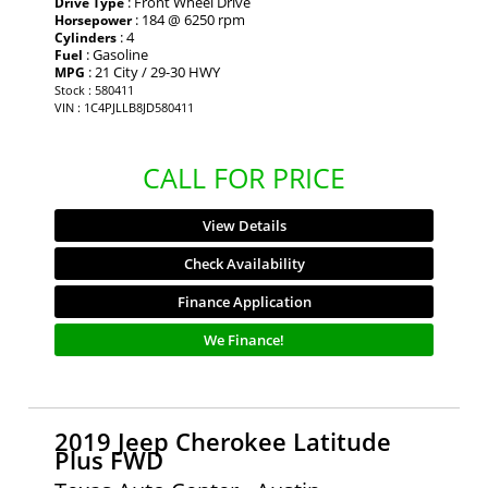
: Front Wheel Drive
Drive Type
: 184 @ 6250 rpm
Horsepower
: 4
Cylinders
: Gasoline
Fuel
: 21 City / 29-30 HWY
MPG
Stock : 580411
VIN : 1C4PJLLB8JD580411
CALL FOR PRICE
View Details
Check Availability
Finance Application
We Finance!
2019 Jeep Cherokee Latitude
Plus FWD