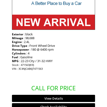
: black
Exterior
: 98,688
Mileage
: 2.4L
Engine
: Front Wheel Drive
Drive Type
: 180 @ 6400 rpm
Horsepower
: 4
Cylinders
: Gasoline
Fuel
: 22-23 City / 31-32 HWY
MPG
Stock : 471563(K9)
VIN : 3C4NJCAB6JT471563
CALL FOR PRICE
View Details
Check Availability