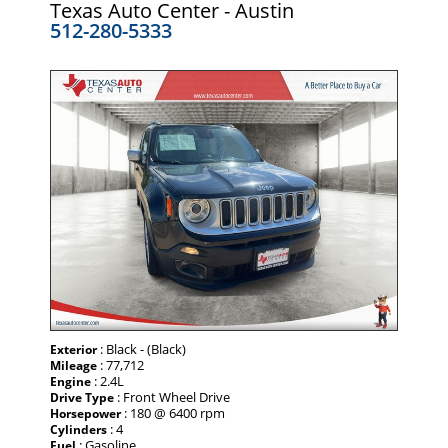
Texas Auto Center - Austin
512-280-5333
: Black - (Black)
Exterior
: 77,712
Mileage
: 2.4L
Engine
: Front Wheel Drive
Drive Type
: 180 @ 6400 rpm
Horsepower
: 4
Cylinders
: Gasoline
Fuel