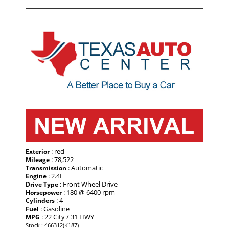
: red
Exterior
: 78,522
Mileage
: Automatic
Transmission
: 2.4L
Engine
: Front Wheel Drive
Drive Type
: 180 @ 6400 rpm
Horsepower
: 4
Cylinders
: Gasoline
Fuel
: 22 City / 31 HWY
MPG
Stock : 466312(K187)