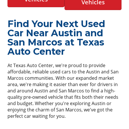
Vehicles
Find Your Next Used
Car Near Austin and
San Marcos at Texas
Auto Center
At Texas Auto Center, we're proud to provide
affordable, reliable used cars to the Austin and San
Marcos communities. With our expanded market
area, we're making it easier than ever for drivers in
and around Austin and San Marcos to find a high-
quality pre-owned vehicle that fits both their needs
and budget. Whether you're exploring Austin or
enjoying the charm of San Marcos, we've got the
perfect car waiting for you.