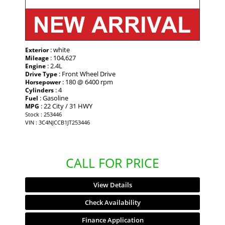
: white
Exterior
: 104,627
Mileage
: 2.4L
Engine
: Front Wheel Drive
Drive Type
: 180 @ 6400 rpm
Horsepower
: 4
Cylinders
: Gasoline
Fuel
: 22 City / 31 HWY
MPG
Stock : 253446
VIN : 3C4NJCCB1JT253446
CALL FOR PRICE
View Details
Check Availability
Finance Application