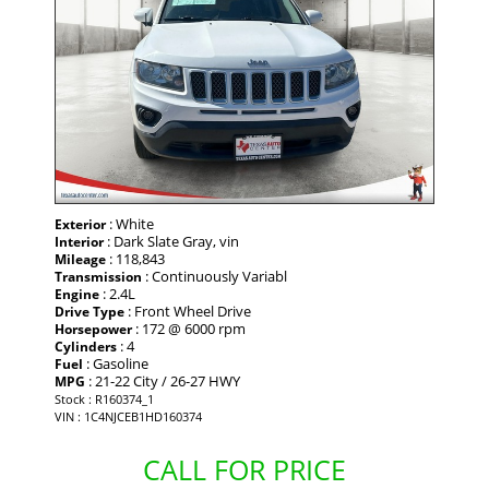
: White
Exterior
: Dark Slate Gray, vin
Interior
: 118,843
Mileage
: Continuously Variabl
Transmission
: 2.4L
Engine
: Front Wheel Drive
Drive Type
: 172 @ 6000 rpm
Horsepower
: 4
Cylinders
: Gasoline
Fuel
: 21-22 City / 26-27 HWY
MPG
Stock : R160374_1
VIN : 1C4NJCEB1HD160374
CALL FOR PRICE