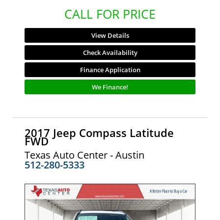
CALL FOR PRICE
View Details
Check Availability
Finance Application
We Finance!
2017 Jeep Compass Latitude
FWD
Texas Auto Center - Austin
512-280-5333