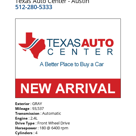
Texas Auto Center - Austin
512-280-5333
: GRAY
Exterior
: 93,537
Mileage
: Automatic
Transmission
: 2.4L
Engine
: Front Wheel Drive
Drive Type
: 180 @ 6400 rpm
Horsepower
: 4
Cylinders