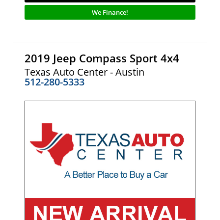
We Finance!
2019 Jeep Compass Sport 4x4
Texas Auto Center - Austin
512-280-5333