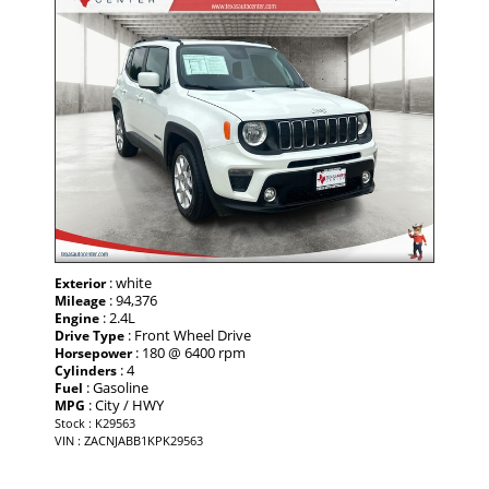
: white
Exterior
: 94,376
Mileage
: 2.4L
Engine
: Front Wheel Drive
Drive Type
: 180 @ 6400 rpm
Horsepower
: 4
Cylinders
: Gasoline
Fuel
: City / HWY
MPG
Stock : K29563
VIN : ZACNJABB1KPK29563