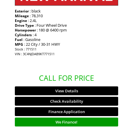
: black
Exterior
: 78,310
Mileage
: 2.4L
Engine
: Four Wheel Drive
Drive Type
: 180 @ 6400 rpm
Horsepower
: 4
Cylinders
: Gasoline
Fuel
: 22 City / 30-31 HWY
MPG
Stock : 771511
VIN : 3C4NJDAB9KT771511
CALL FOR PRICE
View Details
Check Availability
Finance Application
We Finance!