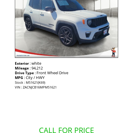
: white
Exterior
: 94,212
Mileage
: Front Wheel Drive
Drive Type
: City / HWY
MPG
Stock : M51621(K69)
VIN : ZACNJCB16MPM51621
CALL FOR PRICE