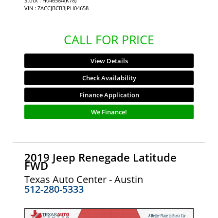
Stock : H04658A(K78)
VIN : ZACCJBCB3JPH04658
CALL FOR PRICE
View Details
Check Availability
Finance Application
We Finance!
2019 Jeep Renegade Latitude
FWD
Texas Auto Center - Austin
512-280-5333