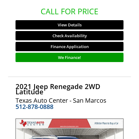
CALL FOR PRICE
View Details
Check Availability
Finance Application
We Finance!
2021 Jeep Renegade 2WD
Latitude
Texas Auto Center - San Marcos
512-878-0888