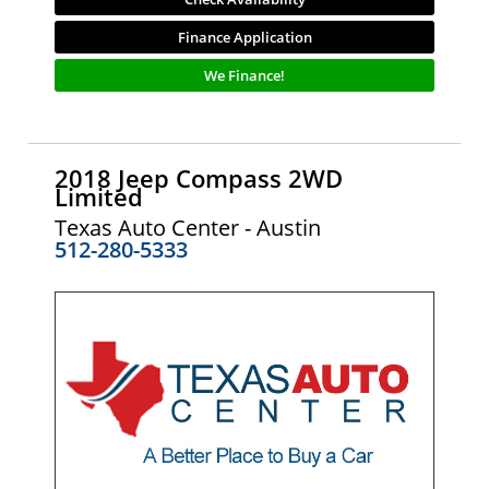
Finance Application
We Finance!
2018 Jeep Compass 2WD
Limited
Texas Auto Center - Austin
512-280-5333