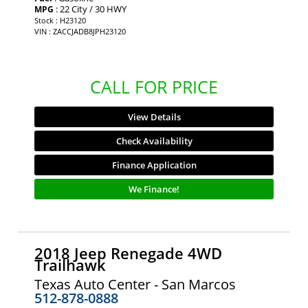
: 22 City / 30 HWY
MPG
Stock : H23120
VIN : ZACCJADB8JPH23120
CALL FOR PRICE
View Details
Check Availability
Finance Application
We Finance!
2018 Jeep Renegade 4WD
Trailhawk
Texas Auto Center - San Marcos
512-878-0888