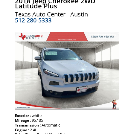
2018 Jeep Cherokee 2WD
Latitude Plus
Texas Auto Center - Austin
512-280-5333
: white
Exterior
: 95,135
Mileage
: Automatic
Transmission
: 2.4L
Engine