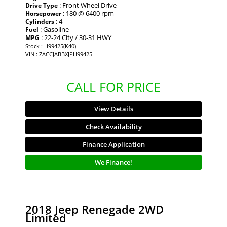
: Front Wheel Drive
Drive Type
: 180 @ 6400 rpm
Horsepower
: 4
Cylinders
: Gasoline
Fuel
: 22-24 City / 30-31 HWY
MPG
Stock : H99425(K40)
VIN : ZACCJABBXJPH99425
CALL FOR PRICE
View Details
Check Availability
Finance Application
We Finance!
2018 Jeep Renegade 2WD
Limited