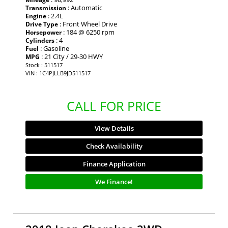
: Automatic
Transmission
: 2.4L
Engine
: Front Wheel Drive
Drive Type
: 184 @ 6250 rpm
Horsepower
: 4
Cylinders
: Gasoline
Fuel
: 21 City / 29-30 HWY
MPG
Stock : 511517
VIN : 1C4PJLLB9JD511517
CALL FOR PRICE
View Details
Check Availability
Finance Application
We Finance!