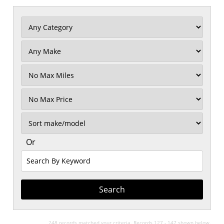
Filter
Mileage
Filter
No
Max
Sort
Or
Search
By
Keyword
248 records matched your criteria. Records 127 - 147 shown below.