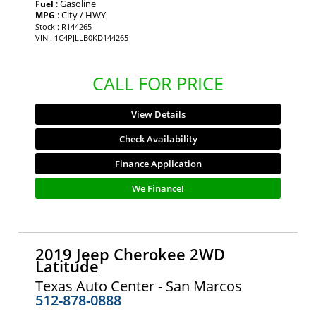
: Gasoline
Fuel
: City / HWY
MPG
Stock : R144265
VIN : 1C4PJLLB0KD144265
CALL FOR PRICE
View Details
Check Availability
Finance Application
We Finance!
2019 Jeep Cherokee 2WD
Latitude
Texas Auto Center - San Marcos
512-878-0888