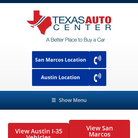
San Marcos Location
Austin Location
☰
Show Menu
View San
View Austin I-35
Marcos
Vehicles