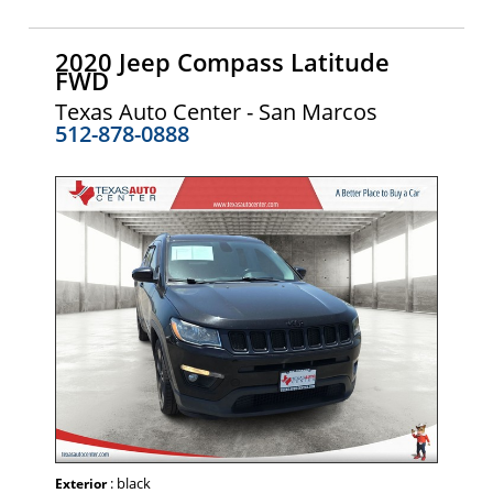
2020 Jeep Compass Latitude
FWD
Texas Auto Center - San Marcos
512-878-0888
: black
Exterior