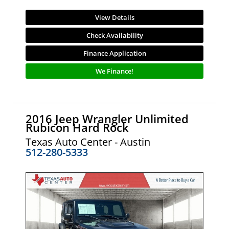
View Details
Check Availability
Finance Application
We Finance!
2016 Jeep Wrangler Unlimited
Rubicon Hard Rock
Texas Auto Center - Austin
512-280-5333